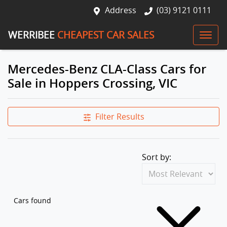
Address
(03) 9121 0111
WERRIBEE
CHEAPEST CAR SALES
Mercedes-Benz CLA-Class Cars for
Sale in Hoppers Crossing, VIC
Filter Results
Sort by:
Cars found