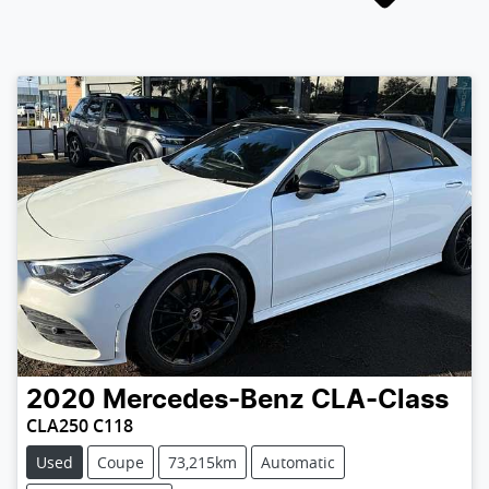
2020
Mercedes-Benz
CLA-Class
CLA250 C118
Used
Coupe
73,215km
Automatic