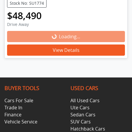
Stock No: SU1774
$48,490
Drive Away
Loading...
Loading...
View Details
BUYER TOOLS
USED CARS
Cars For Sale
All Used Cars
Trade In
Ute Cars
Finance
Sedan Cars
Vehicle Service
SUV Cars
Hatchback Cars