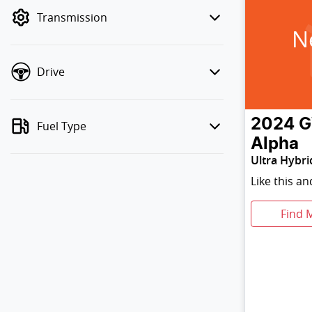
mode to filter by price.
Transmission
N
Drive
2024
Fuel Type
Alpha
Ultra Hybri
Like this a
Find 