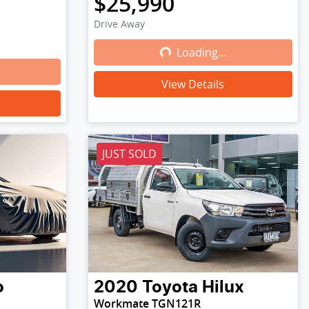
$25,990
Drive Away
Loading...
Loading...
View Details
JUST SOLD
o
2020
Toyota
Hilux
Workmate TGN121R