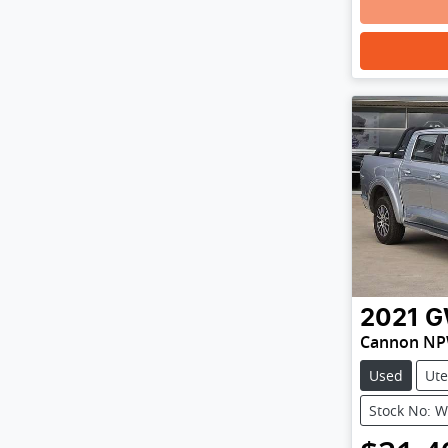
2021
G
Cannon N
Used
Ute
Stock No: 