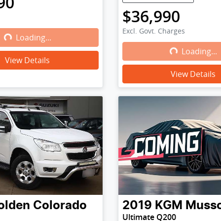
90
$36,990
Excl. Govt. Charges
Loading...
Loading...
Loading...
Loading...
View Details
View Details
olden
Colorado
2019
KGM
Muss
Ultimate Q200