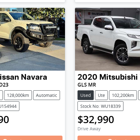
issan
Navara
2020
Mitsubishi
 D23
GLS MR
128,000km
Automatic
Used
Ute
102,200km
PU154944
Stock No: WU18339
90
$32,990
Drive Away