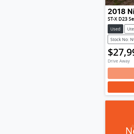
2018
N
ST-X D23 Se
Used
Ute
Stock No: 
$27,9
Drive Away
N