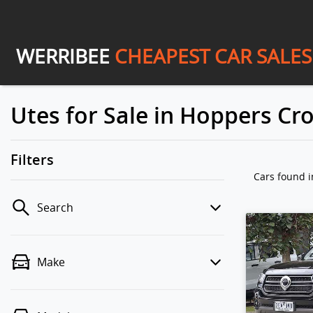
WERRIBEE
CHEAPEST CAR SALES
Utes for Sale in Hoppers Cro
Filters
Cars found
i
Search
Make