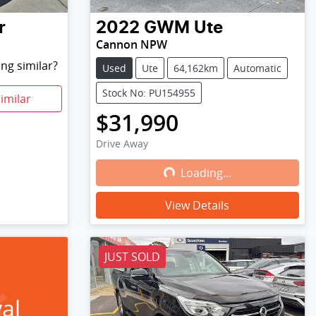
r
2022
GWM
Ute
Cannon NPW
ng similar?
Used
Ute
64,162km
Automatic
Stock No: PU154955
imilar
$31,990
Drive Away
Loading...
Loading...
View Details
JUST SOLD
al