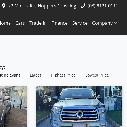
22 Morris Rd, Hoppers Crossing
(03) 9121 0111
Home
Cars
Trade In
Finance
Service
Company
 by:
t Relevant
Latest
Highest Price
Lowest Price