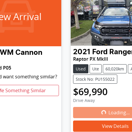
ew Arrival
2021
Ford
Range
GWM
Cannon
Raptor PX MkIII
d P05
Used
Ute
60,020km
nd want something similar?
Stock No: PU155022
$69,990
Me Something Similar
Drive Away
Loading...
Loading...
View Details