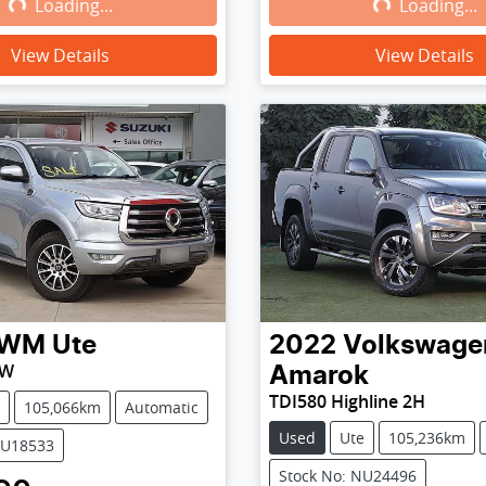
Loading...
Loading...
Loading...
Loading...
View Details
View Details
WM
Ute
2022
Volkswage
PW
Amarok
TDI580 Highline 2H
105,066km
Automatic
Used
Ute
105,236km
WU18533
Stock No: NU24496