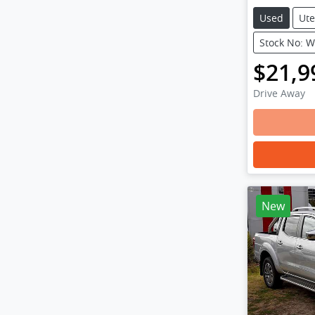
Used
Ute
Stock No: 
$21,9
Drive Away
New