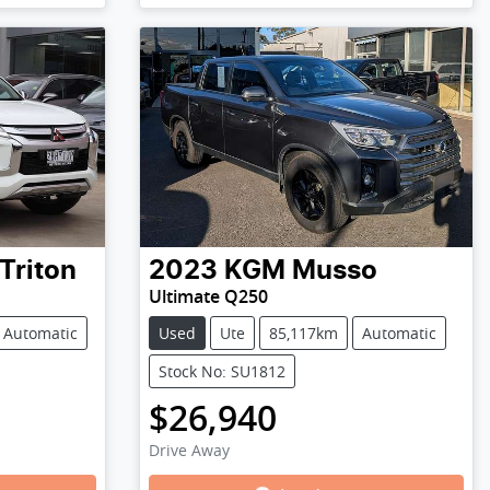
Triton
2023
KGM
Musso
Ultimate Q250
Automatic
Used
Ute
85,117km
Automatic
Stock No: SU1812
$26,940
Drive Away