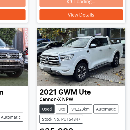
Loading...
Loading...
View Details
n
2021
GWM
Ute
Cannon-X NPW
Used
Ute
94,223km
Automatic
Automatic
Stock No: PU154847