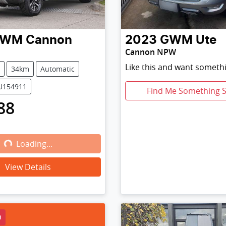
GWM
Cannon
2023
GWM
Ute
Cannon NPW
Like this and want somethi
34km
Automatic
PU154911
Find Me Something S
88
Loading...
Loading...
View Details
D