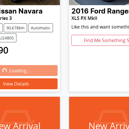
issan
Navara
2016
Ford
Range
ries 3
XLS PX MkII
Like this and want somethi
90,678km
Automatic
NU24805
Find Me Something S
90
Loading...
Loading...
View Details
ew Arrival
New Arriv