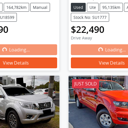
164,782km
Manual
Used
Ute
95,135km
WU18599
Stock No: SU1777
90
$22,490
Drive Away
Loading...
Loading...
Loading...
Loading...
View Details
View Details
JUST SOLD