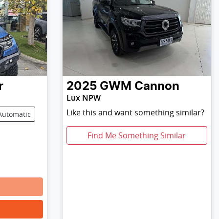
r
2025
GWM
Cannon
Lux NPW
Like this and want something similar?
Automatic
Find Me Something Similar