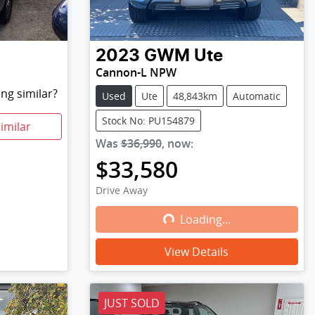
2023
GWM
Ute
Cannon-L NPW
ng similar?
Used
Ute
48,843km
Automatic
Stock No: PU154879
imilar
Was
$36,990
,
now
:
$33,580
Drive Away
Loading...
Loading...
View Details
JUST SOLD