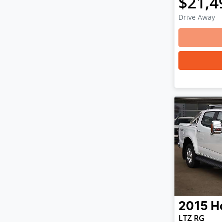
$21,4
Drive Away
2015
H
LTZ RG