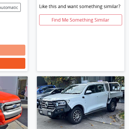
Like this and want something similar?
Automatic
Find Me Something Similar