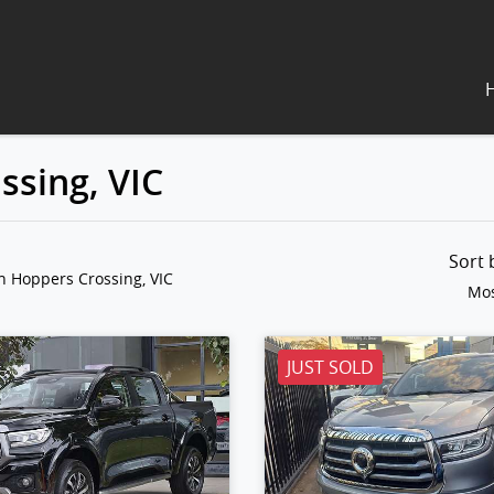
ssing, VIC
Sort
n Hoppers Crossing, VIC
Mos
JUST SOLD