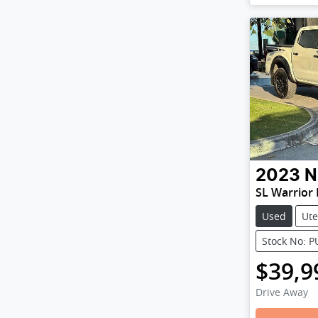
2023
N
SL Warrior
Used
Ute
Stock No: 
$39,9
Drive Away