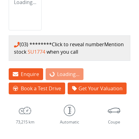
Loading...
(03) ********
Click to reveal number
Mention
stock
SU1774
when you call
Enquire
Loading...
Loading...
Book a Test Drive
Get Your Valuation
73,215 km
Automatic
Coupe