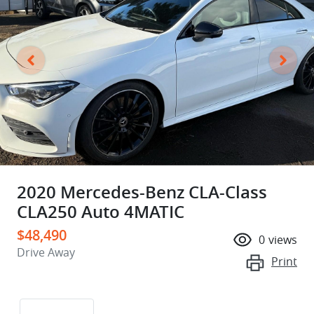
2020 Mercedes-Benz CLA-Class
CLA250 Auto 4MATIC
$48,490
0
views
Drive Away
Print