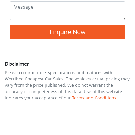
Enquire Now
Disclaimer
Please confirm price, specifications and features with
Werribee Cheapest Car Sales
. The vehicles actual pricing may
vary from the price published. We do not warrant the
accuracy or completeness of this data. Use of this website
indicates your acceptance of our
Terms and Conditions.