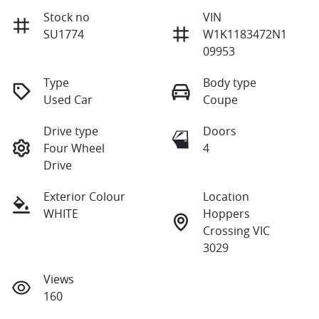
Stock no
VIN
SU1774
W1K1183472N1
09953
Type
Body type
Used Car
Coupe
Drive type
Doors
Four Wheel
4
Drive
Exterior Colour
Location
WHITE
Hoppers
Crossing VIC
3029
Views
160