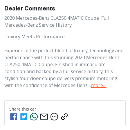
Dealer Comments
2020 Mercedes-Benz CLA250 4MATIC Coupe  Full 
Mercedes-Benz Service History 
 Luxury Meets Performance

Experience the perfect blend of luxury, technology and 
performance with this stunning 2020 Mercedes-Benz 
CLA250 4MATIC Coupe. Finished in immaculate 
condition and backed by a full service history, this 
stylish four-door coupe delivers premium motoring 
with the confidence of Mercedes-Benz…
more
...
Share this
car