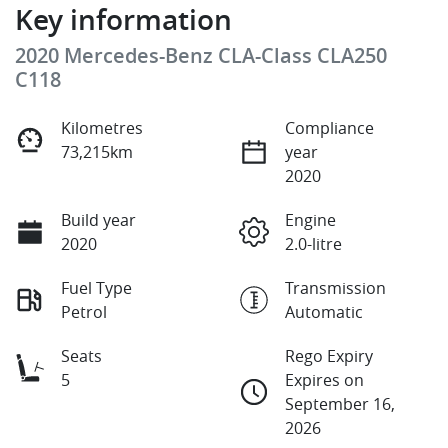
Key information
2020 Mercedes-Benz CLA-Class CLA250
C118
Kilometres
Compliance
73,215km
year
2020
Build year
Engine
2020
2.0-litre
Fuel Type
Transmission
Petrol
Automatic
Seats
Rego Expiry
5
Expires on
September 16,
2026