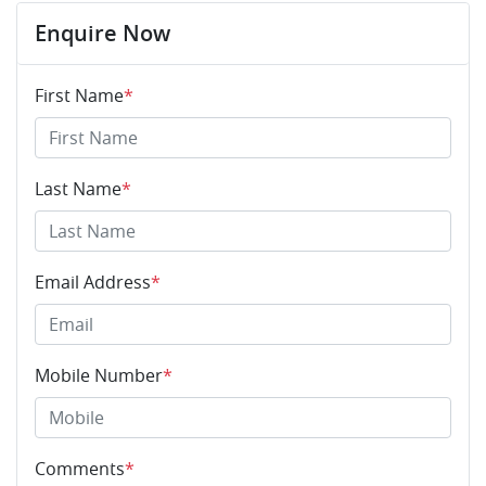
Enquire Now
First Name
*
Last Name
*
Email Address
*
Mobile Number
*
Comments
*