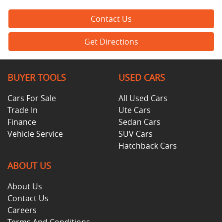
Contact Us
Get Directions
BUYER TOOLS
USED CARS
Cars For Sale
All Used Cars
Trade In
Ute Cars
Finance
Sedan Cars
Vehicle Service
SUV Cars
Hatchback Cars
ABOUT US
About Us
Contact Us
Careers
Terms And Conditions