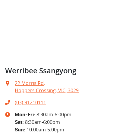
Werribee Ssangyong
22 Morris Rd
,
Hoppers Crossing, VIC, 3029
(03) 91210111
8:30am-6:00pm
Mon-Fri:
8:30am-6:00pm
Sat
:
10:00am-5:00pm
Sun
: