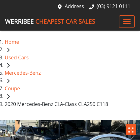
Address
(03) 9121 0111
WERRIBEE
CHEAPEST CAR SALES
Home
Used Cars
Mercedes-Benz
Coupe
2020 Mercedes-Benz CLA-Class CLA250 C118