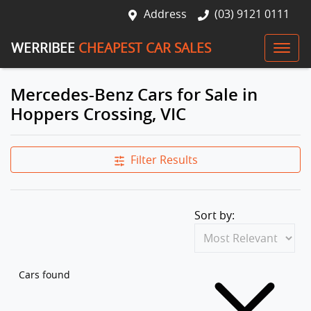
Address
(03) 9121 0111
WERRIBEE
CHEAPEST CAR SALES
Mercedes-Benz Cars for Sale in
Hoppers Crossing, VIC
Filter Results
Sort by:
Cars found