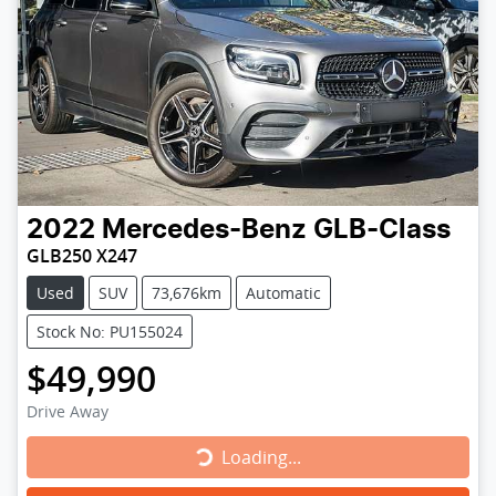
2022
Mercedes-Benz
GLB-Class
GLB250 X247
Used
SUV
73,676km
Automatic
Stock No: PU155024
$49,990
Drive Away
Loading...
Loading...