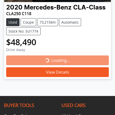
2020
Mercedes-Benz
CLA-Class
CLA250 C118
Used
Coupe
73,215km
Automatic
Stock No: SU1774
$48,490
Drive Away
Loading...
Loading...
View Details
BUYER TOOLS
USED CARS