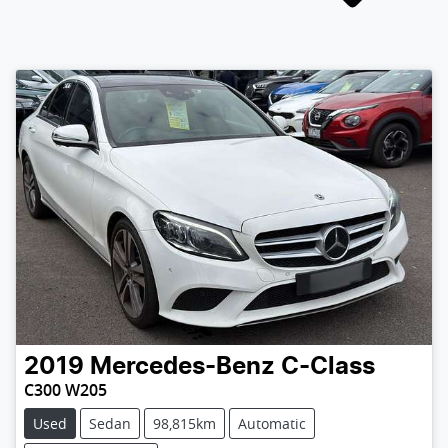
2019
Mercedes-Benz
C-Class
C300 W205
Used
Sedan
98,815km
Automatic