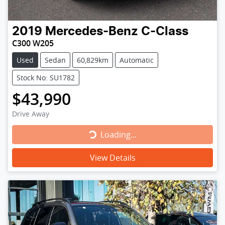
2019
Mercedes-Benz
C-Class
C300 W205
Used
Sedan
60,829km
Automatic
Stock No: SU1782
$43,990
Drive Away
Loading...
Loading...
View Details