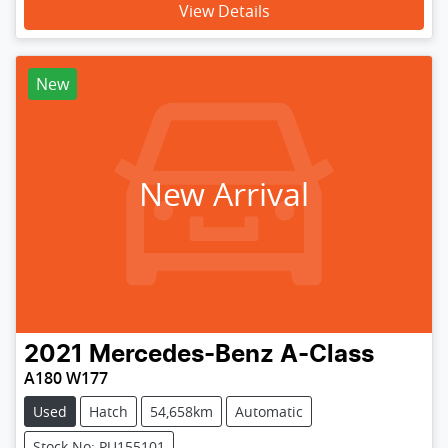
View Details
New
New Arrival
2021
Mercedes-Benz
A-Class
A180 W177
Used
Hatch
54,658km
Automatic
Stock No: PU155101