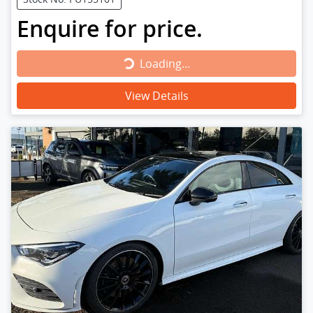
Enquire for price.
Loading...
Loading...
View Details