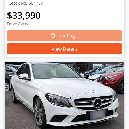
Stock No: SU1787
$33,990
Drive Away
Loading...
Loading...
View Details