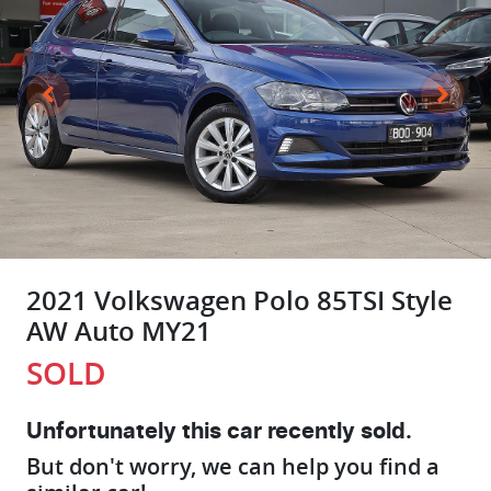
2021 Volkswagen Polo 85TSI Style
AW Auto MY21
SOLD
Unfortunately this
car
recently sold.
But don't worry, we can help you find a