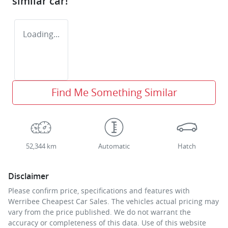
similar
car
!
Loading...
Find Me Something Similar
52,344 km
Automatic
Hatch
Disclaimer
Please confirm price, specifications and features with
Werribee Cheapest Car Sales
. The vehicles actual pricing may
vary from the price published. We do not warrant the
accuracy or completeness of this data. Use of this website