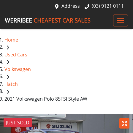
Address
(03) 9121 0111
WERRIBEE
CHEAPEST CAR SALES
Home
Used Cars
Volkswagen
Hatch
2021 Volkswagen Polo 85TSI Style AW
JUST SOLD