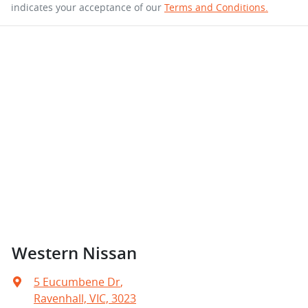
indicates your acceptance of our
Terms and Conditions.
Western Nissan
5 Eucumbene Dr
,
Ravenhall, VIC, 3023