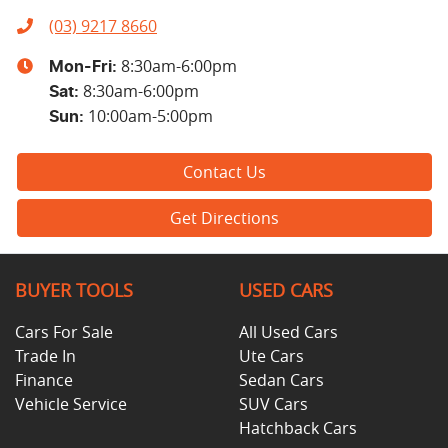
(03) 9217 8660
8:30am-6:00pm
Mon-Fri:
8:30am-6:00pm
Sat
:
10:00am-5:00pm
Sun
:
Contact Us
Get Directions
BUYER TOOLS
USED CARS
Cars For Sale
All Used Cars
Trade In
Ute Cars
Finance
Sedan Cars
Vehicle Service
SUV Cars
Hatchback Cars