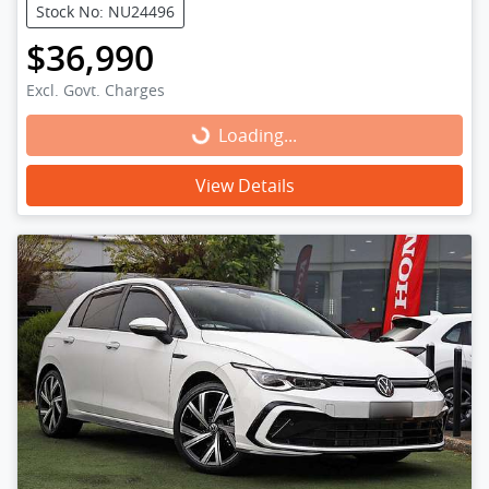
Stock No: NU24496
$36,990
Excl. Govt. Charges
Loading...
Loading...
View Details