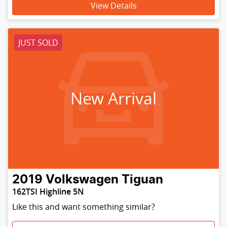
View Details
JUST SOLD
New Arrival
2019
Volkswagen
Tiguan
162TSI Highline 5N
Like this and want something similar?