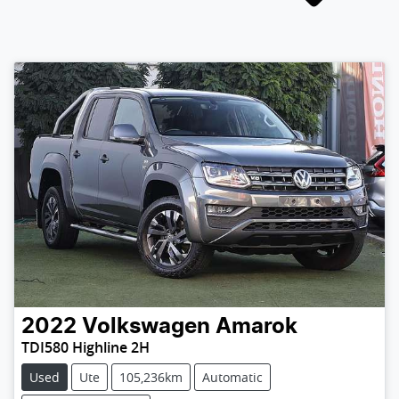
2022
Volkswagen
Amarok
TDI580 Highline 2H
Used
Ute
105,236km
Automatic