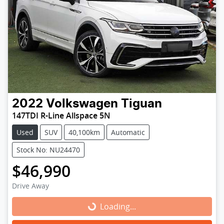
2022
Volkswagen
Tiguan
147TDI R-Line Allspace 5N
Used
SUV
40,100km
Automatic
Stock No: NU24470
$46,990
Drive Away
Loading...
Loading...