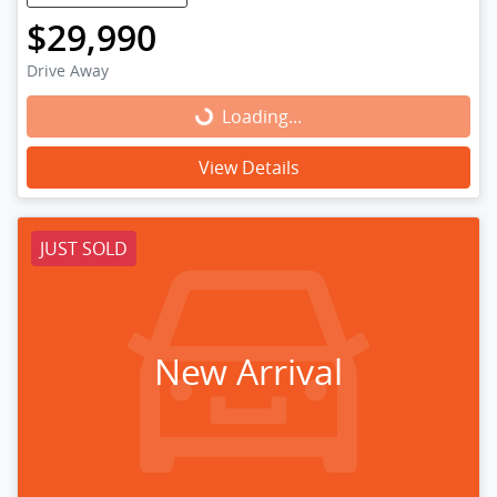
$29,990
Drive Away
Loading...
Loading...
View Details
JUST SOLD
New Arrival