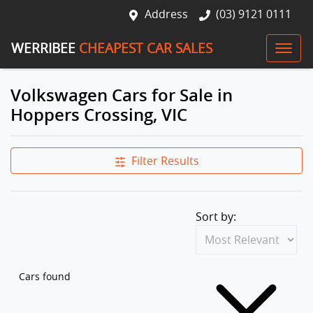
Address
(03) 9121 0111
WERRIBEE
CHEAPEST CAR SALES
Volkswagen Cars for Sale in
Hoppers Crossing, VIC
Filter Results
Sort by:
Cars found