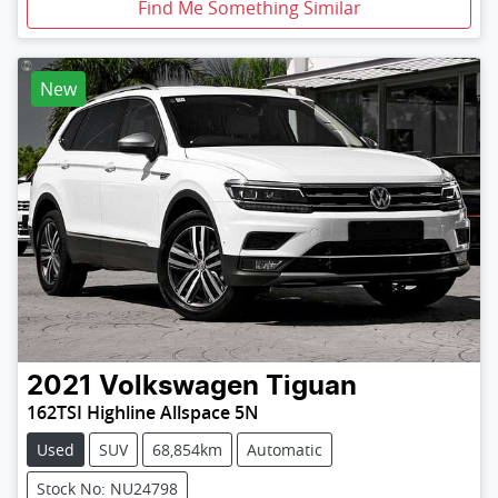
Find Me Something Similar
New
2021
Volkswagen
Tiguan
162TSI Highline Allspace 5N
Used
SUV
68,854km
Automatic
Stock No: NU24798