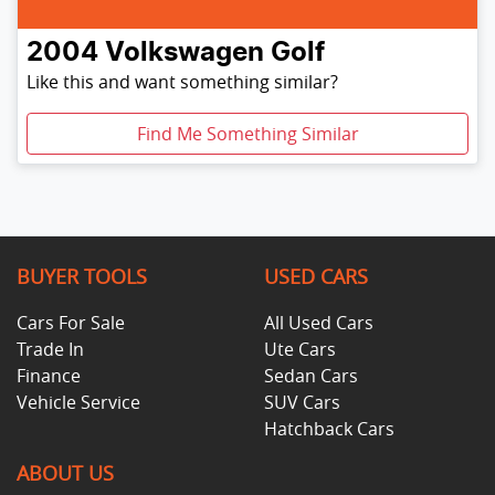
2004
Volkswagen
Golf
Like this and want something similar?
Find Me Something Similar
BUYER TOOLS
USED CARS
Cars For Sale
All Used Cars
Trade In
Ute Cars
Finance
Sedan Cars
Vehicle Service
SUV Cars
Hatchback Cars
ABOUT US