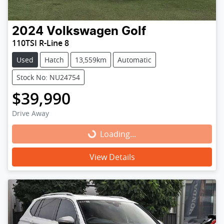
2024
Volkswagen
Golf
110TSI R-Line 8
Used
Hatch
13,559km
Automatic
Stock No: NU24754
$39,990
Drive Away
Loading...
Loading...
View Details