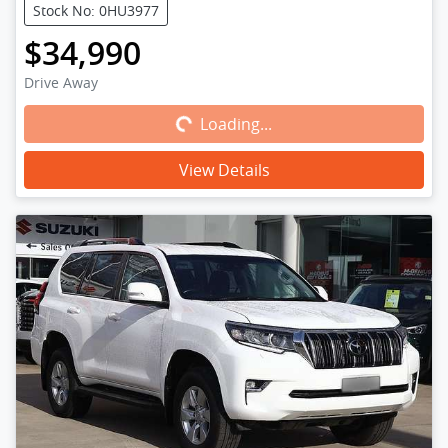
Stock No: 0HU3977
$34,990
Loading...
Drive Away
Loading...
View Details