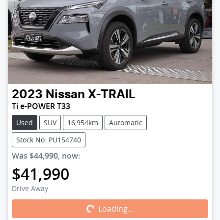
2023
Nissan
X-TRAIL
Ti e-POWER T33
Used
SUV
16,954km
Automatic
Stock No: PU154740
Was
$44,990
,
now
:
$41,990
Loading...
Drive Away
Loading...