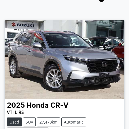
2025
Honda
CR-V
VTi L RS
Used
SUV
27,478km
Automatic