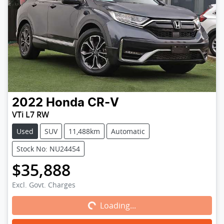
2022
Honda
CR-V
VTi L7 RW
Used
SUV
11,488km
Automatic
Stock No: NU24454
$35,888
Loading...
Excl. Govt. Charges
Loading...