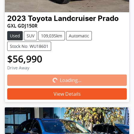
2023
Toyota
Landcruiser Prado
GXL GDJ150R
Used
SUV
109,035km
Automatic
Stock No: WU18601
$56,990
Loading...
Drive Away
Loading...
View Details