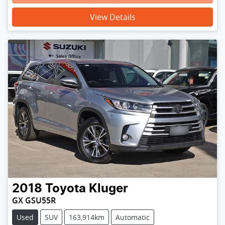
View Details
2018
Toyota
Kluger
GX GSU55R
Used
SUV
163,914km
Automatic