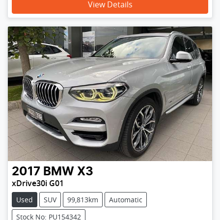
View Details
2017
BMW
X3
xDrive30i G01
Used
SUV
99,813km
Automatic
Stock No: PU154342