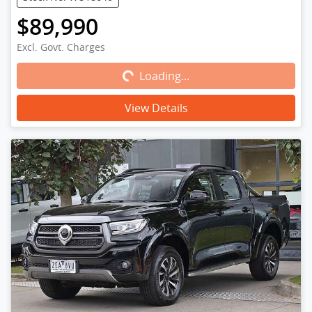
$89,990
Loading...
Excl. Govt. Charges
Loading...
View Details