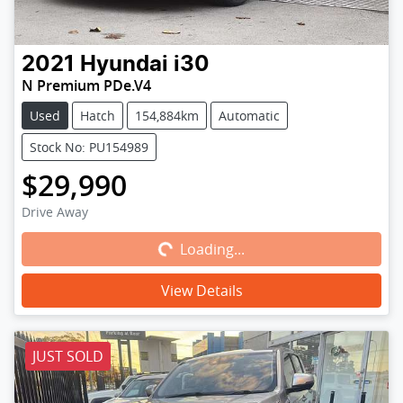
2021
Hyundai
i30
N Premium PDe.V4
Used
Hatch
154,884km
Automatic
Stock No: PU154989
$29,990
Loading...
Drive Away
Loading...
View Details
JUST SOLD