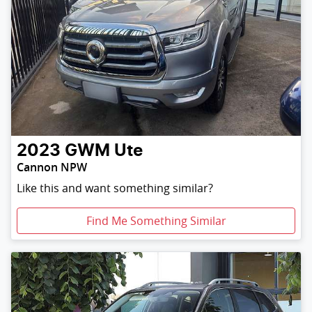
2023
GWM
Ute
Cannon NPW
Like this and want something similar?
Find Me Something Similar