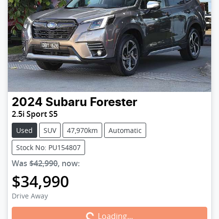
2024
Subaru
Forester
2.5i Sport S5
Used
SUV
47,970km
Automatic
Stock No: PU154807
Was
$42,990
,
now
:
$34,990
Loading...
Drive Away
Loading...