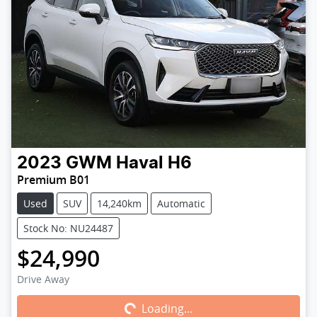
2023
GWM
Haval H6
Premium B01
Used
SUV
14,240km
Automatic
Stock No: NU24487
$24,990
Loading...
Drive Away
Loading...