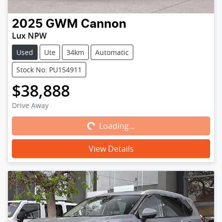
2025
GWM
Cannon
Lux NPW
Used
Ute
34km
Automatic
Stock No: PU154911
$38,888
Loading...
Drive Away
Loading...
View Details