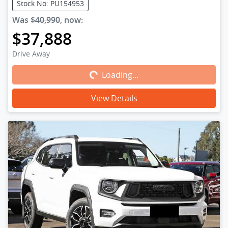
Stock No: PU154953
Was
$40,990
,
now
:
$37,888
Loading...
Drive Away
Loading...
View Details