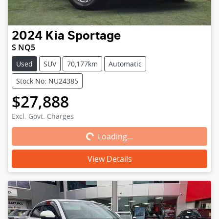
2024
Kia
Sportage
S NQ5
Used
SUV
70,177km
Automatic
Stock No: NU24385
$27,888
Loading...
Excl. Govt. Charges
Loading...
View Details