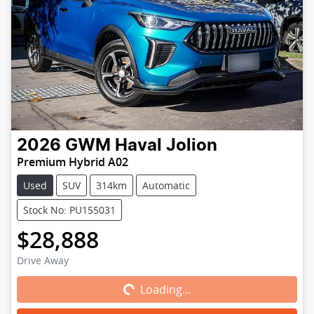
2026
GWM
Haval Jolion
Premium Hybrid A02
Used
SUV
314km
Automatic
Stock No: PU155031
$28,888
Loading...
Drive Away
Loading...