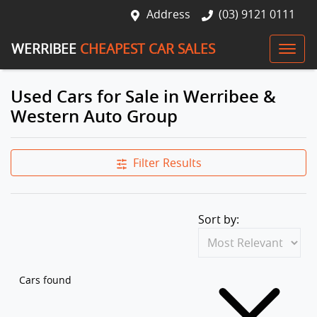
Address
(03) 9121 0111
WERRIBEE
CHEAPEST CAR SALES
Used Cars for Sale in Werribee &
Western Auto Group
Filter Results
Sort by:
Cars found