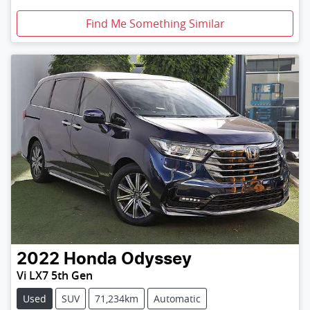
Find Me Something Similar
2022
Honda
Odyssey
Vi LX7 5th Gen
Used
SUV
71,234km
Automatic