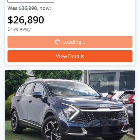
Was
$36,990
,
now
:
$26,890
Loading...
Drive Away
Loading...
View Details