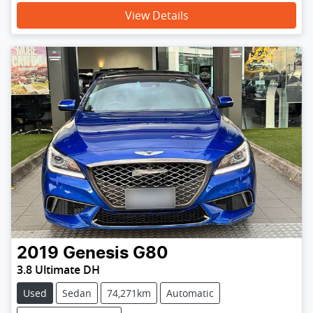
View Details
2019
Genesis
G80
3.8 Ultimate DH
Used
Sedan
74,271km
Automatic