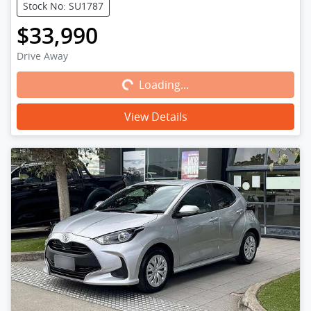
Stock No: SU1787
$33,990
Loading...
Drive Away
Loading...
View Details