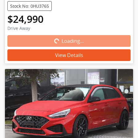
Stock No: 0HU3765
$24,990
Loading...
Drive Away
Loading...
View Details