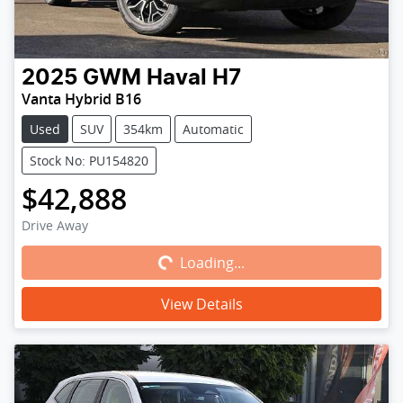
2025
GWM
Haval H7
Vanta Hybrid B16
Used
SUV
354km
Automatic
Stock No: PU154820
$42,888
Loading...
Drive Away
Loading...
View Details