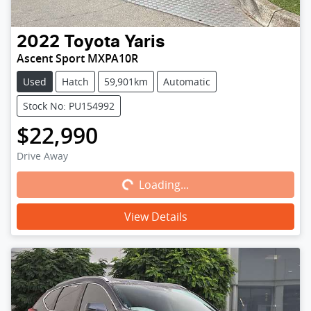
2022
Toyota
Yaris
Ascent Sport MXPA10R
Used
Hatch
59,901km
Automatic
Stock No: PU154992
$22,990
Loading...
Drive Away
Loading...
View Details