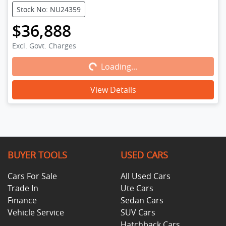
Stock No: NU24359
$36,888
Loading...
Excl. Govt. Charges
Loading...
View Details
BUYER TOOLS
USED CARS
Cars For Sale
All Used Cars
Trade In
Ute Cars
Finance
Sedan Cars
Vehicle Service
SUV Cars
Hatchback Cars