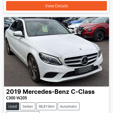
View Details
2019
Mercedes-Benz
C-Class
C300 W205
Used
Sedan
98,815km
Automatic