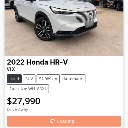
2022
Honda
HR-V
Vi X
Used
SUV
52,989km
Automatic
Stock No: WU18621
$27,990
Loading...
Drive Away
Loading...