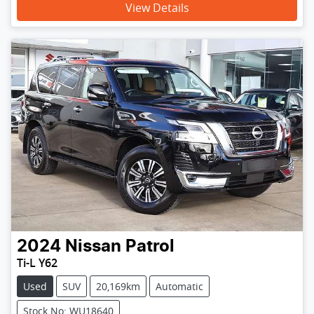
View Details
2024
Nissan
Patrol
Ti-L Y62
Used
SUV
20,169km
Automatic
Stock No: WU18640