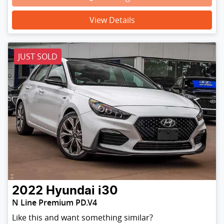
View Details
JUST SOLD
2022
Hyundai
i30
N Line Premium PD.V4
Like this and want something similar?