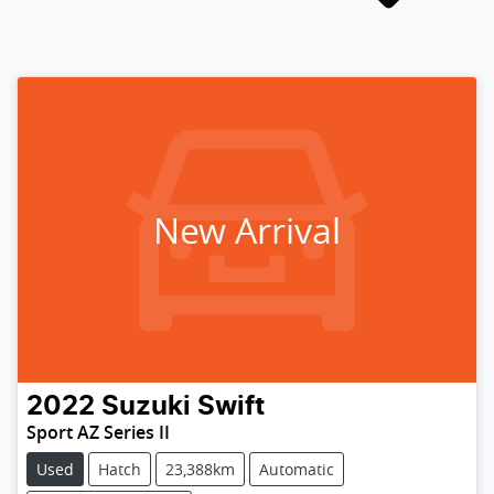
New Arrival
2022
Suzuki
Swift
Sport AZ Series II
Used
Hatch
23,388km
Automatic