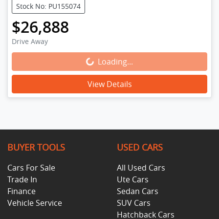
Stock No: PU155074
$26,888
Drive Away
Loading...
Loading...
View Details
BUYER TOOLS
USED CARS
Cars For Sale
All Used Cars
Trade In
Ute Cars
Finance
Sedan Cars
Vehicle Service
SUV Cars
Hatchback Cars