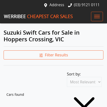
Address
(03) 9121 0111
WERRIBEE
CHEAPEST CAR SALES
Suzuki Swift Cars for Sale in
Hoppers Crossing, VIC
Filter Results
Sort by:
Cars found