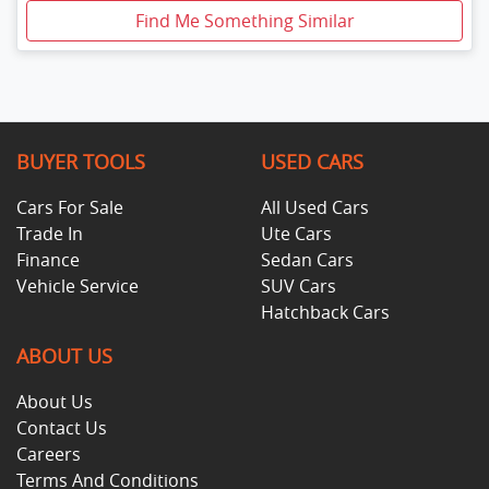
Find Me Something Similar
BUYER TOOLS
USED CARS
Cars For Sale
All Used Cars
Trade In
Ute Cars
Finance
Sedan Cars
Vehicle Service
SUV Cars
Hatchback Cars
ABOUT US
About Us
Contact Us
Careers
Terms And Conditions