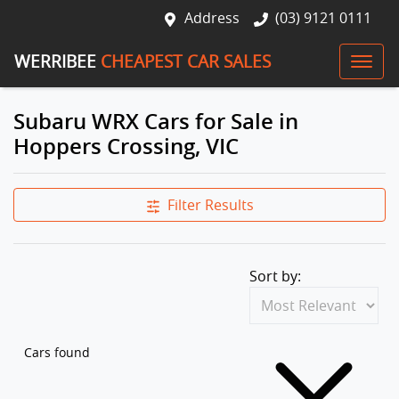
Address
(03) 9121 0111
WERRIBEE
CHEAPEST CAR SALES
Subaru WRX Cars for Sale in
Hoppers Crossing, VIC
Filter Results
Sort by:
Cars found