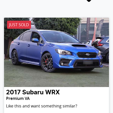
JUST SOLD
2017
Subaru
WRX
Premium VA
Like this and want something similar?