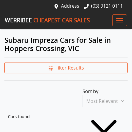
Address
(03) 9121 0111
WERRIBEE
CHEAPEST CAR SALES
Subaru Impreza Cars for Sale in
Hoppers Crossing, VIC
Filter Results
Sort by:
Cars found