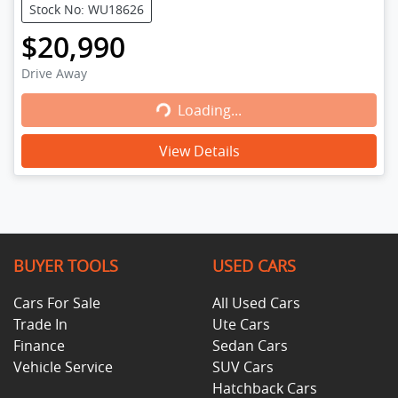
Stock No: WU18626
$20,990
Drive Away
Loading...
Loading...
View Details
BUYER TOOLS
USED CARS
Cars For Sale
All Used Cars
Trade In
Ute Cars
Finance
Sedan Cars
Vehicle Service
SUV Cars
Hatchback Cars