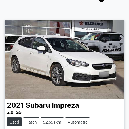
2021
Subaru
Impreza
2.0i G5
Used
Hatch
92,651km
Automatic