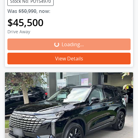
Stock No: PU154970
Was
$50,990
,
now
:
$45,500
Drive Away
Loading...
Loading...
View Details