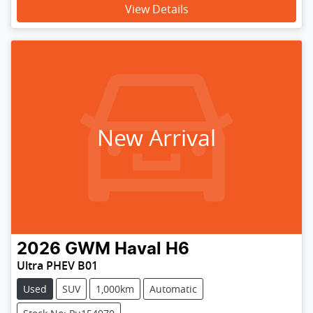
View Details
New Arrival
2026
GWM
Haval H6
Ultra PHEV B01
Used
SUV
1,000km
Automatic