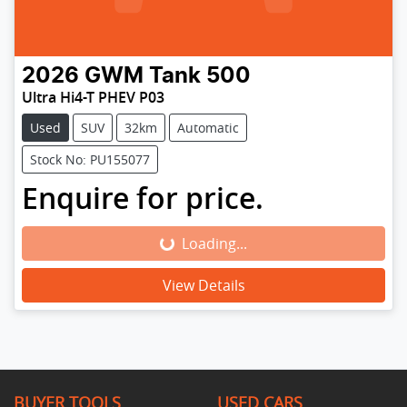
2026
GWM
Tank 500
Ultra Hi4-T PHEV P03
Used
SUV
32km
Automatic
Stock No: PU155077
Enquire for price.
Loading...
Loading...
View Details
BUYER TOOLS
USED CARS