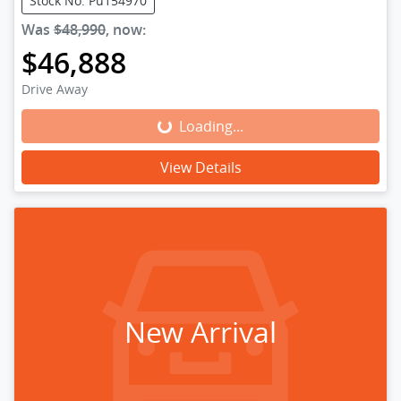
Stock No: Pu154970
Was
$48,990
,
now
:
$46,888
Drive Away
Loading...
Loading...
View Details
New Arrival