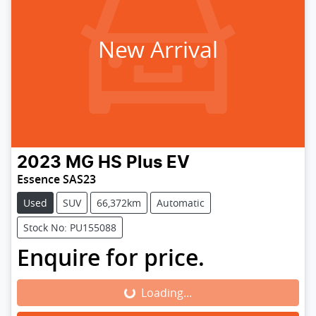
New Arrival
2023
MG
HS Plus EV
Essence SAS23
Used
SUV
66,372km
Automatic
Stock No: PU155088
Enquire for price.
Loading...
Loading...