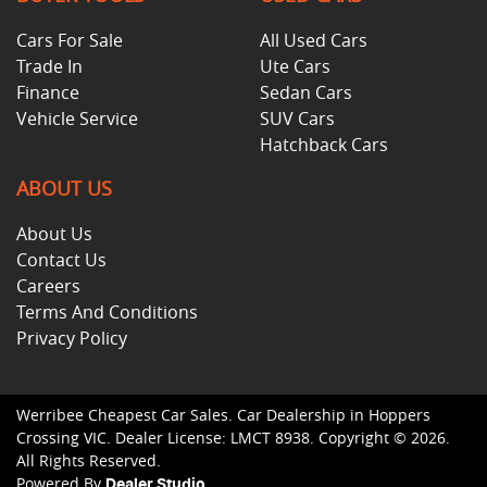
Cars For Sale
All Used Cars
Trade In
Ute Cars
Finance
Sedan Cars
Vehicle Service
SUV Cars
Hatchback Cars
ABOUT US
About Us
Contact Us
Careers
Terms And Conditions
Privacy Policy
Werribee Cheapest Car Sales
.
Car Dealership
in
Hoppers
Crossing VIC
.
Dealer License:
LMCT 8938
.
Copyright ©
2026
.
All Rights Reserved.
Powered By
Dealer Studio