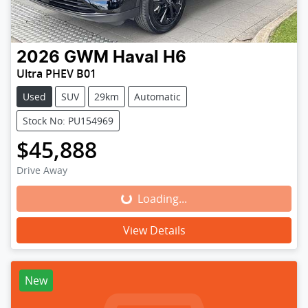
2026
GWM
Haval H6
Ultra PHEV B01
Used
SUV
29km
Automatic
Stock No: PU154969
$45,888
Drive Away
Loading...
Loading...
View Details
New