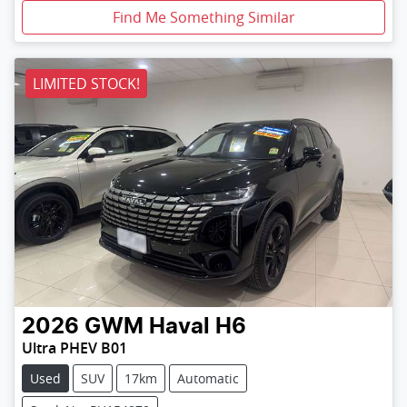
Find Me Something Similar
LIMITED STOCK!
2026
GWM
Haval H6
Ultra PHEV B01
Used
SUV
17km
Automatic