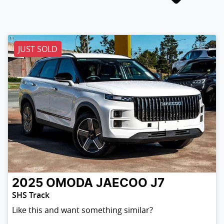
JUST SOLD
2025
OMODA JAECOO
J7
SHS Track
Like this and want something similar?