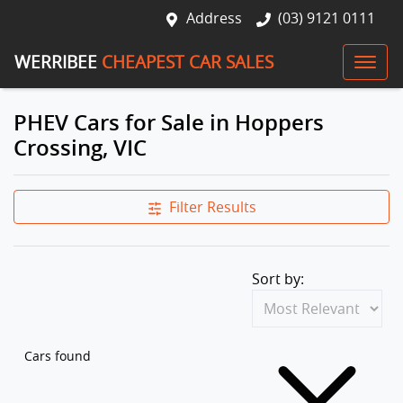
Address
(03) 9121 0111
WERRIBEE
CHEAPEST CAR SALES
PHEV Cars for Sale in Hoppers
Crossing, VIC
Filter Results
Sort by:
Cars found