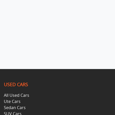
USED CARS
All Used Cars
Ute Cars
Sedan Cars
SUV Cars