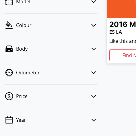
Model
2016
M
Colour
ES LA
Like this a
Body
Find 
Odometer
Price
Year
💡 Price filters are disabled when
finance mode is active. Switch to cash