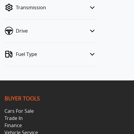
mode to filter by price.
Transmission
Drive
Fuel Type
BUYER TOOLS
Cars For Sale
Trade In
Finance
Vehicle Service