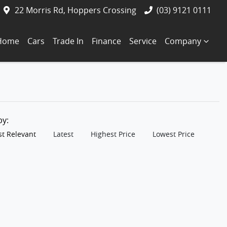
22 Morris Rd, Hoppers Crossing
(03) 9121 0111
Home
Cars
Trade In
Finance
Service
Company
 by:
t Relevant
Latest
Highest Price
Lowest Price