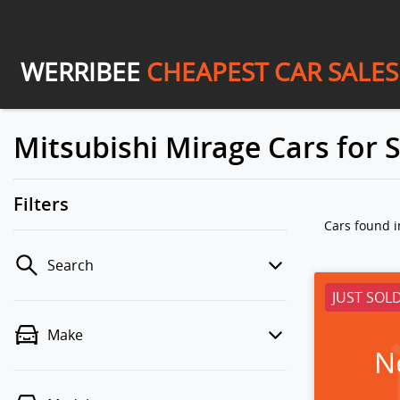
WERRIBEE
CHEAPEST CAR SALES
Mitsubishi Mirage Cars for S
Filters
Cars found
i
Search
JUST SOL
Make
N