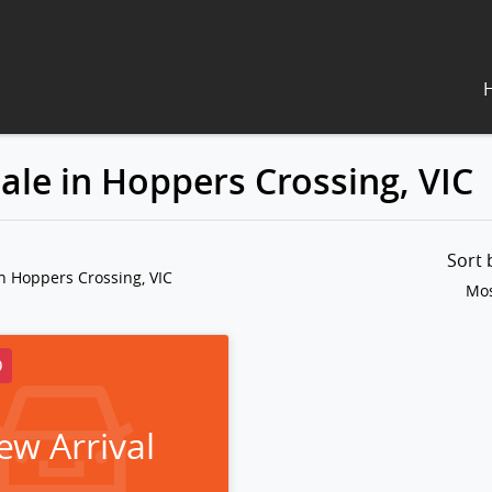
ale in Hoppers Crossing, VIC
Sort
n Hoppers Crossing, VIC
Mos
D
ew Arrival