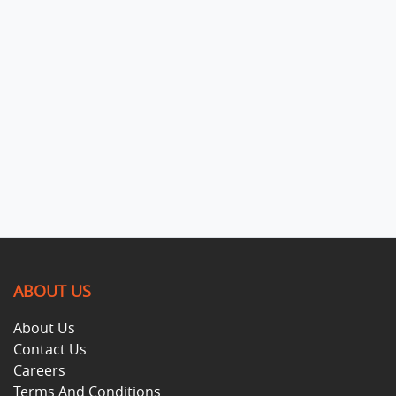
ABOUT US
About Us
Contact Us
Careers
Terms And Conditions