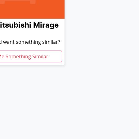
itsubishi
Mirage
nd want something similar?
Me Something Similar