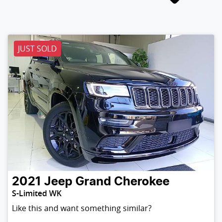
JUST SOLD
2021
Jeep
Grand Cherokee
S-Limited WK
Like this and want something similar?