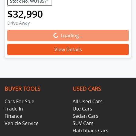
Stock No: WU18571
$32,990
Drive Away
Loading...
Loading...
View Details
BUYER TOOLS
USED CARS
Cars For Sale
All Used Cars
Trade In
Ute Cars
Finance
Sedan Cars
Vehicle Service
SUV Cars
Hatchback Cars