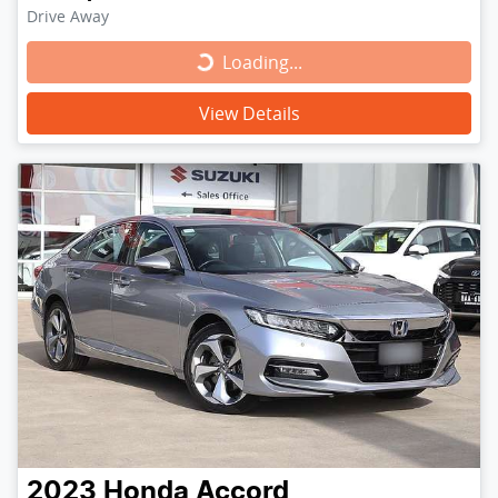
Drive Away
Loading...
Loading...
View Details
2023
Honda
Accord