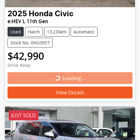
2025
Honda
Civic
e:HEV L 11th Gen
Used
Hatch
13,226km
Automatic
Stock No: 0HU3957
$42,990
Drive Away
Loading...
Loading...
View Details
JUST SOLD