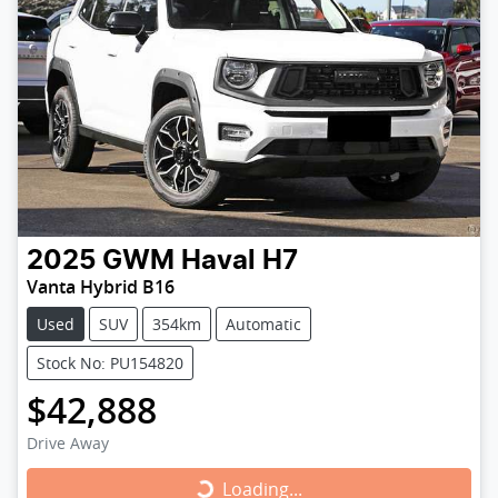
2025
GWM
Haval H7
Vanta Hybrid B16
Used
SUV
354km
Automatic
Stock No: PU154820
$42,888
Drive Away
Loading...