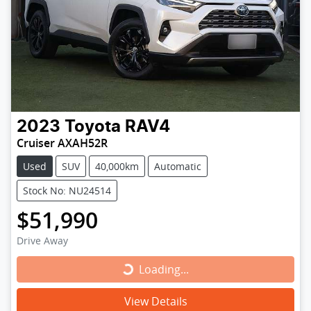
2023
Toyota
RAV4
Cruiser AXAH52R
Used
SUV
40,000km
Automatic
Stock No: NU24514
$51,990
Drive Away
Loading...
Loading...
View Details