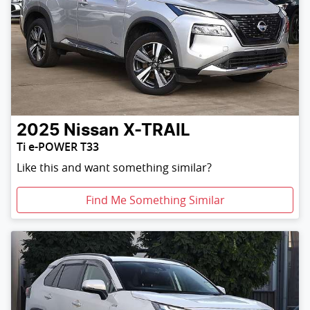
2025
Nissan
X-TRAIL
Ti e-POWER T33
Like this and want something similar?
Find Me Something Similar