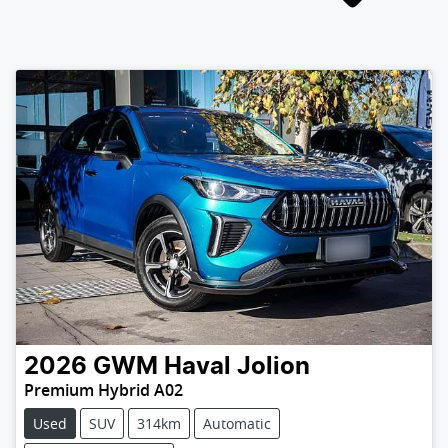
2026
GWM
Haval Jolion
Premium Hybrid A02
Used
SUV
314km
Automatic