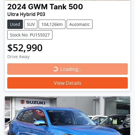
2024
GWM
Tank 500
Ultra Hybrid P03
Used
SUV
104,126km
Automatic
Stock No: PU155027
$52,990
Drive Away
Loading...
Loading...
View Details