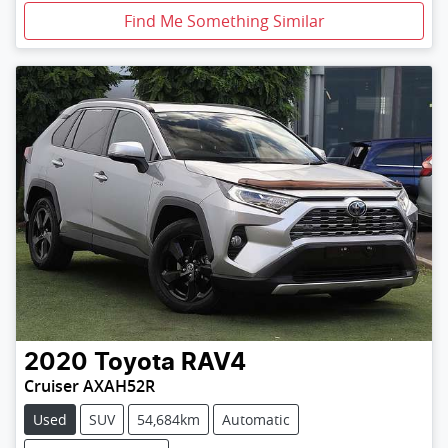
Find Me Something Similar
2020
Toyota
RAV4
Cruiser AXAH52R
Used
SUV
54,684km
Automatic