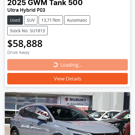
2025
GWM
Tank 500
Ultra Hybrid P03
Used
SUV
13,717km
Automatic
Stock No: SU1813
$58,888
Drive Away
Loading...
Loading...
View Details