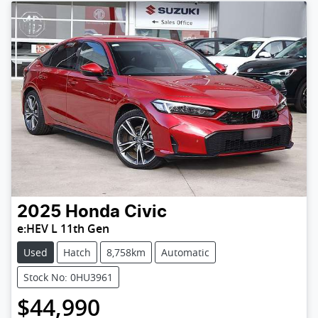
2025
Honda
Civic
e:HEV L 11th Gen
Used
Hatch
8,758km
Automatic
Stock No: 0HU3961
$44,990