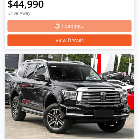
$44,990
Drive Away
Loading...
Loading...
View Details