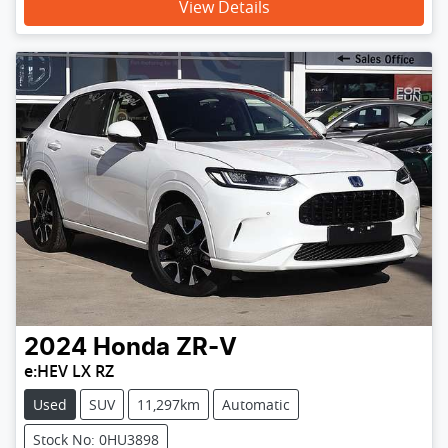
View Details
2024
Honda
ZR-V
e:HEV LX RZ
Used
SUV
11,297km
Automatic
Stock No: 0HU3898