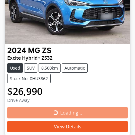
2024
MG
ZS
Excite Hybrid+ ZS32
Used
SUV
8,500km
Automatic
Stock No: 0HU3862
$26,990
Drive Away
Loading...
Loading...
View Details