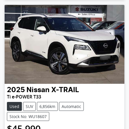
2025
Nissan
X-TRAIL
Ti e-POWER T33
Used
SUV
6,856km
Automatic
Stock No: WU18607
$45,990