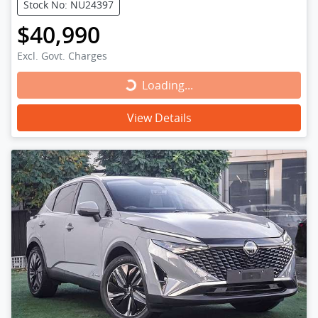
Stock No: NU24397
$40,990
Excl. Govt. Charges
Loading...
Loading...
View Details