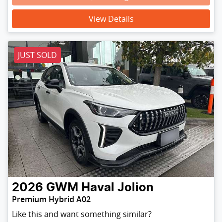
Loading...
View Details
JUST SOLD
2026
GWM
Haval Jolion
Premium Hybrid A02
Like this and want something similar?