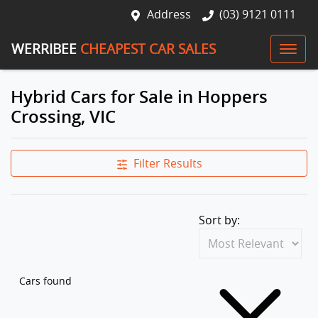
Address
(03) 9121 0111
WERRIBEE
CHEAPEST CAR SALES
Hybrid Cars for Sale in Hoppers
Crossing, VIC
Filter Results
Sort by:
Cars found