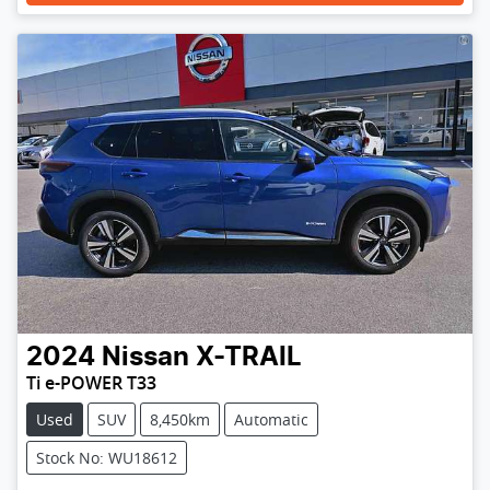
2024
Nissan
X-TRAIL
Ti e-POWER T33
Used
SUV
8,450km
Automatic
Stock No: WU18612