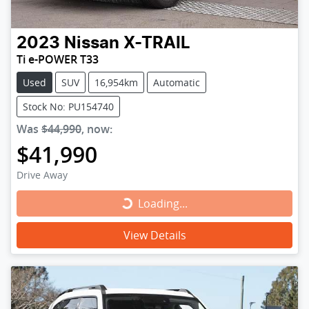
2023
Nissan
X-TRAIL
Ti e-POWER T33
Used
SUV
16,954km
Automatic
Stock No: PU154740
Was
$44,990
,
now
:
$41,990
Drive Away
Loading...
Loading...
View Details