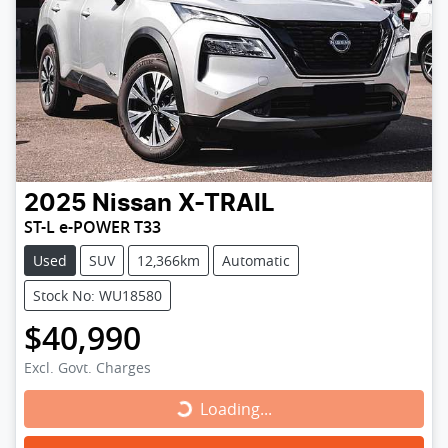
2025
Nissan
X-TRAIL
ST-L e-POWER T33
Used
SUV
12,366km
Automatic
Stock No: WU18580
$40,990
Excl. Govt. Charges
Loading...
Loading...