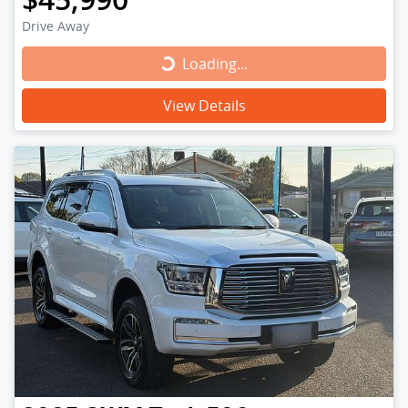
Drive Away
Loading...
Loading...
View Details