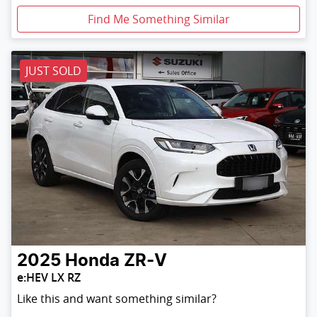
Find Me Something Similar
JUST SOLD
2025
Honda
ZR-V
e:HEV LX RZ
Like this and want something similar?