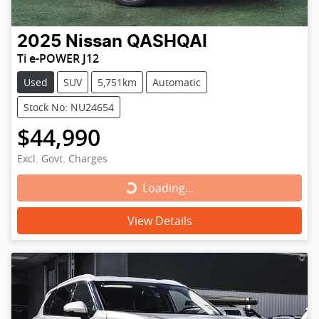
2025
Nissan
QASHQAI
Ti e-POWER J12
Used
SUV
5,751km
Automatic
Stock No: NU24654
$44,990
Excl. Govt. Charges
Loading...
Loading...
View Details