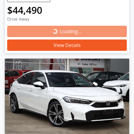
$44,490
Drive Away
Loading...
Loading...
View Details