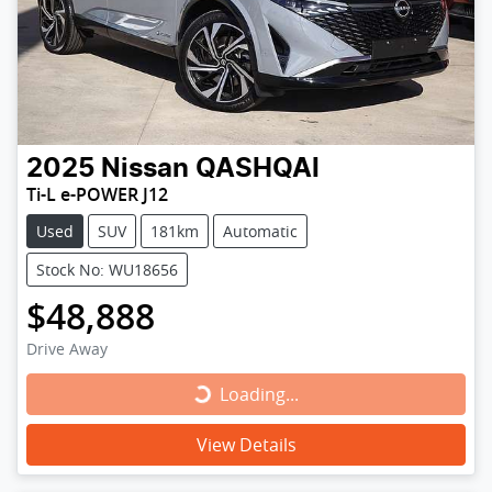
2025
Nissan
QASHQAI
Ti-L e-POWER J12
Used
SUV
181km
Automatic
Stock No: WU18656
$48,888
Drive Away
Loading...
Loading...
View Details