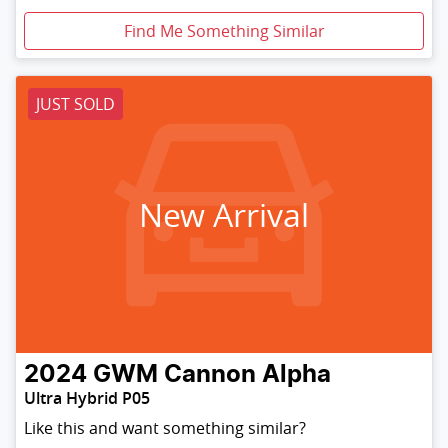
Find Me Something Similar
JUST SOLD
New Arrival
2024
GWM
Cannon Alpha
Ultra Hybrid P05
Like this and want something similar?