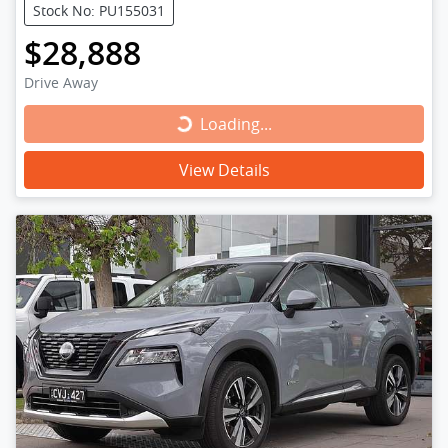
Stock No: PU155031
$28,888
Drive Away
Loading...
Loading...
View Details