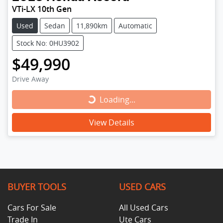
VTi-LX 10th Gen
Used
Sedan
11,890km
Automatic
Stock No: 0HU3902
$49,990
Drive Away
Loading...
Loading...
View Details
BUYER TOOLS
USED CARS
Cars For Sale
All Used Cars
Trade In
Ute Cars