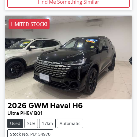
Find Me Something Similar
LIMITED STOCK!
2026
GWM
Haval H6
Ultra PHEV B01
Used
SUV
17km
Automatic
Stock No: PU154970