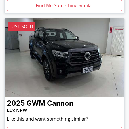
Find Me Something Similar
JUST SOLD
2025
GWM
Cannon
Lux NPW
Like this and want something similar?