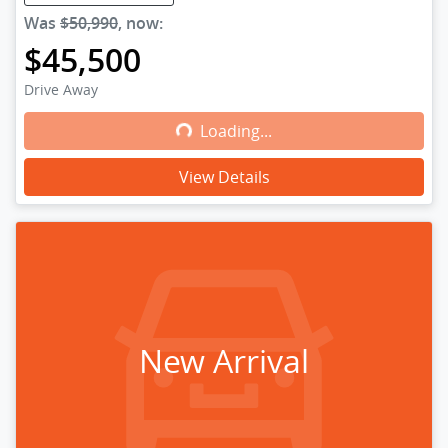
Was
$50,990
,
now
:
$45,500
Drive Away
Loading...
Loading...
View Details
New Arrival