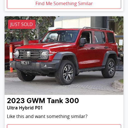
Find Me Something Similar
JUST SOLD
2023
GWM
Tank 300
Ultra Hybrid P01
Like this and want something similar?