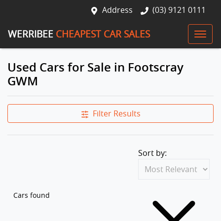
Address
(03) 9121 0111
WERRIBEE
CHEAPEST CAR SALES
Used Cars for Sale in Footscray
GWM
Filter Results
Sort by:
Cars found