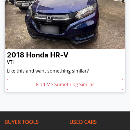
2018
Honda
HR-V
VTi
Like this and want something similar?
Find Me Something Similar
BUYER TOOLS
USED CARS