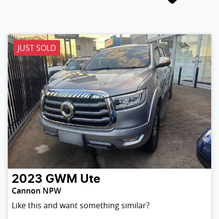
JUST SOLD
2023
GWM
Ute
Cannon NPW
Like this and want something similar?