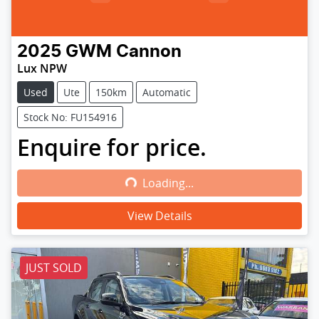
2025
GWM
Cannon
Lux NPW
Used
Ute
150km
Automatic
Stock No: FU154916
Enquire for price.
Loading...
Loading...
View Details
JUST SOLD