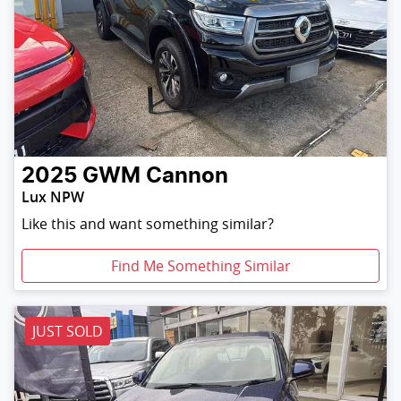
2025
GWM
Cannon
Lux NPW
Like this and want something similar?
Find Me Something Similar
JUST SOLD