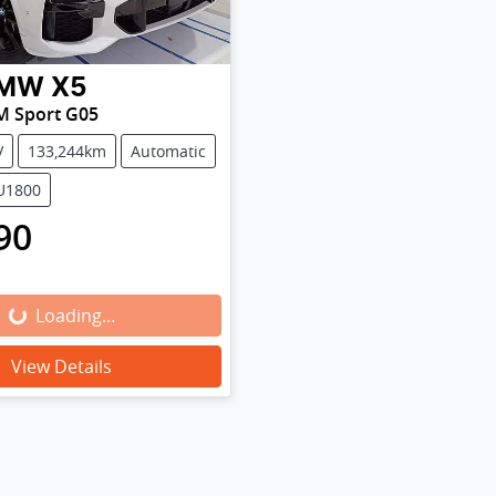
MW
X5
M Sport G05
V
133,244km
Automatic
SU1800
90
Loading...
Loading...
View Details