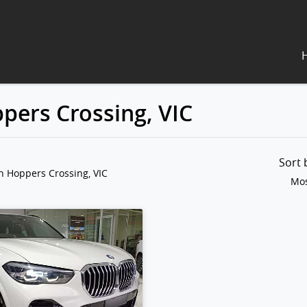
pers Crossing, VIC
Sort
n Hoppers Crossing, VIC
Mos