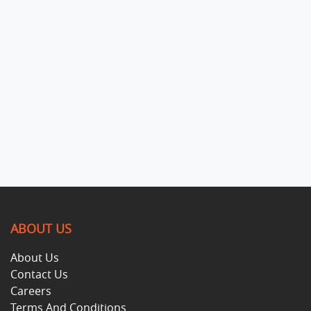
ABOUT US
About Us
Contact Us
Careers
Terms And Conditions