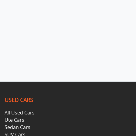
USED CARS
All Used Cars
Ute Cars
Sedan Cars
SUV Cars