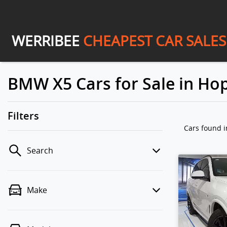
WERRIBEE
CHEAPEST CAR SALES
BMW X5 Cars for Sale in Hop
Filters
Cars found
i
Search
Make