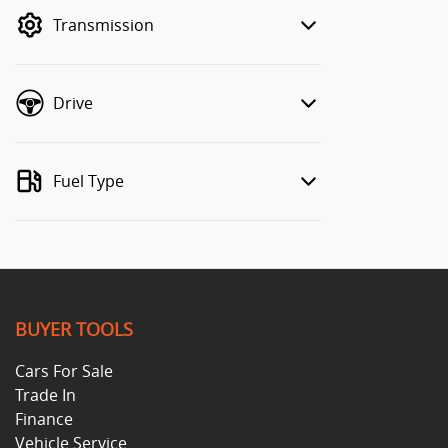
mode to filter by price.
Transmission
Drive
Fuel Type
BUYER TOOLS
Cars For Sale
Trade In
Finance
Vehicle Service