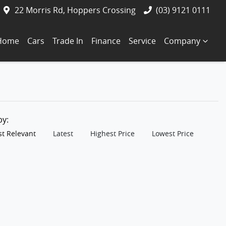
22 Morris Rd, Hoppers Crossing
(03) 9121 0111
Home
Cars
Trade In
Finance
Service
Company
 by:
t Relevant
Latest
Highest Price
Lowest Price