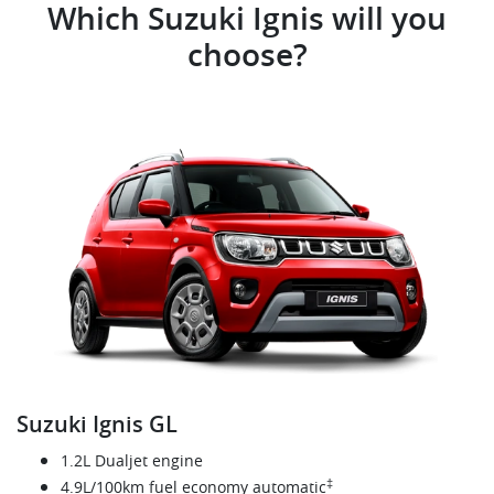
Which Suzuki Ignis will you
choose?
Suzuki Ignis GL
1.2L Dualjet engine
‡
4.9L/100km fuel economy automatic