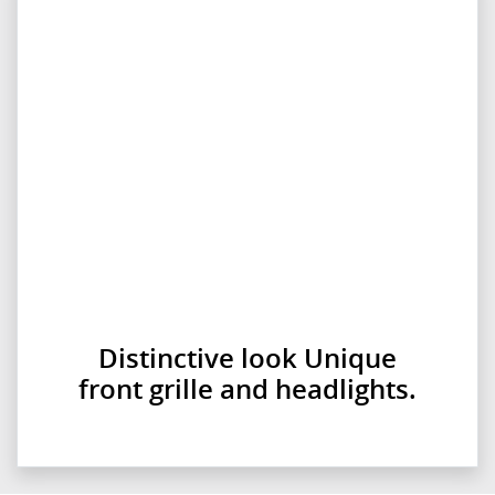
Distinctive look Unique
front grille and headlights.