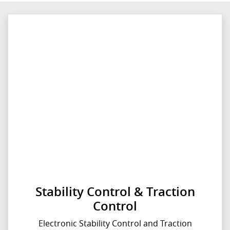
Stability Control & Traction
Control
Electronic Stability Control and Traction