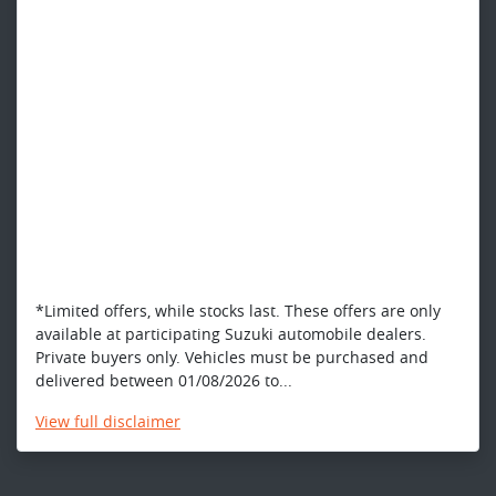
*Limited offers, while stocks last. These offers are only
available at participating Suzuki automobile dealers.
Private buyers only. Vehicles must be purchased and
delivered between 01/08/2026 to...
View
full disclaimer