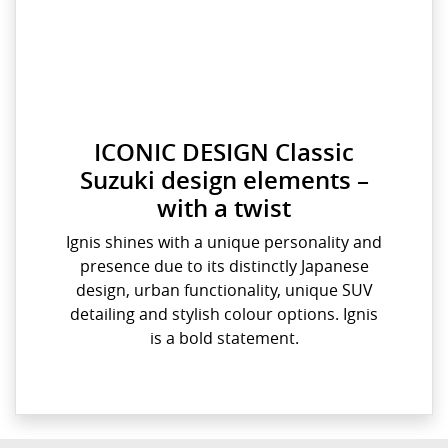
ICONIC DESIGN Classic
Suzuki design elements –
with a twist
Ignis shines with a unique personality and
presence due to its distinctly Japanese
design, urban functionality, unique SUV
detailing and stylish colour options. Ignis
is a bold statement.