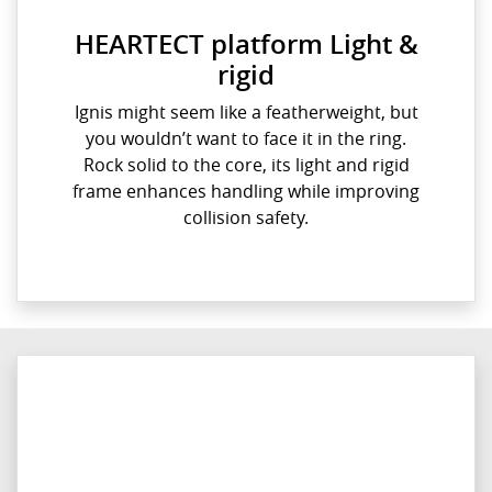
HEARTECT platform Light &
rigid
Ignis might seem like a featherweight, but
you wouldn’t want to face it in the ring.
Rock solid to the core, its light and rigid
frame enhances handling while improving
collision safety.