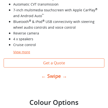
Automatic CVT transmission
®
7-inch multimedia touchscreen with Apple CarPlay
™
and Android Auto
®
®
Bluetooth
& iPod
USB connectivity with steering
wheel audio controls and voice control
Reverse camera
4 x speakers
Cruise control
View
more
Get a Quote
← Swipe →
Colour Options