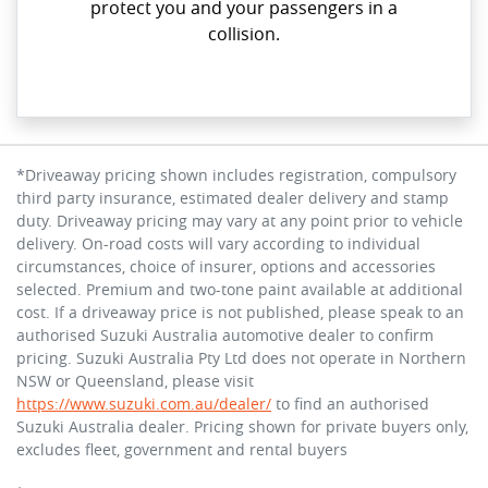
protect you and your passengers in a
collision.
*Driveaway pricing shown includes registration, compulsory
third party insurance, estimated dealer delivery and stamp
duty. Driveaway pricing may vary at any point prior to vehicle
delivery. On-road costs will vary according to individual
circumstances, choice of insurer, options and accessories
selected. Premium and two-tone paint available at additional
cost. If a driveaway price is not published, please speak to an
authorised Suzuki Australia automotive dealer to confirm
pricing. Suzuki Australia Pty Ltd does not operate in Northern
NSW or Queensland, please visit
https://www.suzuki.com.au/dealer/
to find an authorised
Suzuki Australia dealer. Pricing shown for private buyers only,
excludes fleet, government and rental buyers