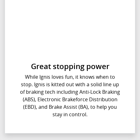
Great stopping power
While Ignis loves fun, it knows when to
stop. Ignis is kitted out with a solid line up
of braking tech including Anti-Lock Braking
(ABS), Electronic Brakeforce Distribution
(EBD), and Brake Assist (BA), to help you
stay in control.