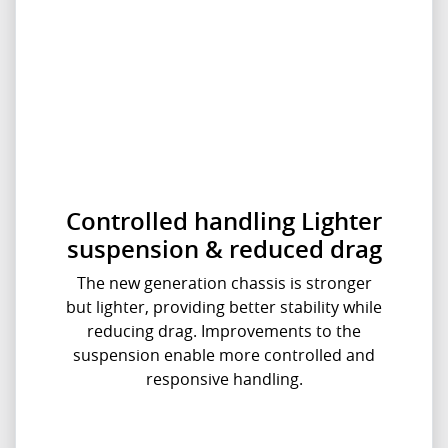
Controlled handling Lighter
suspension & reduced drag
The new generation chassis is stronger
but lighter, providing better stability while
reducing drag. Improvements to the
suspension enable more controlled and
responsive handling.