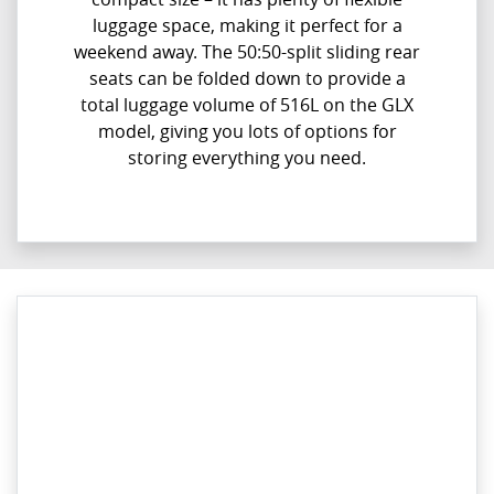
luggage space, making it perfect for a
weekend away. The 50:50-split sliding rear
seats can be folded down to provide a
total luggage volume of 516L on the GLX
model, giving you lots of options for
storing everything you need.