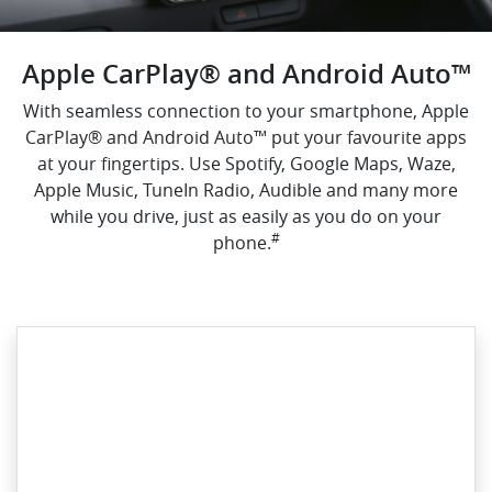
Apple CarPlay® and Android Auto™
With seamless connection to your smartphone, Apple
CarPlay® and Android Auto™ put your favourite apps
at your fingertips. Use Spotify, Google Maps, Waze,
Apple Music, TuneIn Radio, Audible and many more
while you drive, just as easily as you do on your
#
phone.