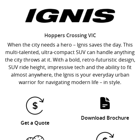
Hoppers Crossing
VIC
When the city needs a hero – Ignis saves the day. This
multi-talented, ultra-compact SUV can handle anything
the city throws at it. With a bold, retro-futuristic design,
SUV ride height, impressive tech and the ability to fit
almost anywhere, the Ignis is your everyday urban
warrior for navigating modern life – in style.
Download Brochure
Get a Quote