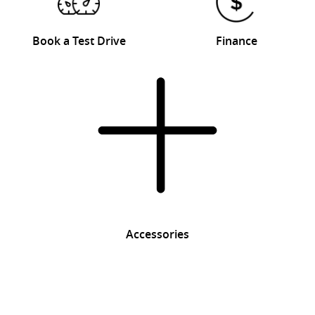
Book a Test Drive
Finance
Accessories