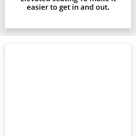
easier to get in and out.