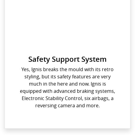
Safety Support System
Yes, Ignis breaks the mould with its retro
styling, but its safety features are very
much in the here and now. Ignis is
equipped with advanced braking systems,
Electronic Stability Control, six airbags, a
reversing camera and more.