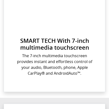
SMART TECH With 7-inch
multimedia touchscreen
The 7-inch multimedia touchscreen
provides instant and effortless control of
your audio, Bluetooth, phone, Apple
CarPlay® and AndroidAuto™.