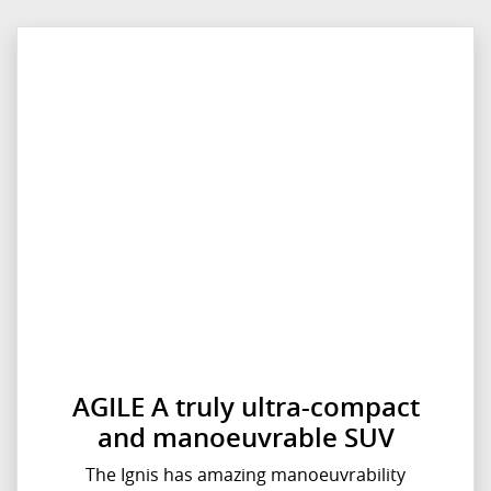
AGILE A truly ultra-compact
and manoeuvrable SUV
The Ignis has amazing manoeuvrability