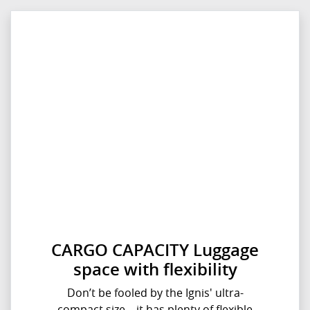
CARGO CAPACITY Luggage
space with flexibility
Don’t be fooled by the Ignis' ultra-
compact size – it has plenty of flexible