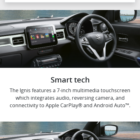
Smart tech
The Ignis features a 7-inch multimedia touchscreen
which integrates audio, reversing camera, and
connectivity to Apple CarPlay® and Android Auto™.