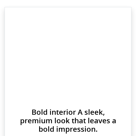
Bold interior A sleek,
premium look that leaves a
bold impression.