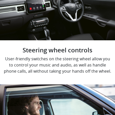
Steering wheel controls
User-friendly switches on the steering wheel allow you
to control your music and audio, as well as handle
phone calls, all without taking your hands off the wheel.