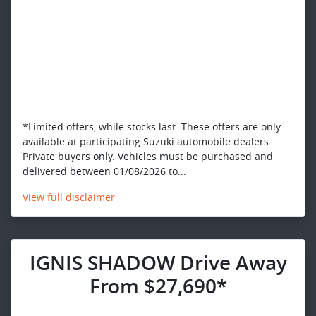
*Limited offers, while stocks last. These offers are only
available at participating Suzuki automobile dealers.
Private buyers only. Vehicles must be purchased and
delivered between 01/08/2026 to...
View
full disclaimer
IGNIS SHADOW Drive Away
From $27,690*