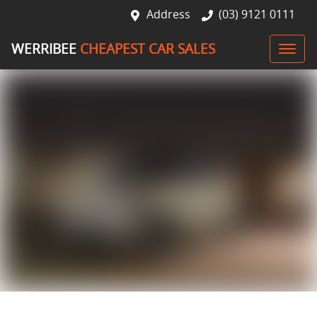
Address
(03) 9121 0111
WERRIBEE
CHEAPEST CAR SALES