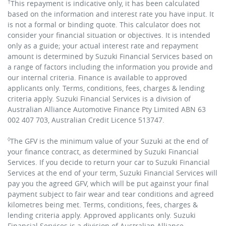
†
This repayment is indicative only, it has been calculated
based on the information and interest rate you have input. It
is not a formal or binding quote. This calculator does not
consider your financial situation or objectives. It is intended
only as a guide; your actual interest rate and repayment
amount is determined by Suzuki Financial Services based on
a range of factors including the information you provide and
our internal criteria. Finance is available to approved
applicants only. Terms, conditions, fees, charges & lending
criteria apply. Suzuki Financial Services is a division of
Australian Alliance Automotive Finance Pty Limited ABN 63
002 407 703, Australian Credit Licence 513747.
◊
The GFV is the minimum value of your Suzuki at the end of
your finance contract, as determined by Suzuki Financial
Services. If you decide to return your car to Suzuki Financial
Services at the end of your term, Suzuki Financial Services will
pay you the agreed GFV, which will be put against your final
payment subject to fair wear and tear conditions and agreed
kilometres being met. Terms, conditions, fees, charges &
lending criteria apply. Approved applicants only. Suzuki
Financial Services is a division of Australian Alliance