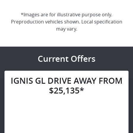
*Images are for illustrative purpose only.
Preproduction vehicles shown. Local specification
may vary.
Current Offers
IGNIS GL DRIVE AWAY FROM
$25,135*