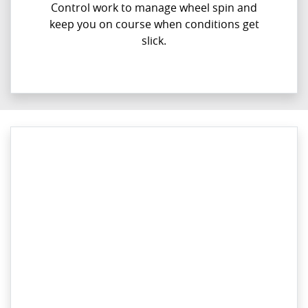
Control work to manage wheel spin and
keep you on course when conditions get
slick.