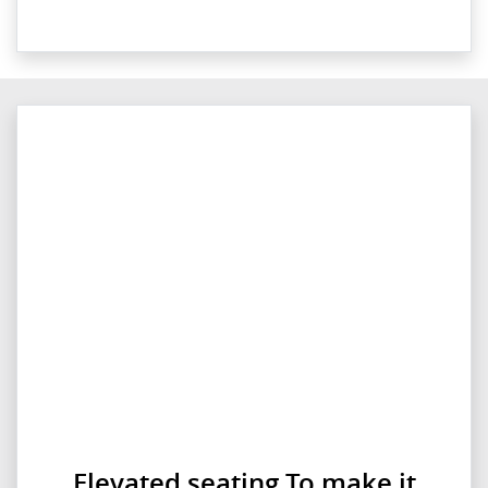
Elevated seating To make it