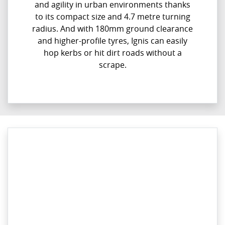
and agility in urban environments thanks
to its compact size and 4.7 metre turning
radius. And with 180mm ground clearance
and higher-profile tyres, Ignis can easily
hop kerbs or hit dirt roads without a
scrape.