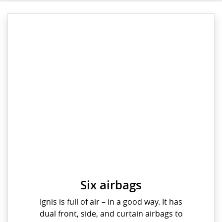
Six airbags
Ignis is full of air – in a good way. It has
dual front, side, and curtain airbags to