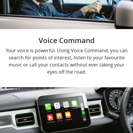
Voice Command
Your voice is powerful. Using Voice Command, you can
search for points of interest, listen to your favourite
music or call your contacts without ever taking your
eyes off the road.