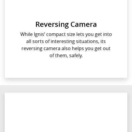
Reversing Camera
While Ignis’ compact size lets you get into
all sorts of interesting situations, its
reversing camera also helps you get out
of them, safely.