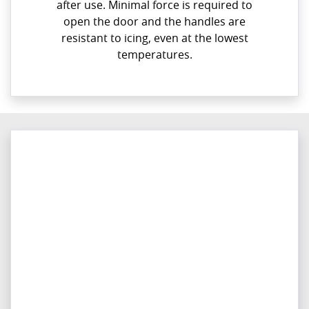
after use. Minimal force is required to
open the door and the handles are
resistant to icing, even at the lowest
temperatures.