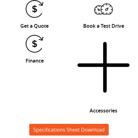
Get a Quote
Book a Test Drive
Finance
Accessories
Specifications Sheet Download