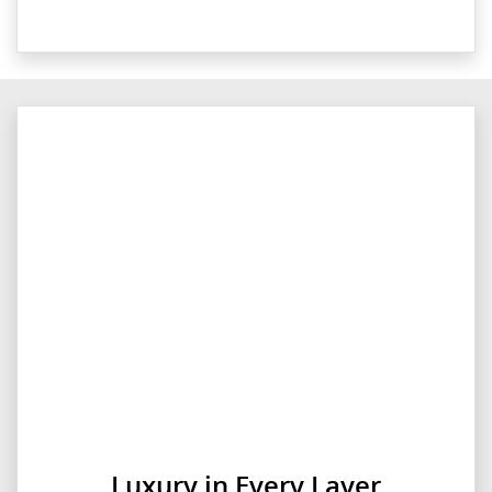
Luxury in Every Layer