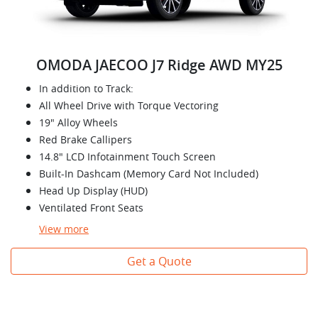
OMODA JAECOO J7 Ridge AWD MY25
In addition to Track:
All Wheel Drive with Torque Vectoring
19" Alloy Wheels
Red Brake Callipers
14.8" LCD Infotainment Touch Screen
Built-In Dashcam (Memory Card Not Included)
Head Up Display (HUD)
Ventilated Front Seats
View
more
Get a Quote