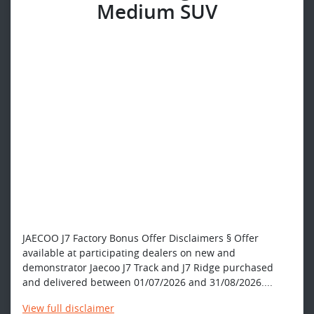
Medium SUV
JAECOO J7 Factory Bonus Offer Disclaimers § Offer
available at participating dealers on new and
demonstrator Jaecoo J7 Track and J7 Ridge purchased
and delivered between 01/07/2026 and 31/08/2026....
View
full disclaimer