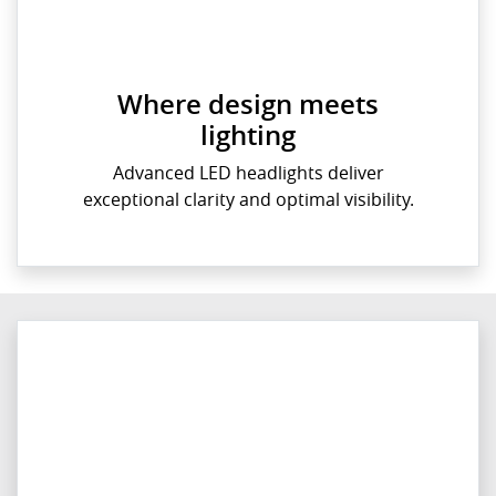
Where design meets
lighting
Advanced LED headlights deliver
exceptional clarity and optimal visibility.