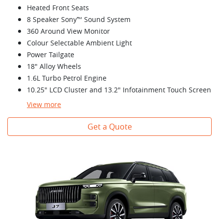
Heated Front Seats
8 Speaker Sony™ Sound System
360 Around View Monitor
Colour Selectable Ambient Light
Power Tailgate
18" Alloy Wheels
1.6L Turbo Petrol Engine
10.25" LCD Cluster and 13.2" Infotainment Touch Screen
View
more
Get a Quote