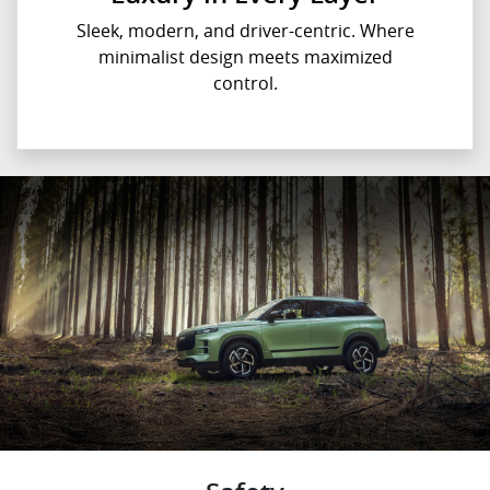
Sleek, modern, and driver-centric. Where
minimalist design meets maximized
control.