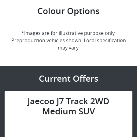
Colour Options
*Images are for illustrative purpose only.
Preproduction vehicles shown. Local specification
may vary.
Current Offers
Jaecoo J7 Track 2WD
Medium SUV