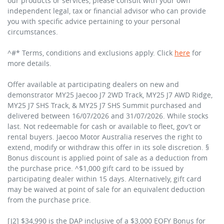
our products or services, please consult with your own
independent legal, tax or financial advisor who can provide
you with specific advice pertaining to your personal
circumstances.
^#* Terms, conditions and exclusions apply. Click
here
for
more details.
Offer available at participating dealers on new and
demonstrator MY25 Jaecoo J7 2WD Track, MY25 J7 AWD Ridge,
MY25 J7 SHS Track, & MY25 J7 SHS Summit purchased and
delivered between 16/07/2026 and 31/07/2026. While stocks
last. Not redeemable for cash or available to fleet, gov’t or
rental buyers. Jaecoo Motor Australia reserves the right to
extend, modify or withdraw this offer in its sole discretion. §
Bonus discount is applied point of sale as a deduction from
the purchase price. ^$1,000 gift card to be issued by
participating dealer within 15 days. Alternatively, gift card
may be waived at point of sale for an equivalent deduction
from the purchase price.
[J2] $34,990 is the DAP inclusive of a $3,000 EOFY Bonus for