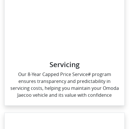
Servicing
Our 8‑Year Capped Price Service# program
ensures transparency and predictability in
servicing costs, helping you maintain your Omoda
Jaecoo vehicle and its value with confidence