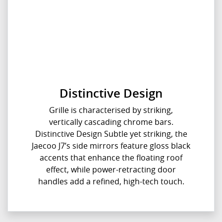
Distinctive Design
Grille is characterised by striking,
vertically cascading chrome bars.
Distinctive Design Subtle yet striking, the
Jaecoo J7’s side mirrors feature gloss black
accents that enhance the floating roof
effect, while power-retracting door
handles add a refined, high-tech touch.