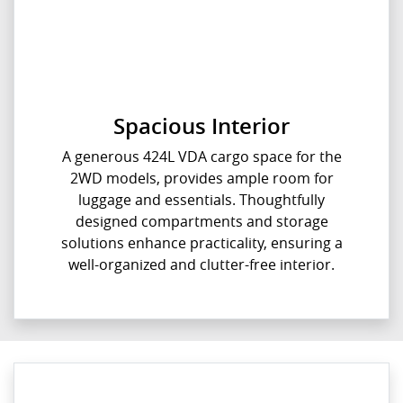
Spacious Interior
A generous 424L VDA cargo space for the
2WD models, provides ample room for
luggage and essentials. Thoughtfully
designed compartments and storage
solutions enhance practicality, ensuring a
well-organized and clutter-free interior.