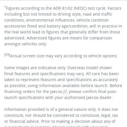
*
Figures according to the ADR 81/02 (NEDC) test cycle. Factors
including but not limited to driving style, road and traffic
conditions, environmental influences, vehicle condition
accessories fitted and battery age/condition, will in practice in
the real world lead to figures that generally differ from those
advertised. Advertised figures are meant for comparison
amongst vehicles only.
[F3]
Actual screen size may vary according to vehicle options.
Some images are indicative only. Overseas model shown.
Final features and specifications may vary. All care has been
taken to represent features and specifications as accurately
as possible, using information available before launch. Before
finalising orders for the Jaecoo J7, please confirm final post-
launch specifications with your authorised Jaecoo dealer.
Information provided is of a general nature only. It does not
constitute, nor should be considered to constitute, legal, tax
or financial advice. Prior to making a decision about any of