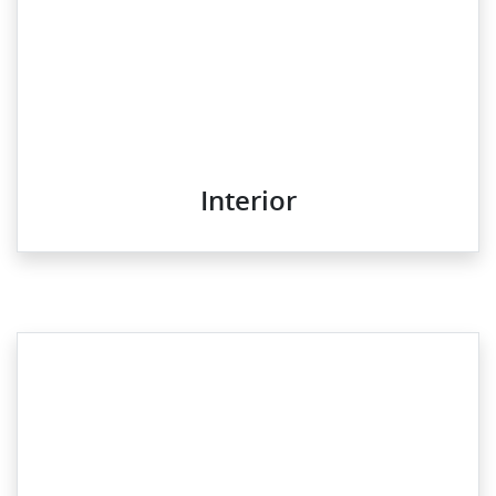
Interior