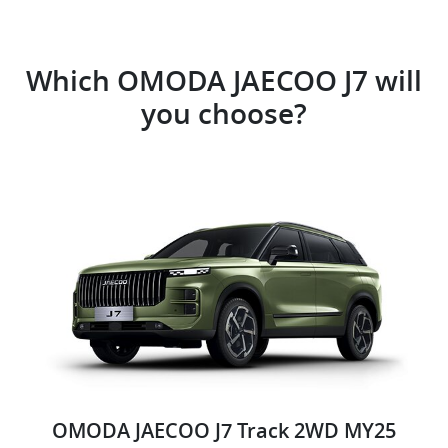
Which OMODA JAECOO J7 will
you choose?
OMODA JAECOO J7 Track 2WD MY25