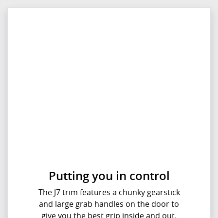
Putting you in control
The J7 trim features a chunky gearstick
and large grab handles on the door to
give you the best grip inside and out.