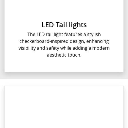
LED Tail lights
The LED tail light features a stylish
checkerboard-inspired design, enhancing
visibility and safety while adding a modern
aesthetic touch.