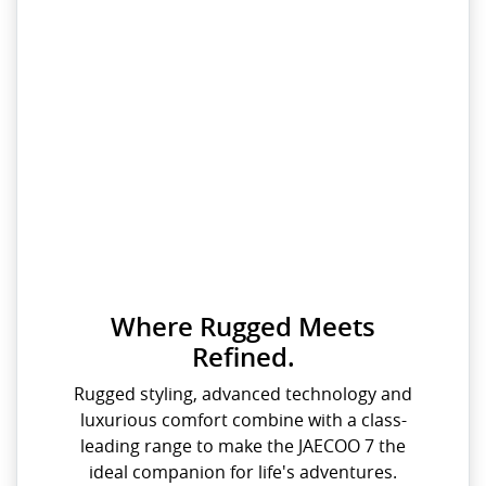
Where Rugged Meets
Refined.
Rugged styling, advanced technology and
luxurious comfort combine with a class-
leading range to make the JAECOO 7 the
ideal companion for life's adventures.