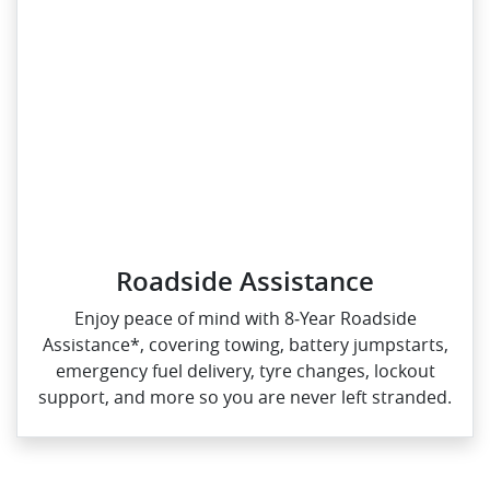
Roadside Assistance
Enjoy peace of mind with 8‑Year Roadside
Assistance*, covering towing, battery jumpstarts,
emergency fuel delivery, tyre changes, lockout
support, and more so you are never left stranded.