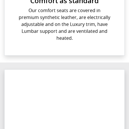
Comfort as standard
Our comfort seats are covered in
premium synthetic leather, are electrically
adjustable and on the Luxury trim, have
Lumbar support and are ventilated and
heated.