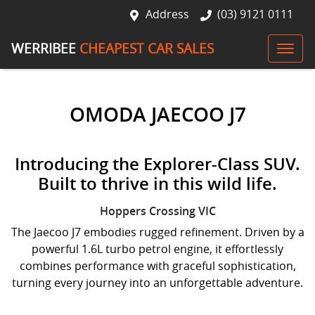
Address
(03) 9121 0111
WERRIBEE
CHEAPEST CAR SALES
OMODA JAECOO J7
Introducing the Explorer-Class SUV.
Built to thrive in this wild life.
Hoppers Crossing
VIC
The Jaecoo J7 embodies rugged refinement. Driven by a
powerful 1.6L turbo petrol engine, it effortlessly
combines performance with graceful sophistication,
turning every journey into an unforgettable adventure.