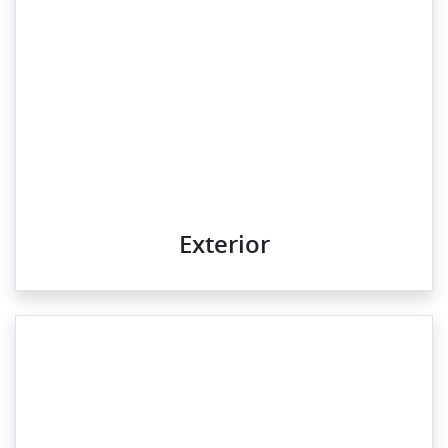
Exterior