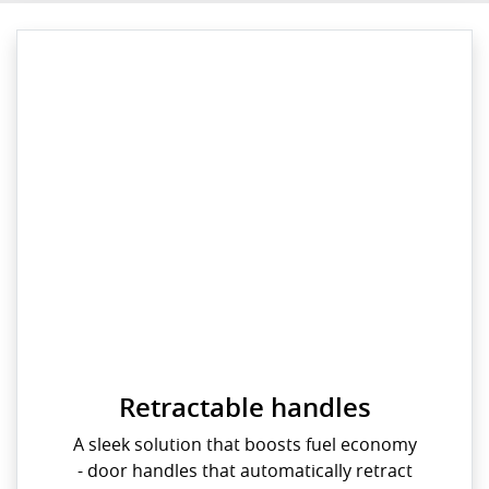
Retractable handles
A sleek solution that boosts fuel economy
- door handles that automatically retract