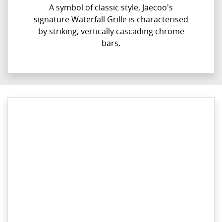
A symbol of classic style, Jaecoo's
signature Waterfall Grille is characterised
by striking, vertically cascading chrome
bars.