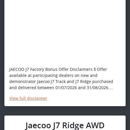
JAECOO J7 Factory Bonus Offer Disclaimers § Offer
available at participating dealers on new and
demonstrator Jaecoo J7 Track and J7 Ridge purchased
and delivered between 01/07/2026 and 31/08/2026....
View
full disclaimer
Jaecoo J7 Ridge AWD