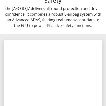
Safety
The JAECOO J7 delivers all-round protection and driver
confidence. It combines a robust 8-airbag system with
an Advanced ADAS, feeding real-time sensor data to
the ECU to power 19 active safety functions.