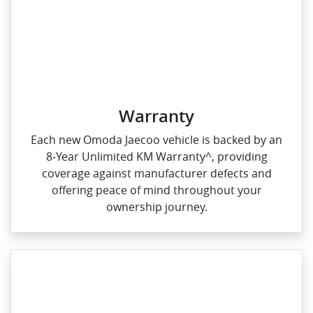
Warranty
Each new Omoda Jaecoo vehicle is backed by an
8‑Year Unlimited KM Warranty^, providing
coverage against manufacturer defects and
offering peace of mind throughout your
ownership journey.