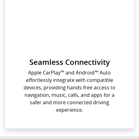
Seamless Connectivity
Apple CarPlay™️ and Android™️ Auto
effortlessly integrate with compatible
devices, providing hands-free access to
navigation, music, calls, and apps for a
safer and more connected driving
experience.