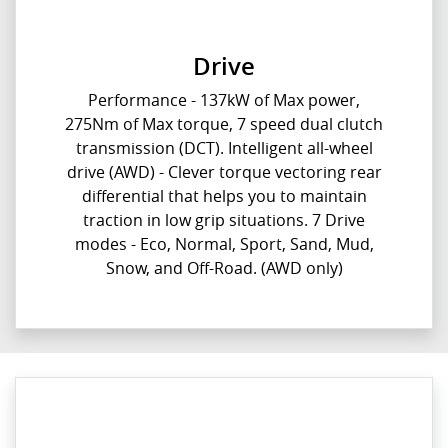
Drive
Performance - 137kW of Max power,
275Nm of Max torque, 7 speed dual clutch
transmission (DCT). Intelligent all-wheel
drive (AWD) - Clever torque vectoring rear
differential that helps you to maintain
traction in low grip situations. 7 Drive
modes - Eco, Normal, Sport, Sand, Mud,
Snow, and Off-Road. (AWD only)