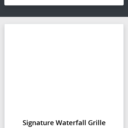
Signature Waterfall Grille