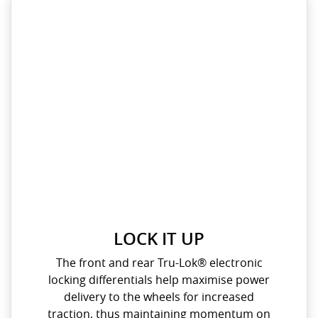
LOCK IT UP
The front and rear Tru-Lok® electronic
locking differentials help maximise power
delivery to the wheels for increased
traction, thus maintaining momentum on