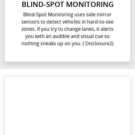
BLIND-SPOT MONITORING
Blind‑Spot Monitoring uses side mirror
sensors to detect vehicles in hard‑to‑see
zones. If you try to change lanes, it alerts
you with an audible and visual cue so
nothing sneaks up on you.​ ( Disclosure2)