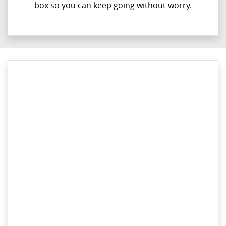
box so you can keep going without worry.