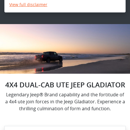
View
full disclaimer
4X4 DUAL-CAB UTE JEEP GLADIATOR
Legendary Jeep® Brand capability and the fortitude of
a 4x4 ute join forces in the Jeep Gladiator. Experience a
thrilling culmination of form and function.