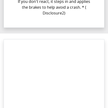
If you don't react, it steps in and applies
the brakes to help avoid a crash. *​ (
Disclosure2)