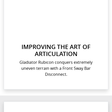
IMPROVING THE ART OF
ARTICULATION
Gladiator Rubicon conquers extremely
uneven terrain with a Front Sway Bar
Disconnect.