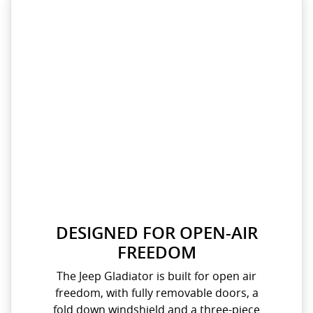
DESIGNED FOR OPEN-AIR
FREEDOM​
The Jeep Gladiator is built for open air
freedom, with fully removable doors, a
fold down windshield and a three-piece