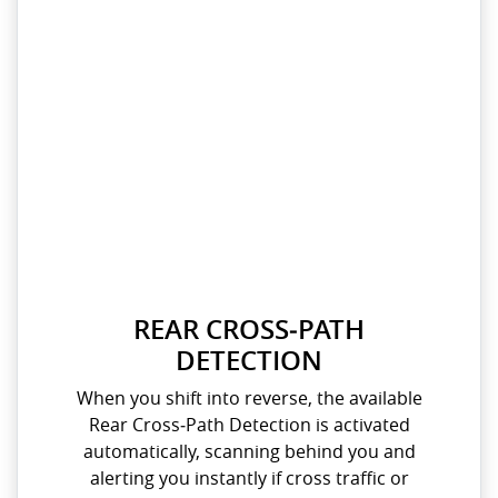
REAR CROSS‑PATH
DETECTION
When you shift into reverse, the available
Rear Cross‑Path Detection is activated
automatically, scanning behind you and
alerting you instantly if cross traffic or