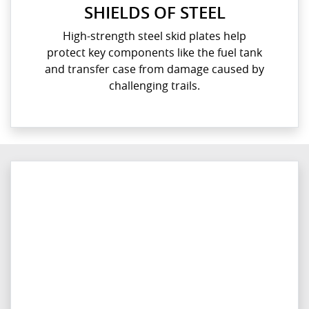
SHIELDS OF STEEL
High-strength steel skid plates help
protect key components like the fuel tank
and transfer case from damage caused by
challenging trails.