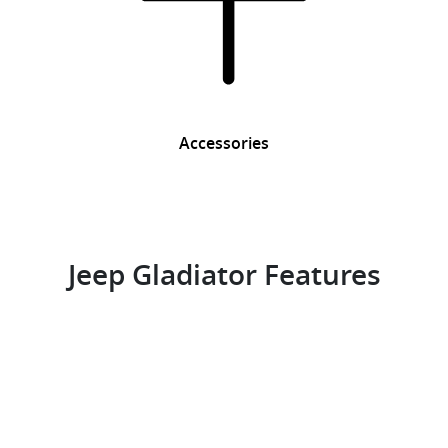
Accessories
Jeep Gladiator Features