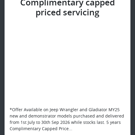
Complimentary capped
priced servicing​
*Offer Available on Jeep Wrangler and Gladiator MY25
new and demonstrator models purchased and delivered
from 1st July to 30th Sep 2026 while stocks last. 5 years
Complimentary Capped Price...