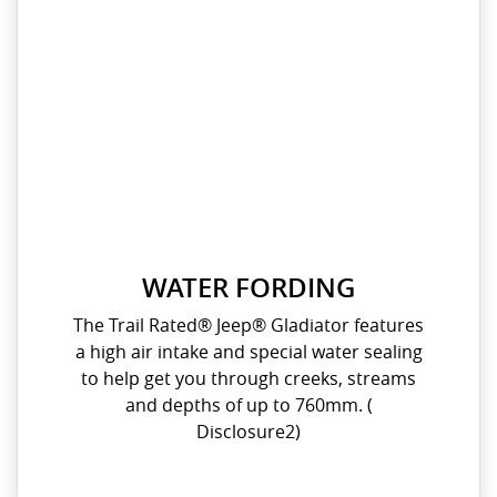
WATER FORDING
The Trail Rated® Jeep® Gladiator features
a high air intake and special water sealing
to help get you through creeks, streams
and depths of up to 760mm. (
Disclosure2)