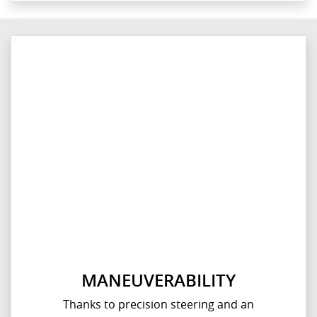
MANEUVERABILITY
Thanks to precision steering and an