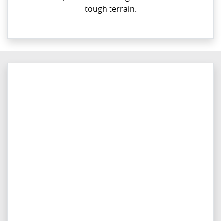
tough terrain.