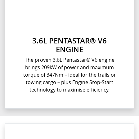
3.6L PENTASTAR® V6
ENGINE
The proven 3.6L Pentastar® V6 engine
brings 209kW of power and maximum
torque of 347Nm – ideal for the trails or
towing cargo – plus Engine Stop-Start
technology to maximise efficiency.