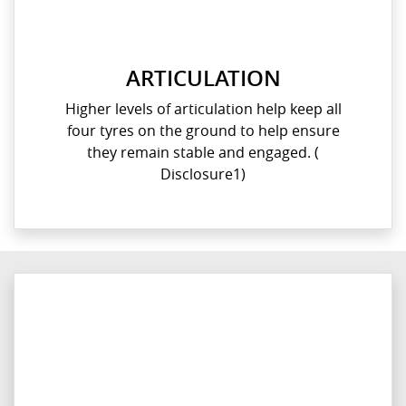
ARTICULATION
Higher levels of articulation help keep all
four tyres on the ground to help ensure
they remain stable and engaged. (
Disclosure1)