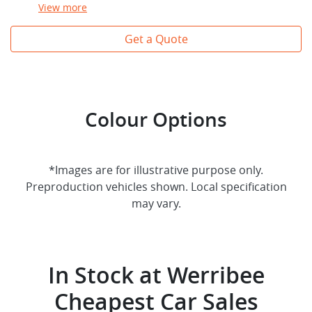
View
more
Get a Quote
Colour Options
*Images are for illustrative purpose only.
Preproduction vehicles shown. Local specification
may vary.
In Stock at
Werribee
Cheapest Car Sales