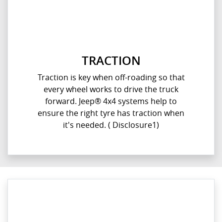
TRACTION
Traction is key when off-roading so that
every wheel works to drive the truck
forward. Jeep® 4x4 systems help to
ensure the right tyre has traction when
it's needed. ( Disclosure1)