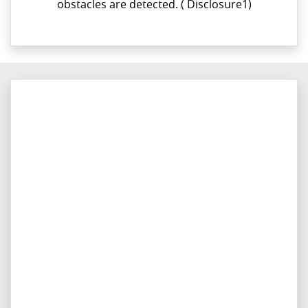
obstacles are detected.​ ( Disclosure1)