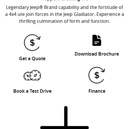
Legendary Jeep® Brand capability and the fortitude of
a 4x4 ute join forces in the Jeep Gladiator. Experience a
thrilling culmination of form and function.
Download Brochure
Get a Quote
Book a Test Drive
Finance