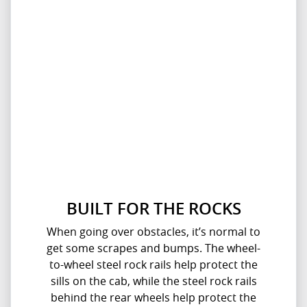
BUILT FOR THE ROCKS
When going over obstacles, it’s normal to
get some scrapes and bumps. The wheel-
to-wheel steel rock rails help protect the
sills on the cab, while the steel rock rails
behind the rear wheels help protect the