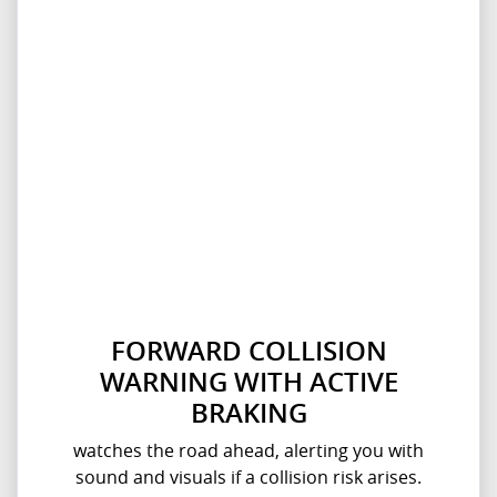
FORWARD COLLISION
WARNING WITH ACTIVE
BRAKING
watches the road ahead, alerting you with
sound and visuals if a collision risk arises.