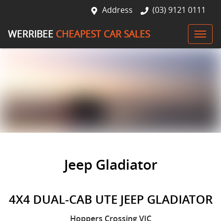
Address
(03) 9121 0111
WERRIBEE
CHEAPEST CAR SALES
Jeep Gladiator
4X4 DUAL-CAB UTE JEEP GLADIATOR
Hoppers Crossing
VIC