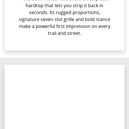
hardtop that lets you strip it back in
seconds. Its rugged proportions,
signature seven slot grille and bold stance
make a powerful first impression on every
trail and street.