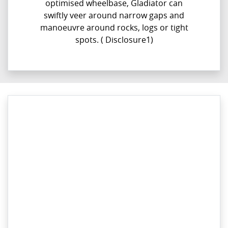
optimised wheelbase, Gladiator can
swiftly veer around narrow gaps and
manoeuvre around rocks, logs or tight
spots. ( Disclosure1)