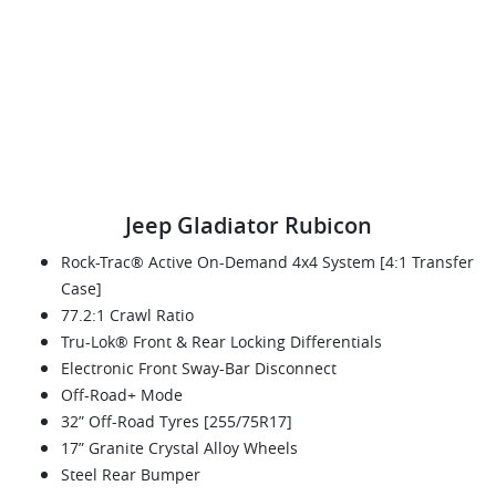
Jeep Gladiator Rubicon
Rock-Trac® Active On-Demand 4x4 System [4:1 Transfer
Case]
77.2:1 Crawl Ratio
Tru-Lok® Front & Rear Locking Differentials
Electronic Front Sway-Bar Disconnect
Off-Road+ Mode
32” Off-Road Tyres [255/75R17]
17” Granite Crystal Alloy Wheels
Steel Rear Bumper