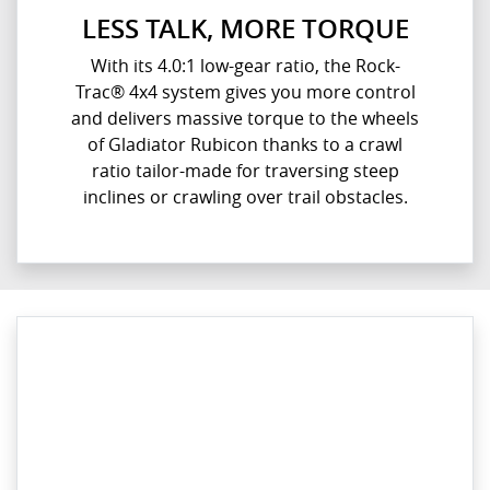
LESS TALK, MORE TORQUE
With its 4.0:1 low-gear ratio, the Rock-
Trac® 4x4 system gives you more control
and delivers massive torque to the wheels
of Gladiator Rubicon thanks to a crawl
ratio tailor-made for traversing steep
inclines or crawling over trail obstacles.