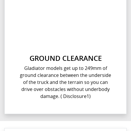
GROUND CLEARANCE
Gladiator models get up to 249mm of
ground clearance between the underside
of the truck and the terrain so you can
drive over obstacles without underbody
damage. ( Disclosure1)