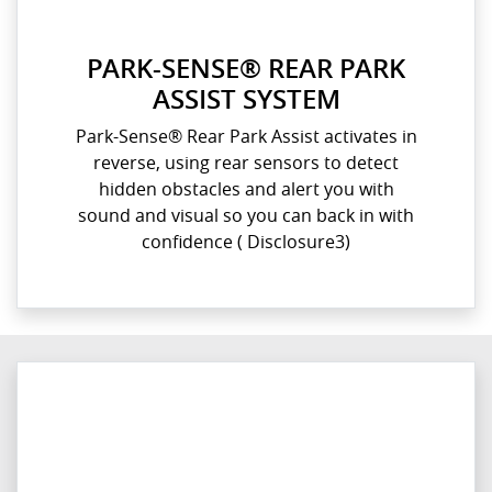
PARK-SENSE® REAR PARK
ASSIST SYSTEM
Park-Sense® Rear Park Assist activates in
reverse, using rear sensors to detect
hidden obstacles and alert you with
sound and visual so you can back in with
confidence​ ( Disclosure3)