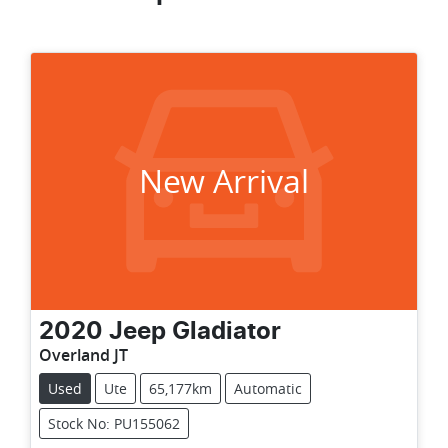
New Arrival
2020
Jeep
Gladiator
Overland JT
Used
Ute
65,177km
Automatic
Stock No: PU155062