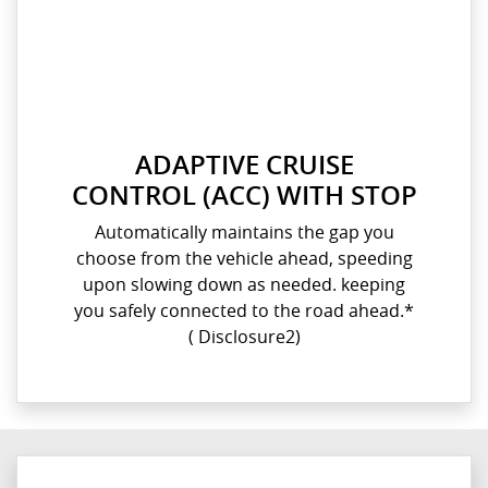
ADAPTIVE CRUISE
CONTROL (ACC) WITH STOP
Automatically maintains the gap you
choose from the vehicle ahead, speeding
upon slowing down as needed. keeping
you safely connected to the road ahead.*​
( Disclosure2)