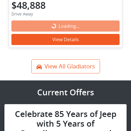
$48,888
Drive Away
Loading...
Loading...
View Details
View All
Gladiators
Current Offers
Celebrate 85 Years of Jeep
with 5 Years of