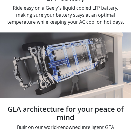
Ride easy on a Geely's liquid cooled LFP battery,
making sure your battery stays at an optimal
temperature while keeping your AC cool on hot days.
GEA architecture for your peace of
mind
Built on our world-renowned intelligent GEA