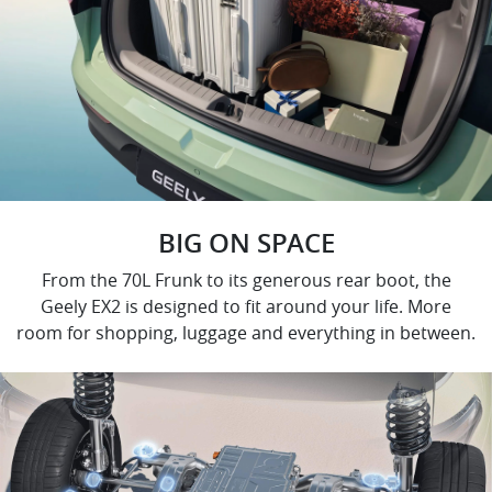
BIG ON SPACE
From the 70L Frunk to its generous rear boot, the
Geely EX2 is designed to fit around your life. More
room for shopping, luggage and everything in between.