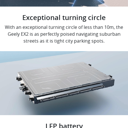
Exceptional turning circle
With an exceptional turning circle of less than 10m, the
Geely EX2 is as perfectly poised navigating suburban
streets as it is tight city parking spots.
LFP battery