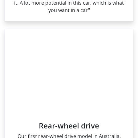
it. A lot more potential in this car, which is what
you want in a car"
Rear-wheel drive
Our first rear‑wheel drive model in Australia.