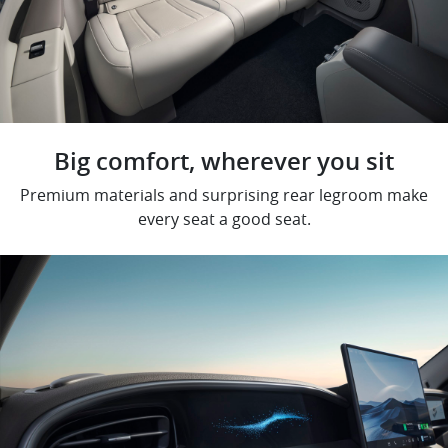
Big comfort, wherever you sit
Premium materials and surprising rear legroom make
every seat a good seat.