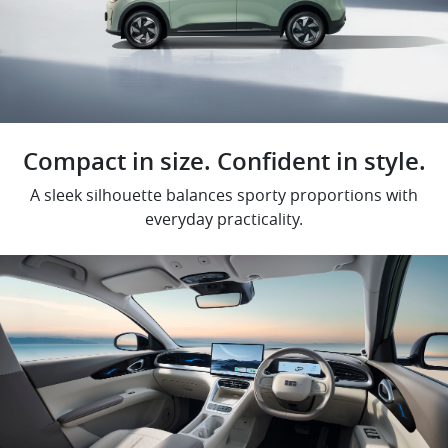
Compact in size. Confident in style.
A sleek silhouette balances sporty proportions with
everyday practicality.