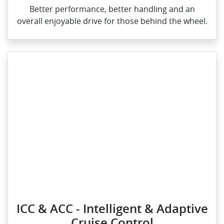
Better performance, better handling and an
overall enjoyable drive for those behind the wheel.
ICC & ACC - Intelligent & Adaptive
Cruise Control