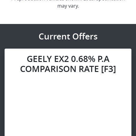
may vary.
Current Offers
GEELY EX2 0.68% P.A
COMPARISON RATE [F3]