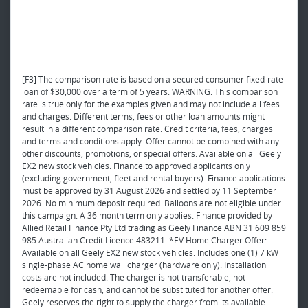
[F3] The comparison rate is based on a secured consumer fixed-rate
loan of $30,000 over a term of 5 years. WARNING: This comparison
rate is true only for the examples given and may not include all fees
and charges. Different terms, fees or other loan amounts might
result in a different comparison rate. Credit criteria, fees, charges
and terms and conditions apply. Offer cannot be combined with any
other discounts, promotions, or special offers. Available on all Geely
EX2 new stock vehicles. Finance to approved applicants only
(excluding government, fleet and rental buyers). Finance applications
must be approved by 31 August 2026 and settled by 11 September
2026. No minimum deposit required. Balloons are not eligible under
this campaign. A 36 month term only applies. Finance provided by
Allied Retail Finance Pty Ltd trading as Geely Finance ABN 31 609 859
985 Australian Credit Licence 483211. *EV Home Charger Offer:
Available on all Geely EX2 new stock vehicles. Includes one (1) 7 kW
single-phase AC home wall charger (hardware only). Installation
costs are not included. The charger is not transferable, not
redeemable for cash, and cannot be substituted for another offer.
Geely reserves the right to supply the charger from its available