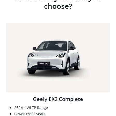
choose?
Geely EX2 Complete
1
252km WLTP Range
Power Front Seats