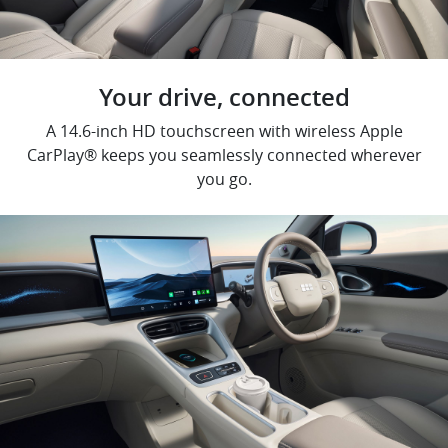
Your drive, connected
A 14.6-inch HD touchscreen with wireless Apple
CarPlay® keeps you seamlessly connected wherever
you go.