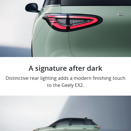
A signature after dark
Distinctive rear lighting adds a modern finishing touch
to the Geely EX2.