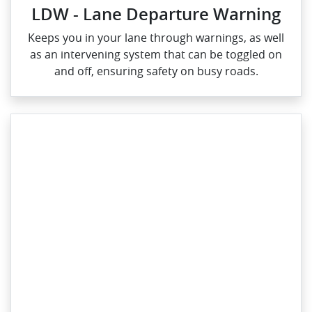
LDW - Lane Departure Warning
Keeps you in your lane through warnings, as well
as an intervening system that can be toggled on
and off, ensuring safety on busy roads.