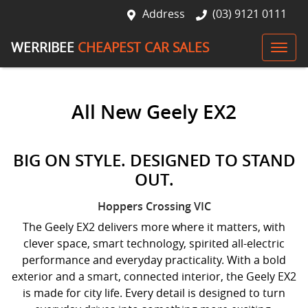
Address
(03) 9121 0111
WERRIBEE
CHEAPEST CAR SALES
All New
Geely EX2
BIG ON STYLE. DESIGNED TO STAND
OUT.
Hoppers Crossing
VIC
The Geely EX2 delivers more where it matters, with
clever space, smart technology, spirited all-electric
performance and everyday practicality. With a bold
exterior and a smart, connected interior, the Geely EX2
is made for city life. Every detail is designed to turn