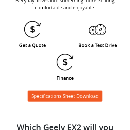
everyday drives into something more exciting,
comfortable and enjoyable.
Get a Quote
Book a Test Drive
Finance
Specifications Sheet Download
Which Geely EX2 will you