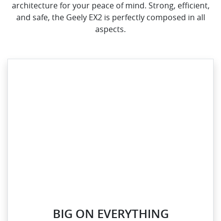
architecture for your peace of mind. Strong, efficient,
and safe, the Geely EX2 is perfectly composed in all
aspects.
BIG ON EVERYTHING