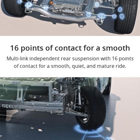
16 points of contact for a smooth
Multi-link independent rear suspension with 16 points
of contact for a smooth, quiet, and mature ride.