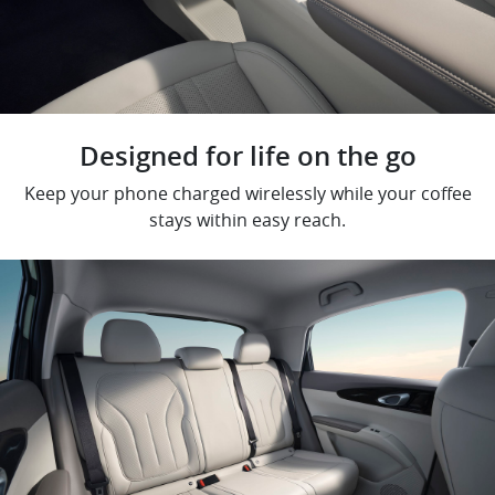
Designed for life on the go
Keep your phone charged wirelessly while your coffee
stays within easy reach.