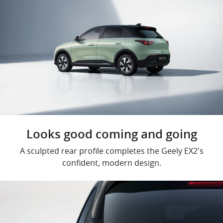
Looks good coming and going
A sculpted rear profile completes the Geely EX2's
confident, modern design.