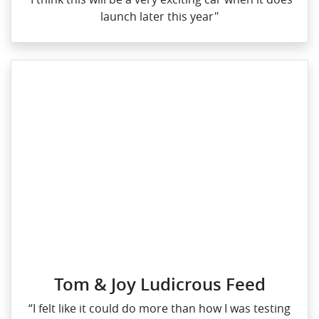
launch later this year"
Tom & Joy Ludicrous Feed
“I felt like it could do more than how I was testing