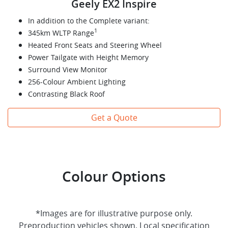
Geely EX2 Inspire
In addition to the Complete variant:
1
345km WLTP Range
Heated Front Seats and Steering Wheel
Power Tailgate with Height Memory
Surround View Monitor
256-Colour Ambient Lighting
Contrasting Black Roof
Get a Quote
Colour Options
*Images are for illustrative purpose only.
Preproduction vehicles shown. Local specification