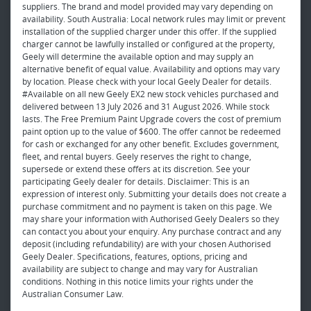
suppliers. The brand and model provided may vary depending on
availability. South Australia: Local network rules may limit or prevent
installation of the supplied charger under this offer. If the supplied
charger cannot be lawfully installed or configured at the property,
Geely will determine the available option and may supply an
alternative benefit of equal value. Availability and options may vary
by location. Please check with your local Geely Dealer for details.
#Available on all new Geely EX2 new stock vehicles purchased and
delivered between 13 July 2026 and 31 August 2026. While stock
lasts. The Free Premium Paint Upgrade covers the cost of premium
paint option up to the value of $600. The offer cannot be redeemed
for cash or exchanged for any other benefit. Excludes government,
fleet, and rental buyers. Geely reserves the right to change,
supersede or extend these offers at its discretion. See your
participating Geely dealer for details. Disclaimer: This is an
expression of interest only. Submitting your details does not create a
purchase commitment and no payment is taken on this page. We
may share your information with Authorised Geely Dealers so they
can contact you about your enquiry. Any purchase contract and any
deposit (including refundability) are with your chosen Authorised
Geely Dealer. Specifications, features, options, pricing and
availability are subject to change and may vary for Australian
conditions. Nothing in this notice limits your rights under the
Australian Consumer Law.