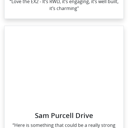
“Love the EX2 ‑ It’s RWD, it’s engaging, it’s well built,
it’s charming"
Sam Purcell Drive
“Here is something that could be a really strong