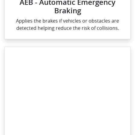
AEB - Automatic Emergency
Braking
Applies the brakes if vehicles or obstacles are
detected helping reduce the risk of collisions.