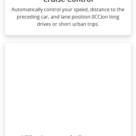
Automatically control your speed, distance to the
preceding car, and lane position (ICC)on long
drives or short urban trips.