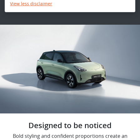
View
less disclaimer
Designed to be noticed
Bold styling and confident proportions create an