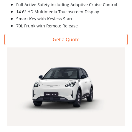
Full Active Safety including Adaptive Cruise Control
14.6" HD Multimedia Touchscreen Display
Smart Key with Keyless Start
70L Frunk with Remote Release
Get a Quote