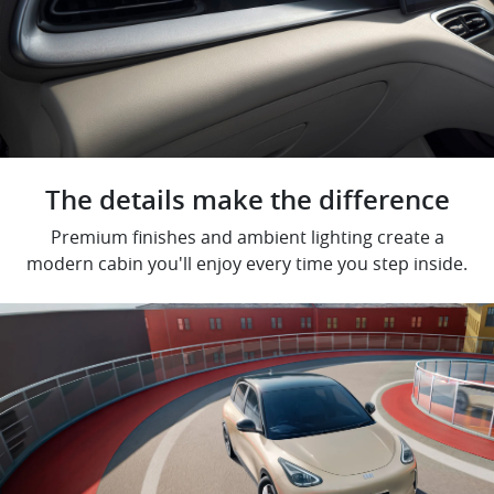
The details make the difference
Premium finishes and ambient lighting create a
modern cabin you'll enjoy every time you step inside.