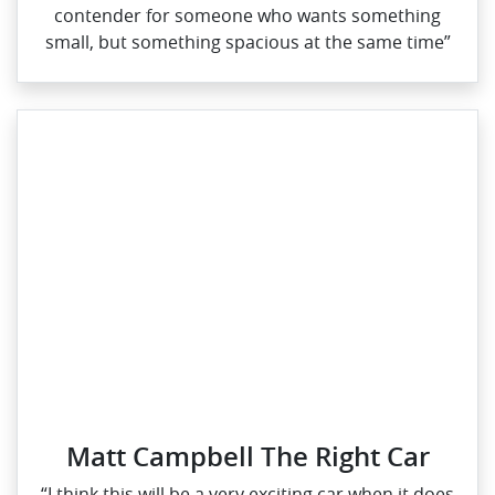
contender for someone who wants something
small, but something spacious at the same time”
Matt Campbell The Right Car
“I think this will be a very exciting car when it does