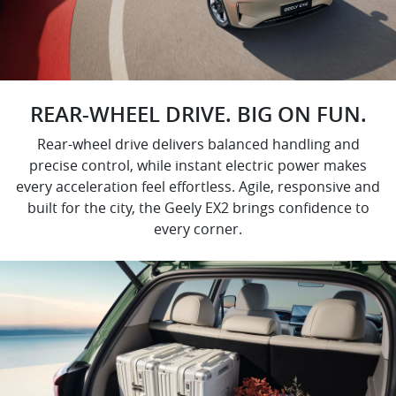
REAR-WHEEL DRIVE. BIG ON FUN.
Rear-wheel drive delivers balanced handling and
precise control, while instant electric power makes
every acceleration feel effortless. Agile, responsive and
built for the city, the Geely EX2 brings confidence to
every corner.