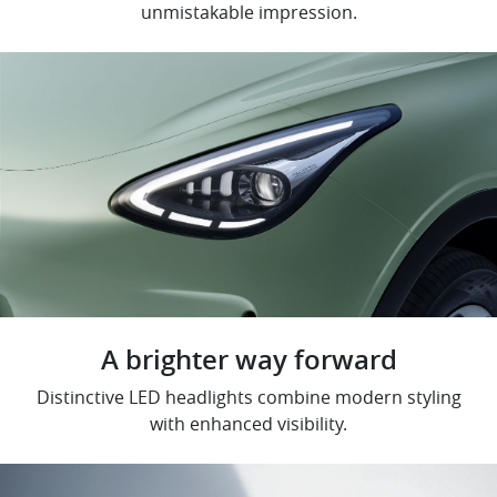
unmistakable impression.
A brighter way forward
Distinctive LED headlights combine modern styling
with enhanced visibility.