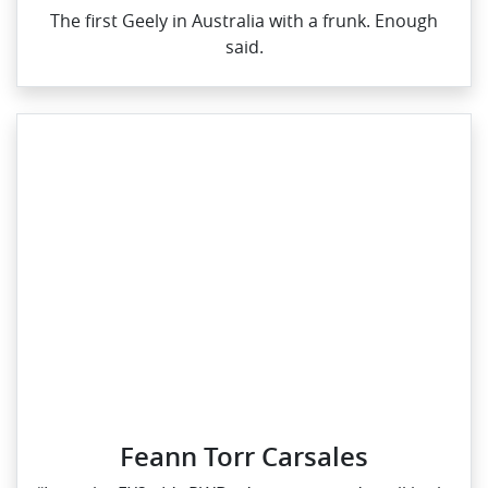
The first Geely in Australia with a frunk. Enough
said.
Feann Torr Carsales