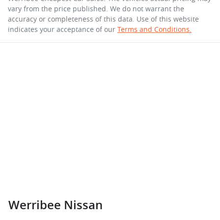
vary from the price published. We do not warrant the
accuracy or completeness of this data. Use of this website
indicates your acceptance of our
Terms and Conditions.
Werribee Nissan