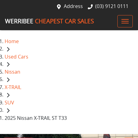
Address
(03) 9121 0111
WERRIBEE
CHEAPEST CAR SALES
Home
Used Cars
Nissan
X-TRAIL
SUV
2025 Nissan X-TRAIL ST T33