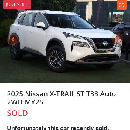
JUST SOLD
2025 Nissan X-TRAIL ST T33 Auto
2WD MY25
SOLD
Unfortunately this
car
recently sold.