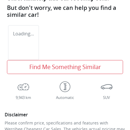
But don't worry, we can help you find a
similar
car
!
Loading...
Find Me Something Similar
9,943 km
Automatic
SUV
Disclaimer
Please confirm price, specifications and features with
Werribee Cheapest Car Sales
. The vehicles actual pricing may