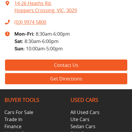
14-26 Heaths Rd
,
Hoppers Crossing, VIC, 3029
(03) 9974 5800
8:30am-6:00pm
Mon-Fri:
8:30am-6:00pm
Sat
:
10:00am-5:00pm
Sun
:
Contact Us
Get Directions
BUYER TOOLS
USED CARS
Cars For Sale
All Used Cars
Trade In
Ute Cars
Finance
Sedan Cars