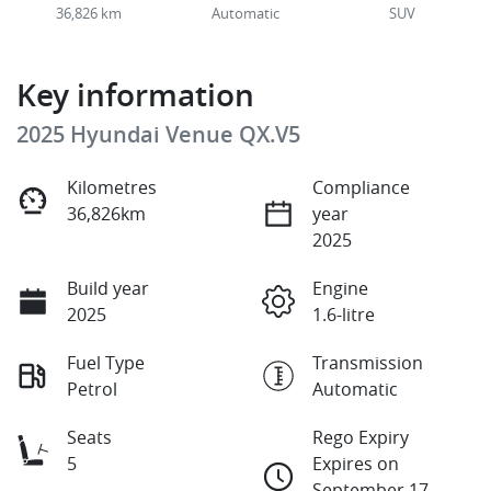
36,826 km
Automatic
SUV
Key information
2025 Hyundai Venue QX.V5
Kilometres
Compliance
36,826km
year
2025
Build year
Engine
2025
1.6-litre
Fuel Type
Transmission
Petrol
Automatic
Seats
Rego Expiry
5
Expires on
September 17,