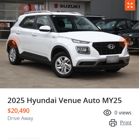
2025 Hyundai Venue Auto MY25
$20,490
0
views
Drive Away
Print