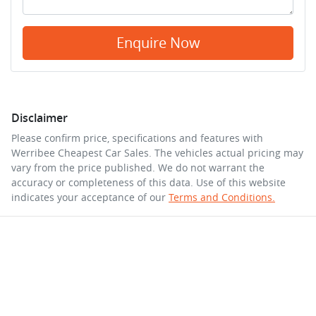
Enquire Now
Disclaimer
Please confirm price, specifications and features with
Werribee Cheapest Car Sales
. The vehicles actual pricing may
vary from the price published. We do not warrant the
accuracy or completeness of this data. Use of this website
indicates your acceptance of our
Terms and Conditions.