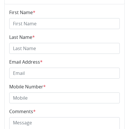
First Name
*
Last Name
*
Email Address
*
Mobile Number
*
Comments
*