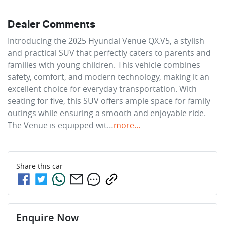
Dealer Comments
Introducing the 2025 Hyundai Venue QX.V5, a stylish 
and practical SUV that perfectly caters to parents and 
families with young children. This vehicle combines 
safety, comfort, and modern technology, making it an 
excellent choice for everyday transportation. With 
seating for five, this SUV offers ample space for family 
outings while ensuring a smooth and enjoyable ride. 
The Venue is equipped wit…
more
...
Share this
car
Enquire Now