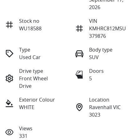
2026
Stock no
VIN
WU18588
KMHRC812MSU
379876
Type
Body type
Used Car
SUV
Drive type
Doors
Front Wheel
5
Drive
Exterior Colour
Location
WHITE
Ravenhall VIC
3023
Views
331