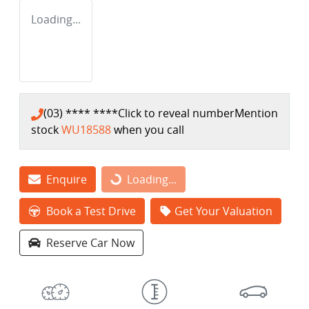
Loading...
(03) **** ****
Click to reveal number
Mention
stock
WU18588
when you call
Enquire
Loading...
Loading...
Book a Test Drive
Get Your Valuation
Reserve Car Now