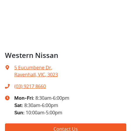
Western Nissan
5 Eucumbene Dr
,
Ravenhall, VIC, 3023
(03) 9217 8660
8:30am-6:00pm
Mon-Fri:
8:30am-6:00pm
Sat
:
10:00am-5:00pm
Sun
:
Contact Us