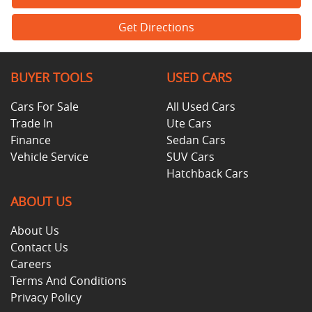
Get Directions
BUYER TOOLS
USED CARS
Cars For Sale
All Used Cars
Trade In
Ute Cars
Finance
Sedan Cars
Vehicle Service
SUV Cars
Hatchback Cars
ABOUT US
About Us
Contact Us
Careers
Terms And Conditions
Privacy Policy