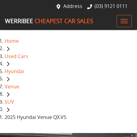
Address
(03) 9121 0111
WERRIBEE
CHEAPEST CAR SALES
Home
Used Cars
Hyundai
Venue
SUV
2025 Hyundai Venue QX.V5