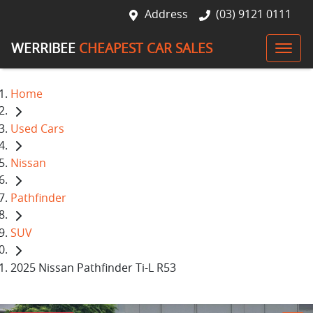
Address
(03) 9121 0111
WERRIBEE
CHEAPEST CAR SALES
Home
Used Cars
Nissan
Pathfinder
SUV
2025 Nissan Pathfinder Ti-L R53