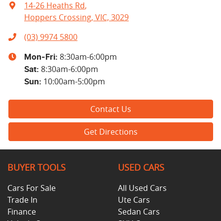
14-26 Heaths Rd
,
Hoppers Crossing, VIC, 3029
(03) 9974 5800
8:30am-6:00pm
Mon-Fri:
8:30am-6:00pm
Sat
:
10:00am-5:00pm
Sun
:
Contact Us
Get Directions
BUYER TOOLS
USED CARS
Cars For Sale
All Used Cars
Trade In
Ute Cars
Finance
Sedan Cars