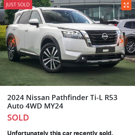
JUST SOLD
2024 Nissan Pathfinder Ti-L R53
Auto 4WD MY24
SOLD
Unfortunately this
car
recently sold.