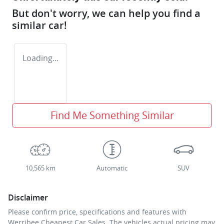
But don't worry, we can help you find a
similar
car
!
Loading...
Find Me Something Similar
10,565 km
Automatic
SUV
Disclaimer
Please confirm price, specifications and features with
Werribee Cheapest Car Sales
. The vehicles actual pricing may