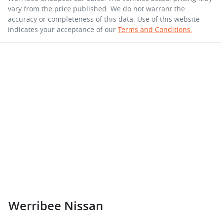
vary from the price published. We do not warrant the
accuracy or completeness of this data. Use of this website
indicates your acceptance of our
Terms and Conditions.
Werribee Nissan