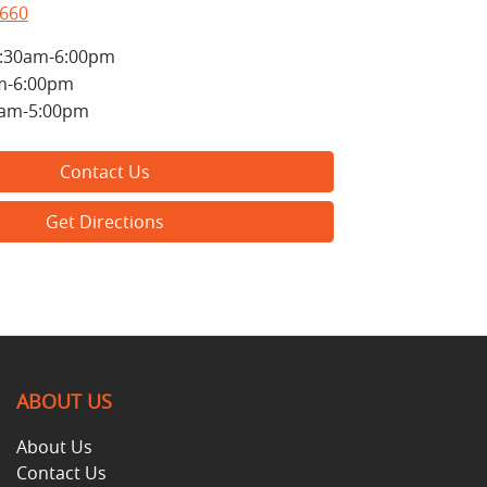
8660
:30am-6:00pm
m-6:00pm
0am-5:00pm
Contact Us
Get Directions
ABOUT US
About Us
Contact Us