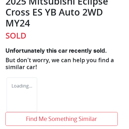
2025 Mitsubishi Eclipse
Cross ES YB Auto 2WD
MY24
SOLD
Unfortunately this
car
recently sold.
But don't worry, we can help you find a
similar
car
!
Loading...
Find Me Something Similar