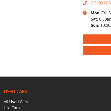
(03) 9217 
8
Mon-Fri:
8:30a
Sat
:
10:0
Sun
:
USED CARS
All Used Cars
Ute Cars