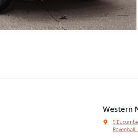
Western 
5 Eucumbe
Ravenhall, 