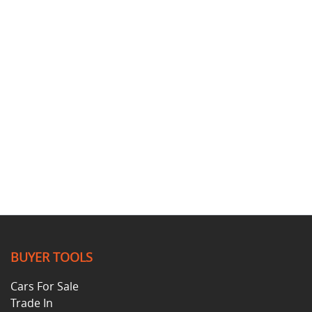
BUYER TOOLS
Cars For Sale
Trade In