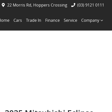
22 Morris Rd, Hoppers Crossing
(03) 9121 0111
Home
Cars
Trade In
Finance
Service
Company