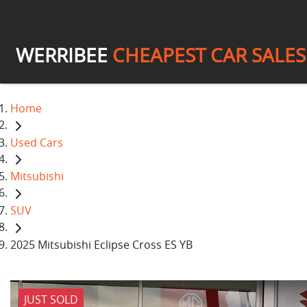
WERRIBEE
CHEAPEST CAR SALES
Home
Used Cars
Mitsubishi
SUV
2025 Mitsubishi Eclipse Cross ES YB
JUST SOLD