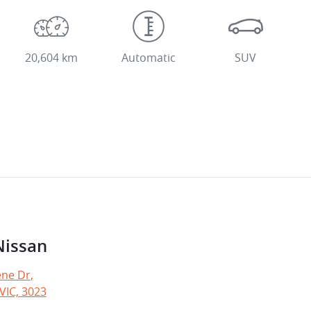
20,604 km
Automatic
SUV
Nissan
ne Dr
,
VIC, 3023