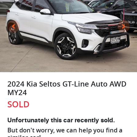
2024 Kia Seltos GT-Line Auto AWD
MY24
SOLD
Unfortunately this
car
recently sold.
But don't worry, we can help you find a