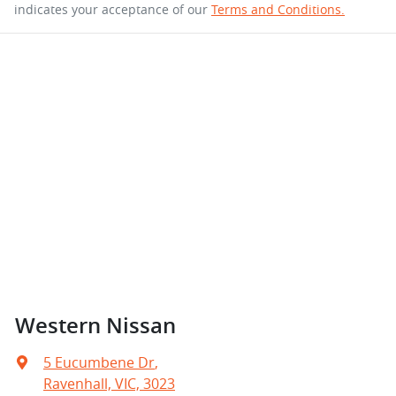
indicates your acceptance of our
Terms and Conditions.
Western Nissan
5 Eucumbene Dr
,
Ravenhall, VIC, 3023