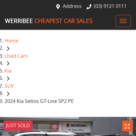
Address
(03) 9121 0111
WERRIBEE
CHEAPEST CAR SALES
Home
Used Cars
Kia
SUV
2024 Kia Seltos GT-Line SP2 PE
JUST SOLD