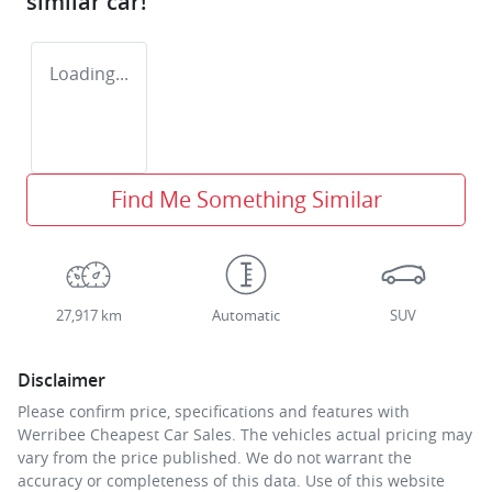
similar
car
!
Loading...
Find Me Something Similar
27,917 km
Automatic
SUV
Disclaimer
Please confirm price, specifications and features with
Werribee Cheapest Car Sales
. The vehicles actual pricing may
vary from the price published. We do not warrant the
accuracy or completeness of this data. Use of this website