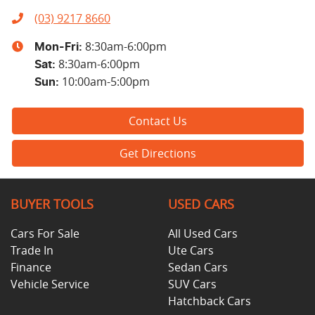
(03) 9217 8660
8:30am-6:00pm
Mon-Fri:
8:30am-6:00pm
Sat
:
10:00am-5:00pm
Sun
:
Contact Us
Get Directions
BUYER TOOLS
USED CARS
Cars For Sale
All Used Cars
Trade In
Ute Cars
Finance
Sedan Cars
Vehicle Service
SUV Cars
Hatchback Cars