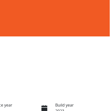
e year
Build year
2023