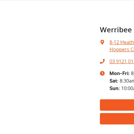
Werribe
8-12 Heath
Hoppers Cr
03 9121 01
8
Mon-Fri:
8:30a
Sat
:
10:0
Sun
: