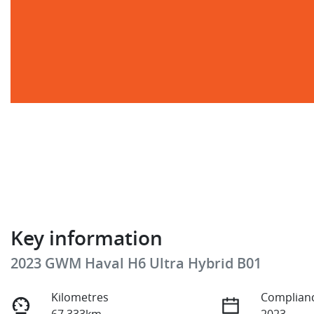
Key information
2023 GWM Haval H6 Ultra Hybrid B01
Kilometres
Complianc
67,333km
2023