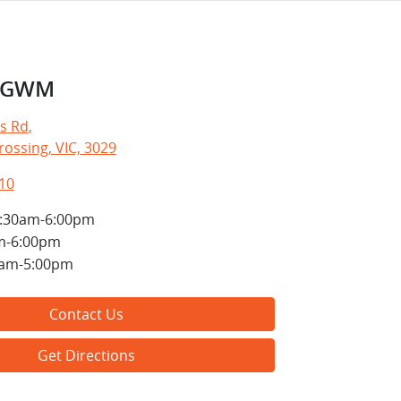
e GWM
s Rd
,
ossing, VIC, 3029
10
:30am-6:00pm
m-6:00pm
0am-5:00pm
Contact Us
Get Directions