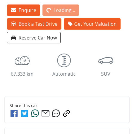
Loading...
Enquire
Loading...
Book a Test Drive
Get Your Valuation
Reserve Car Now
67,333 km
Automatic
SUV
Share this
car