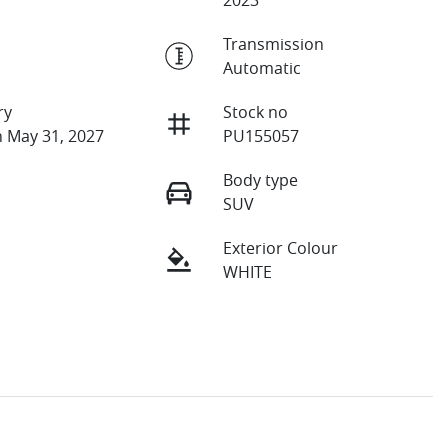
Transmission
Automatic
ry
Stock no
n May 31, 2027
PU155057
Body type
SUV
Exterior Colour
WHITE