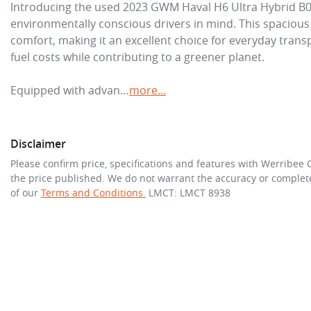
Introducing the used 2023 GWM Haval H6 Ultra Hybrid B01,
environmentally conscious drivers in mind. This spacious fi
comfort, making it an excellent choice for everyday transp
fuel costs while contributing to a greener planet.

Equipped with advan…
more
...
Disclaimer
Please confirm price, specifications and features with
Werribee 
the price published. We do not warrant the accuracy or complete
of our
Terms and Conditions.
LMCT: LMCT 8938