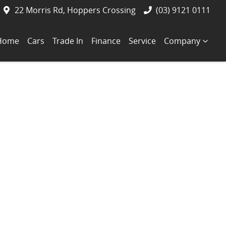
22 Morris Rd, Hoppers Crossing
(03) 9121 0111
Home
Cars
Trade In
Finance
Service
Company