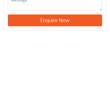
Enquire Now