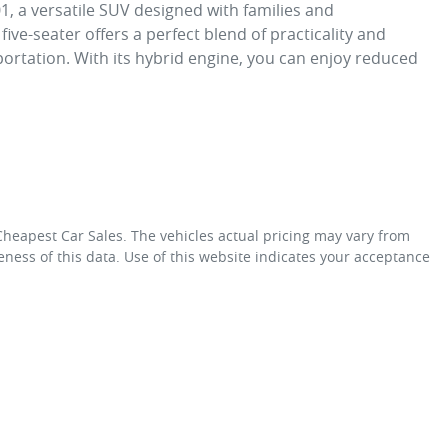
 a versatile SUV designed with families and 
ve-seater offers a perfect blend of practicality and 
ortation. With its hybrid engine, you can enjoy reduced 
Cheapest Car Sales
. The vehicles actual pricing may vary from
ness of this data. Use of this website indicates your acceptance