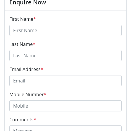
Enquire Now
First Name
*
Last Name
*
Email Address
*
Mobile Number
*
Comments
*