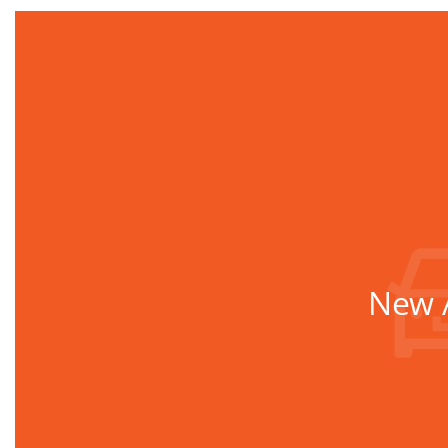
New A