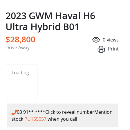
2023 GWM Haval H6
Ultra Hybrid B01
$28,800
0
views
Drive Away
Print
Loading...
03 91** ****
Click to reveal number
Mention
stock
PU155057
when you call