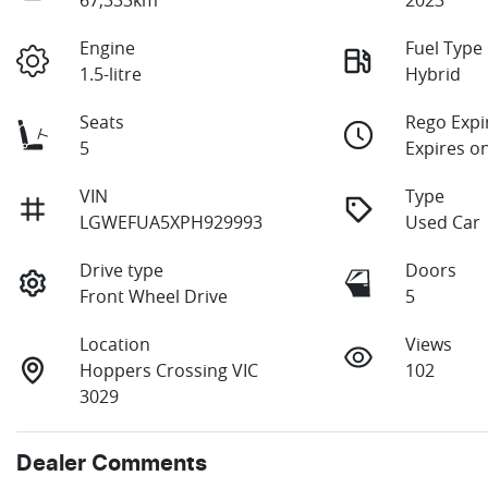
Engine
Fuel Type
1.5-litre
Hybrid
Seats
Rego Expi
5
Expires o
VIN
Type
LGWEFUA5XPH929993
Used Car
Drive type
Doors
Front Wheel Drive
5
Location
Views
Hoppers Crossing VIC
102
3029
Dealer Comments