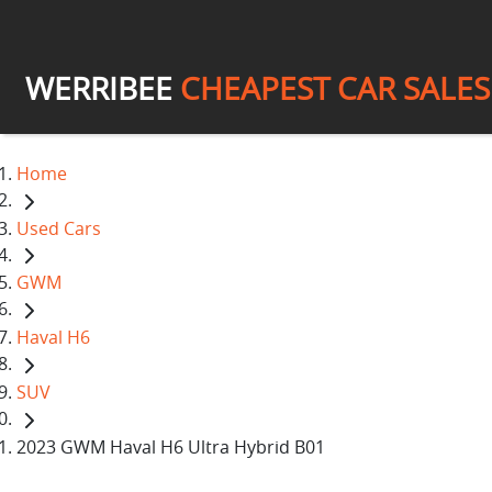
WERRIBEE
CHEAPEST CAR SALES
Home
Used Cars
GWM
Haval H6
SUV
2023 GWM Haval H6 Ultra Hybrid B01