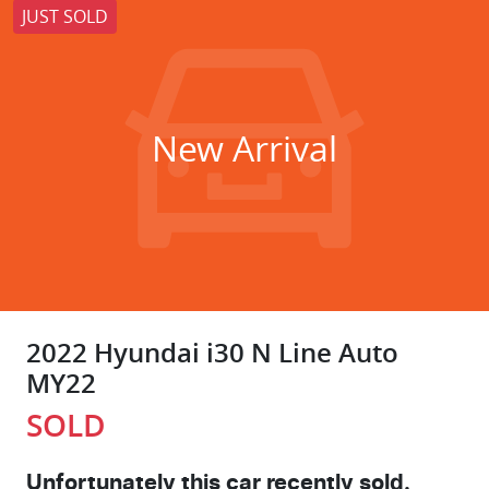
JUST SOLD
New Arrival
2022 Hyundai i30 N Line Auto
MY22
SOLD
Unfortunately this
car
recently sold.