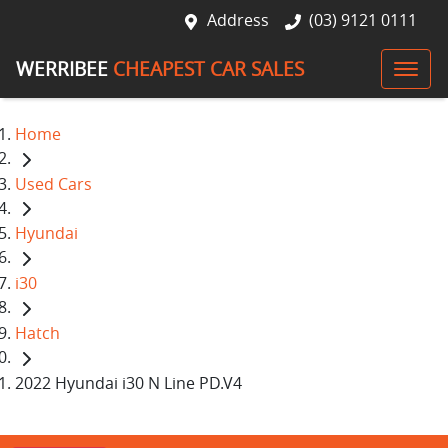
Address
(03) 9121 0111
WERRIBEE
CHEAPEST CAR SALES
Home
Used Cars
Hyundai
i30
Hatch
2022 Hyundai i30 N Line PD.V4