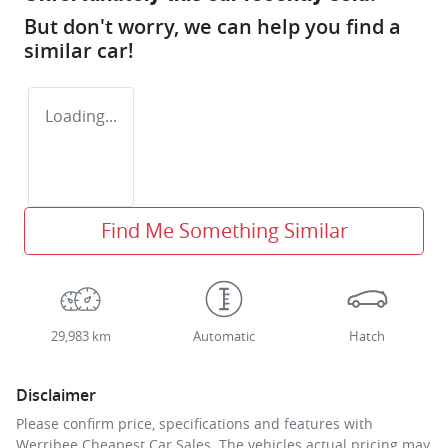
But don't worry, we can help you find a
similar
car
!
Loading...
Find Me Something Similar
29,983 km
Automatic
Hatch
Disclaimer
Please confirm price, specifications and features with
Werribee Cheapest Car Sales
. The vehicles actual pricing may