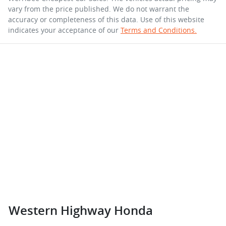
vary from the price published. We do not warrant the
accuracy or completeness of this data. Use of this website
indicates your acceptance of our
Terms and Conditions.
Western Highway Honda