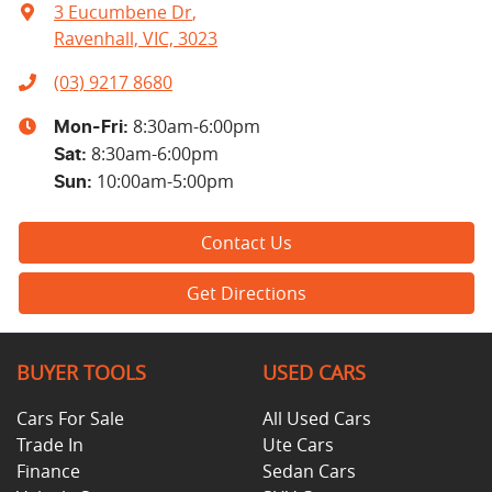
3 Eucumbene Dr
,
Ravenhall, VIC, 3023
(03) 9217 8680
8:30am-6:00pm
Mon-Fri:
8:30am-6:00pm
Sat
:
10:00am-5:00pm
Sun
:
Contact Us
Get Directions
BUYER TOOLS
USED CARS
Cars For Sale
All Used Cars
Trade In
Ute Cars
Finance
Sedan Cars