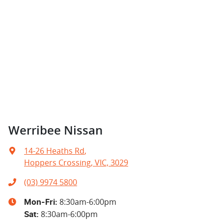
Werribee Nissan
14-26 Heaths Rd
,
Hoppers Crossing, VIC, 3029
(03) 9974 5800
8:30am-6:00pm
Mon-Fri:
8:30am-6:00pm
Sat
: