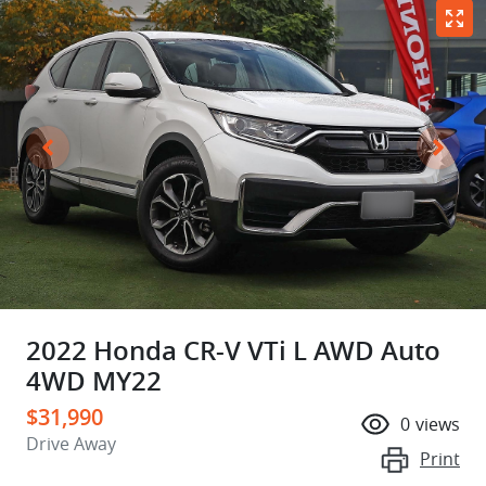
2022 Honda CR-V VTi L AWD Auto
4WD MY22
$31,990
0
views
Drive Away
Print