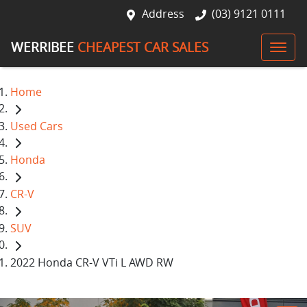
Address
(03) 9121 0111
WERRIBEE
CHEAPEST CAR SALES
Home
Used Cars
Honda
CR-V
SUV
2022 Honda CR-V VTi L AWD RW