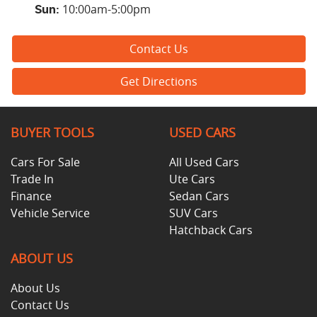
10:00am-5:00pm
Sun
:
Contact Us
Get Directions
BUYER TOOLS
USED CARS
Cars For Sale
All Used Cars
Trade In
Ute Cars
Finance
Sedan Cars
Vehicle Service
SUV Cars
Hatchback Cars
ABOUT US
About Us
Contact Us