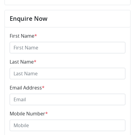
Enquire Now
First Name
*
Last Name
*
Email Address
*
Mobile Number
*