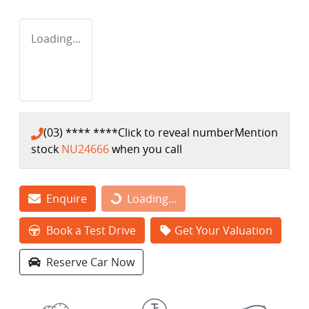
Loading...
(03) **** ****
Click to reveal number
Mention
stock
NU24666
when you call
Enquire
Loading...
Loading...
Book a Test Drive
Get Your Valuation
Reserve Car Now