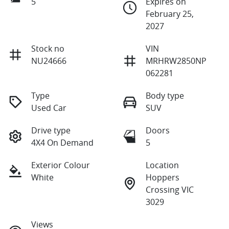
5
Expires on
February 25,
2027
Stock no
VIN
NU24666
MRHRW2850NP
062281
Type
Body type
Used Car
SUV
Drive type
Doors
4X4 On Demand
5
Exterior Colour
Location
White
Hoppers
Crossing VIC
3029
Views