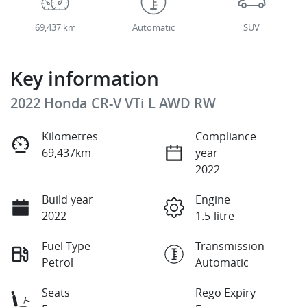
69,437 km
Automatic
SUV
Key information
2022 Honda CR-V VTi L AWD RW
Kilometres
Compliance
69,437km
year
2022
Build year
Engine
2022
1.5-litre
Fuel Type
Transmission
Petrol
Automatic
Seats
Rego Expiry