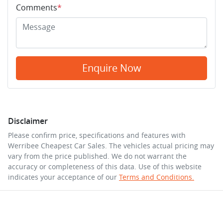
Comments
*
Enquire Now
Disclaimer
Please confirm price, specifications and features with
Werribee Cheapest Car Sales
. The vehicles actual pricing may
vary from the price published. We do not warrant the
accuracy or completeness of this data. Use of this website
indicates your acceptance of our
Terms and Conditions.