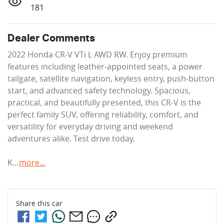
181
Dealer Comments
2022 Honda CR-V VTi L AWD RW. Enjoy premium 
features including leather-appointed seats, a power 
tailgate, satellite navigation, keyless entry, push-button 
start, and advanced safety technology. Spacious, 
practical, and beautifully presented, this CR-V is the 
perfect family SUV, offering reliability, comfort, and 
versatility for everyday driving and weekend 
adventures alike. Test drive today.

K…
more
...
Share this
car