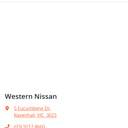
Western Nissan
5 Eucumbene Dr
,
Ravenhall, VIC, 3023
(03) 9217 8660