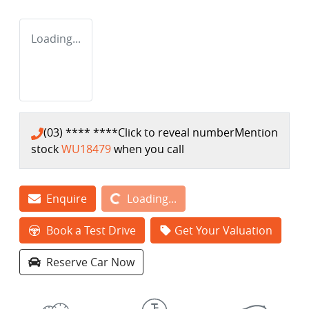
Loading...
(03) **** ****
Click to reveal number
Mention
stock
WU18479
when you call
Loading...
Enquire
Loading...
Book a Test Drive
Get Your Valuation
Reserve Car Now