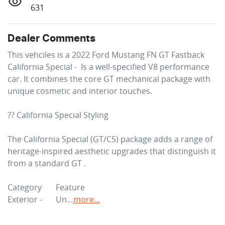
631
Dealer Comments
This vehciles is a 2022 Ford Mustang FN GT Fastback 
California Special -  Is a well-specified V8 performance 
car. It combines the core GT mechanical package with 
unique cosmetic and interior touches.

?? California Special Styling

The California Special (GT/CS) package adds a range of 
heritage-inspired aesthetic upgrades that distinguish it 
from a standard GT .

Category	Feature

Exterior - 	Un…
more
...