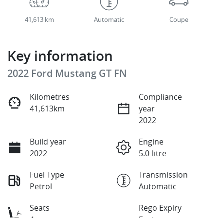
41,613 km
Automatic
Coupe
Key information
2022 Ford Mustang GT FN
Kilometres
Compliance
41,613km
year
2022
Build year
Engine
2022
5.0-litre
Fuel Type
Transmission
Petrol
Automatic
Seats
Rego Expiry