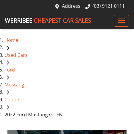
Address
(03) 9121 0111
WERRIBEE
CHEAPEST CAR SALES
Home
Used Cars
Ford
Mustang
Coupe
2022 Ford Mustang GT FN