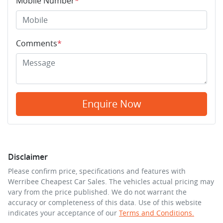
Mobile Number
*
Comments
*
Enquire Now
Disclaimer
Please confirm price, specifications and features with
Werribee Cheapest Car Sales
. The vehicles actual pricing may
vary from the price published. We do not warrant the
accuracy or completeness of this data. Use of this website
indicates your acceptance of our
Terms and Conditions.