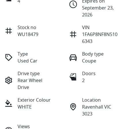
4
Expires on
September 23,
2026
Stock no
VIN
WU18479
1FA6P8NF8N510
6343
Type
Body type
Used Car
Coupe
Drive type
Doors
Rear Wheel
2
Drive
Exterior Colour
Location
WHITE
Ravenhall VIC
3023
Views