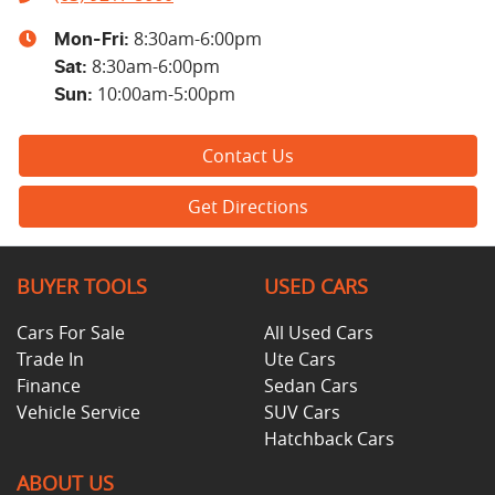
8:30am-6:00pm
Mon-Fri:
8:30am-6:00pm
Sat
:
10:00am-5:00pm
Sun
:
Contact Us
Get Directions
BUYER TOOLS
USED CARS
Cars For Sale
All Used Cars
Trade In
Ute Cars
Finance
Sedan Cars
Vehicle Service
SUV Cars
Hatchback Cars
ABOUT US