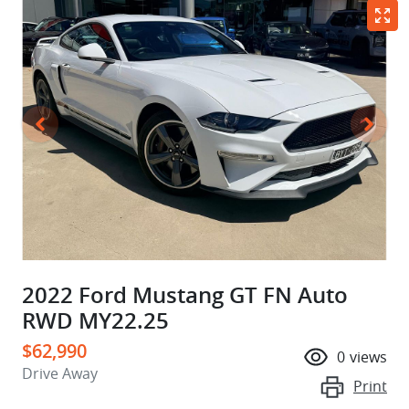
2022 Ford Mustang GT FN Auto
RWD MY22.25
$62,990
0
views
Drive Away
Print