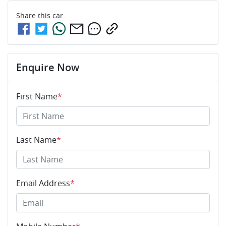
Share this
car
Enquire Now
First Name
*
Last Name
*
Email Address
*