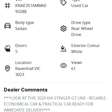
KNAE351AMM60
Used Car
93288
Body type
Drive type
Sedan
Rear Wheel
Drive
Doors
Exterior Colour
5
White
Location
Views
Ravenhall VIC
61
3023
Dealer Comments
***LOOK AT THIS 2020 KIA STINGER GT LINE– RELIABLE, 
ECONOMICAL CAR & PRACTICAL CAR READY FOR 
IMMEDIATE DELIVERY***
