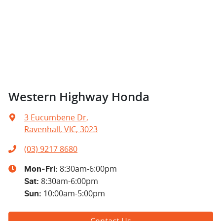
Western Highway Honda
3 Eucumbene Dr
,
Ravenhall, VIC, 3023
(03) 9217 8680
8:30am-6:00pm
Mon-Fri:
8:30am-6:00pm
Sat
:
10:00am-5:00pm
Sun
:
Contact Us