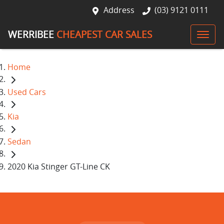
Address
(03) 9121 0111
WERRIBEE
CHEAPEST CAR SALES
Home
Used Cars
Kia
Sedan
2020 Kia Stinger GT-Line CK