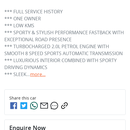
*** FULL SERVICE HISTORY

*** ONE OWNER 

*** LOW KMS

*** SPORTY & STYLISH PERFORMANCE FASTBACK WITH 
EXCEPTIONAL ROAD PRESENCE

*** TURBOCHARGED 2.0L PETROL ENGINE WITH 
SMOOTH 8 SPEED SPORTS AUTOMATIC TRANSMISSION

*** LUXURIOUS INTERIOR COMBINED WITH SPORTY 
DRIVING DYNAMICS

*** SLEEK…
more
...
Share this
car
Enquire Now