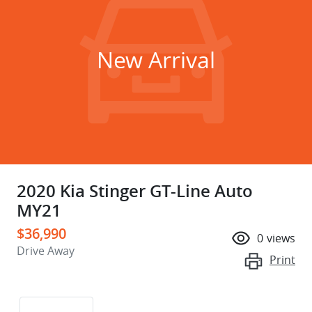
New Arrival
2020 Kia Stinger GT-Line Auto
MY21
$36,990
0
views
Drive Away
Print