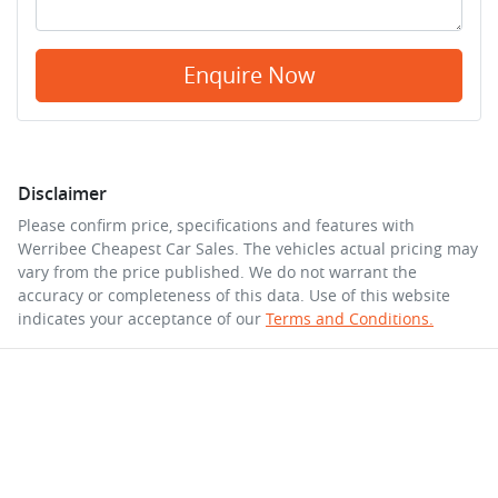
Enquire Now
Disclaimer
Please confirm price, specifications and features with
Werribee Cheapest Car Sales
. The vehicles actual pricing may
vary from the price published. We do not warrant the
accuracy or completeness of this data. Use of this website
indicates your acceptance of our
Terms and Conditions.