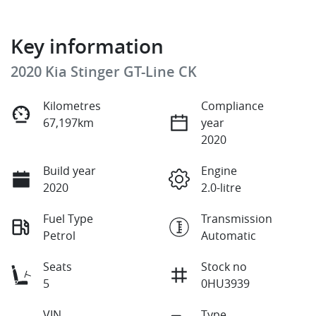
Key information
2020 Kia Stinger GT-Line CK
Kilometres
Compliance
67,197km
year
2020
Build year
Engine
2020
2.0-litre
Fuel Type
Transmission
Petrol
Automatic
Seats
Stock no
5
0HU3939
VIN
Type