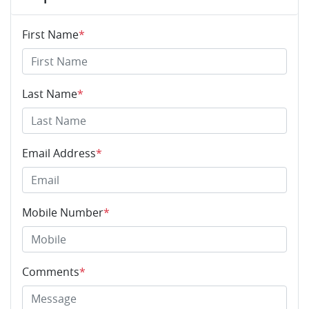
First Name
*
Last Name
*
Email Address
*
Mobile Number
*
Comments
*