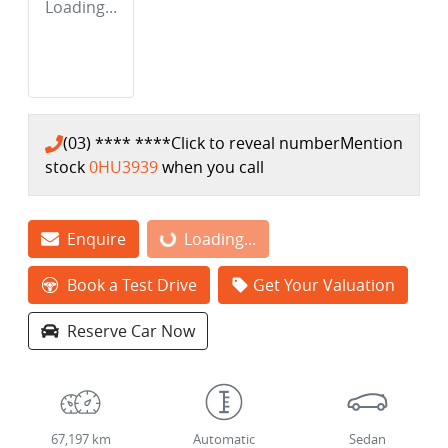
Loading...
(03) **** ****
Click to reveal number
Mention
stock
0HU3939
when you call
Enquire
Loading...
Loading...
Book a Test Drive
Get Your Valuation
Reserve Car Now
67,197 km
Automatic
Sedan