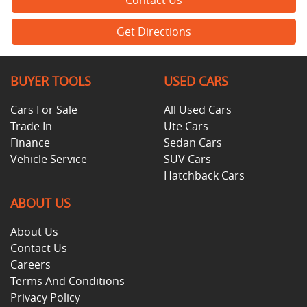
Get Directions
BUYER TOOLS
USED CARS
Cars For Sale
All Used Cars
Trade In
Ute Cars
Finance
Sedan Cars
Vehicle Service
SUV Cars
Hatchback Cars
ABOUT US
About Us
Contact Us
Careers
Terms And Conditions
Privacy Policy