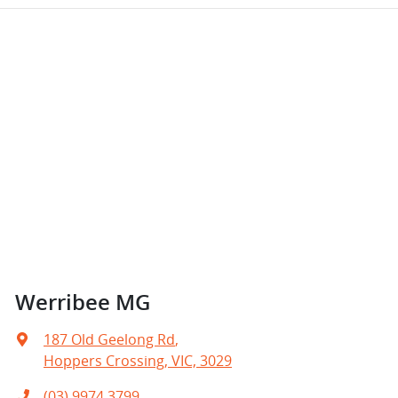
Werribee MG
187 Old Geelong Rd
,
Hoppers Crossing, VIC, 3029
(03) 9974 3799