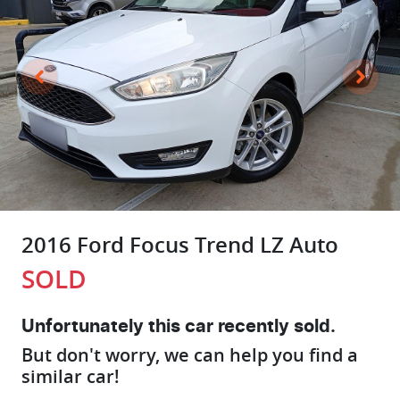
2016 Ford Focus Trend LZ Auto
SOLD
Unfortunately this
car
recently sold.
But don't worry, we can help you find a
similar
car
!