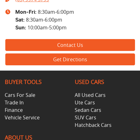
8:30am-6:00pm
Mon-Fri:
8:30am-6:00pm
Sat
:
10:00am-5:00pm
Sun
:
Contact Us
Get Directions
BUYER TOOLS
USED CARS
Cars For Sale
All Used Cars
Trade In
Ute Cars
Finance
Sedan Cars
Vehicle Service
SUV Cars
Hatchback Cars
ABOUT US