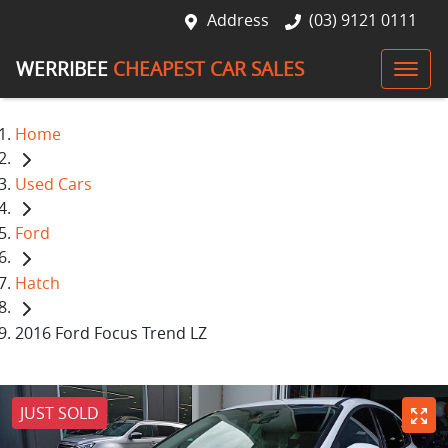
Address
(03) 9121 0111
WERRIBEE
CHEAPEST CAR SALES
Home
Used Cars
Ford
Hatch
2016 Ford Focus Trend LZ
JUST SOLD