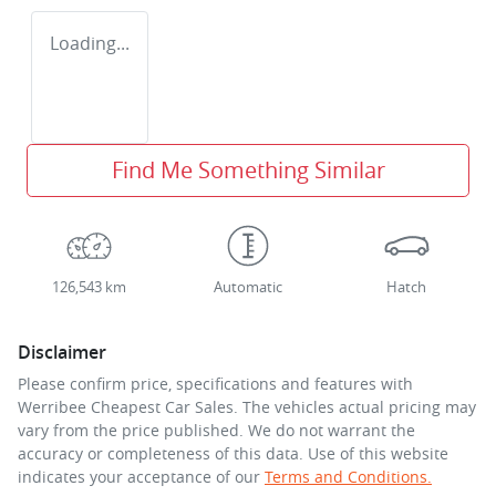
Loading...
Find Me Something Similar
126,543 km
Automatic
Hatch
Disclaimer
Please confirm price, specifications and features with
Werribee Cheapest Car Sales
. The vehicles actual pricing may
vary from the price published. We do not warrant the
accuracy or completeness of this data. Use of this website
indicates your acceptance of our
Terms and Conditions.