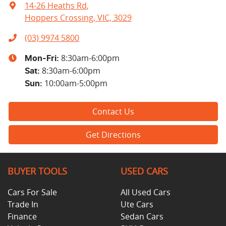
14-26 Heaths Rd
,
Hoppers Crossing, VIC, 3029
(03) 9974 5800
8:30am-6:00pm
Mon-Fri:
8:30am-6:00pm
Sat
:
10:00am-5:00pm
Sun
:
Contact Us
Get Directions
BUYER TOOLS
USED CARS
Cars For Sale
All Used Cars
Trade In
Ute Cars
Finance
Sedan Cars