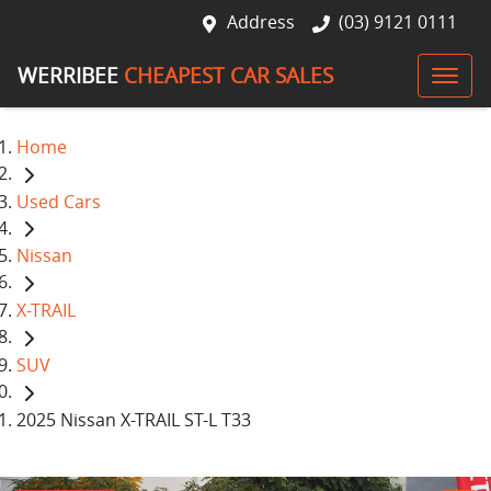
Address
(03) 9121 0111
WERRIBEE
CHEAPEST CAR SALES
Home
Used Cars
Nissan
X-TRAIL
SUV
2025 Nissan X-TRAIL ST-L T33