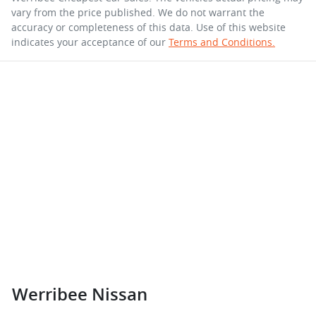
vary from the price published. We do not warrant the
accuracy or completeness of this data. Use of this website
indicates your acceptance of our
Terms and Conditions.
Werribee Nissan