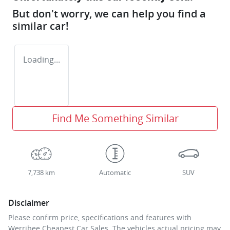
But don't worry, we can help you find a
similar
car
!
Loading...
Find Me Something Similar
7,738 km
Automatic
SUV
Disclaimer
Please confirm price, specifications and features with
Werribee Cheapest Car Sales
. The vehicles actual pricing may