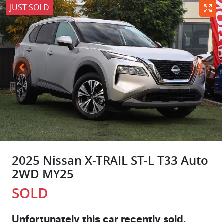
JUST SOLD
2025 Nissan X-TRAIL ST-L T33 Auto
2WD MY25
SOLD
Unfortunately this
car
recently sold.