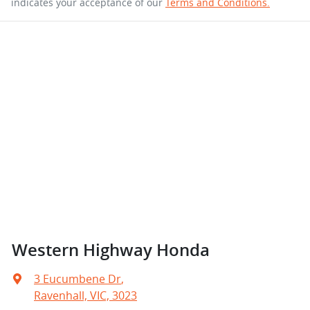
indicates your acceptance of our
Terms and Conditions.
Western Highway Honda
3 Eucumbene Dr
,
Ravenhall, VIC, 3023