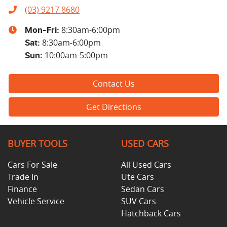
(03) 9217 8680
8:30am-6:00pm
Mon-Fri:
8:30am-6:00pm
Sat
:
10:00am-5:00pm
Sun
:
Contact Us
Get Directions
BUYER TOOLS
USED CARS
Cars For Sale
All Used Cars
Trade In
Ute Cars
Finance
Sedan Cars
Vehicle Service
SUV Cars
Hatchback Cars