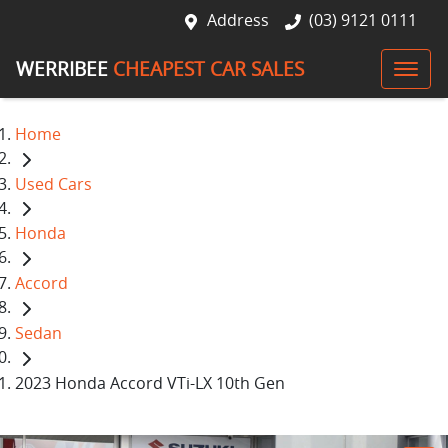
Address
(03) 9121 0111
WERRIBEE
CHEAPEST CAR SALES
Home
Used Cars
Honda
Accord
Sedan
2023 Honda Accord VTi-LX 10th Gen