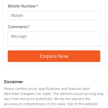
Mobile Number
*
Comments
*
Enquire Now
Disclaimer
Please confirm price, specifications and features with
Werribee Cheapest Car Sales
. The vehicles actual pricing may
vary from the price published. We do not warrant the
accuracy or completeness of this data. Use of this website