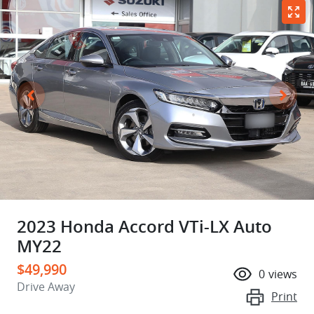
2023 Honda Accord VTi-LX Auto
MY22
$49,990
0
views
Drive Away
Print