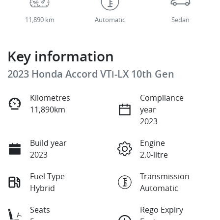
11,890 km
Automatic
Sedan
Key information
2023 Honda Accord VTi-LX 10th Gen
Kilometres
Compliance
11,890km
year
2023
Build year
Engine
2023
2.0-litre
Fuel Type
Transmission
Hybrid
Automatic
Seats
Rego Expiry