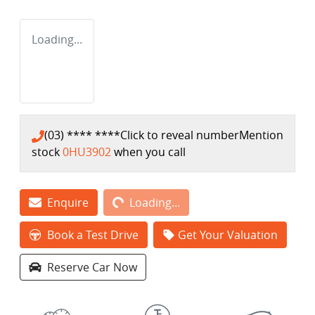
Loading...
(03) **** ****
Click to reveal number
Mention
stock
0HU3902
when you call
Loading...
Enquire
Loading...
Book a Test Drive
Get Your Valuation
Reserve Car Now