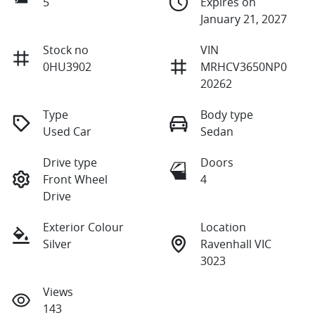
5
Expires on
January 21, 2027
Stock no
VIN
0HU3902
MRHCV3650NP0
20262
Type
Body type
Used Car
Sedan
Drive type
Doors
Front Wheel
4
Drive
Exterior Colour
Location
Silver
Ravenhall VIC
3023
Views
143