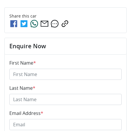
Share this
car
Enquire Now
First Name
*
Last Name
*
Email Address
*