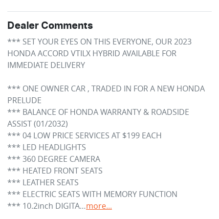
Dealer Comments
*** SET YOUR EYES ON THIS EVERYONE, OUR 2023 
HONDA ACCORD VTILX HYBRID AVAILABLE FOR 
IMMEDIATE DELIVERY

*** ONE OWNER CAR , TRADED IN FOR A NEW HONDA 
PRELUDE

*** BALANCE OF HONDA WARRANTY & ROADSIDE 
ASSIST (01/2032)

*** 04 LOW PRICE SERVICES AT $199 EACH

*** LED HEADLIGHTS

*** 360 DEGREE CAMERA

*** HEATED FRONT SEATS

*** LEATHER SEATS

*** ELECTRIC SEATS WITH MEMORY FUNCTION

*** 10.2inch DIGITA…
more
...