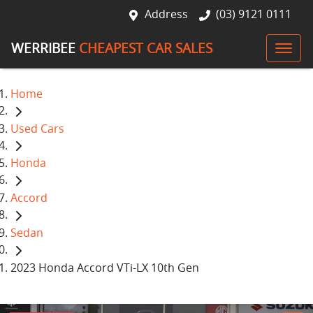
Address
(03) 9121 0111
WERRIBEE
CHEAPEST CAR SALES
Home
Used Cars
Honda
Accord
Sedan
2023 Honda Accord VTi-LX 10th Gen