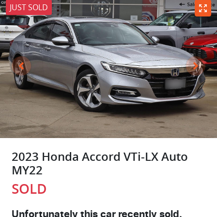
JUST SOLD
2023 Honda Accord VTi-LX Auto
MY22
SOLD
Unfortunately this
car
recently sold.