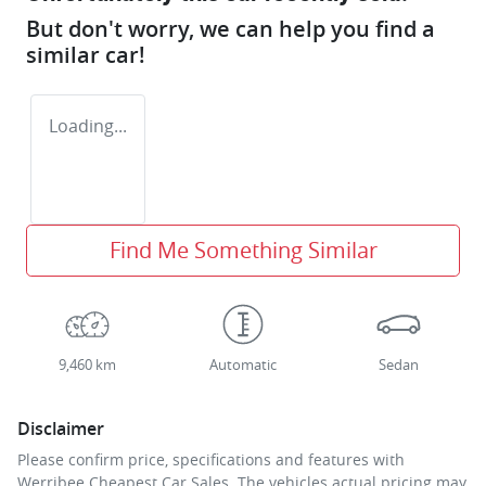
But don't worry, we can help you find a
similar
car
!
Loading...
Find Me Something Similar
9,460 km
Automatic
Sedan
Disclaimer
Please confirm price, specifications and features with
Werribee Cheapest Car Sales
. The vehicles actual pricing may