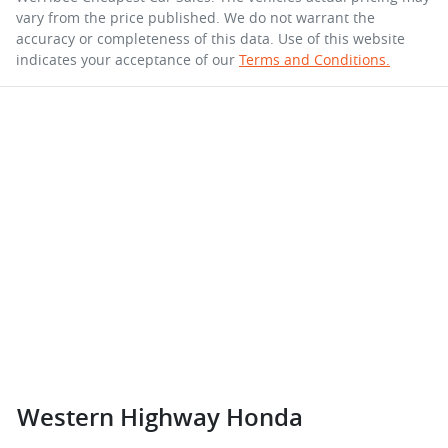
vary from the price published. We do not warrant the
accuracy or completeness of this data. Use of this website
indicates your acceptance of our
Terms and Conditions.
Western Highway Honda