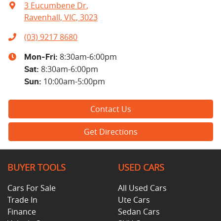
3 Eucumbene Dr
,
Ravenhall, VIC, 3023
(03) 9217 8680
8:30am-6:00pm
Mon-Fri:
8:30am-6:00pm
Sat
:
10:00am-5:00pm
Sun
:
Contact Us
Get Directions
BUYER TOOLS
USED CARS
Cars For Sale
All Used Cars
Trade In
Ute Cars
Finance
Sedan Cars