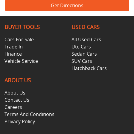
Get Directions
BUYER TOOLS
USED CARS
Cars For Sale
All Used Cars
Trade In
Ute Cars
Finance
Sedan Cars
Vehicle Service
SUV Cars
Hatchback Cars
ABOUT US
About Us
Contact Us
Careers
Terms And Conditions
Privacy Policy