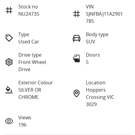
Stock no
VIN
NU24735
SJNFBAJ11A2901
785
Type
Body type
Used Car
SUV
Drive type
Doors
Front Wheel
5
Drive
Exterior Colour
Location
SILVER OR
Hoppers
CHROME
Crossing VIC
3029
Views
196