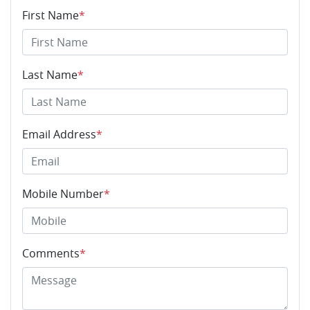
First Name
*
Last Name
*
Email Address
*
Mobile Number
*
Comments
*