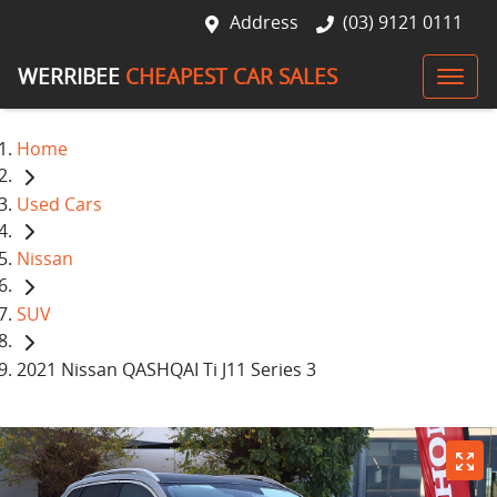
Address
(03) 9121 0111
WERRIBEE
CHEAPEST CAR SALES
Home
Used Cars
Nissan
SUV
2021 Nissan QASHQAI Ti J11 Series 3