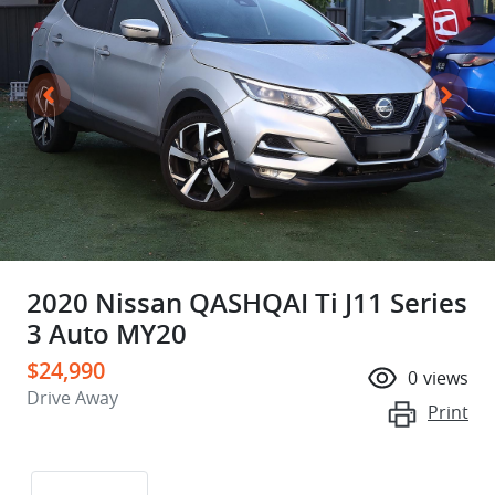
2020 Nissan QASHQAI Ti J11 Series
3 Auto MY20
$24,990
0
views
Drive Away
Print