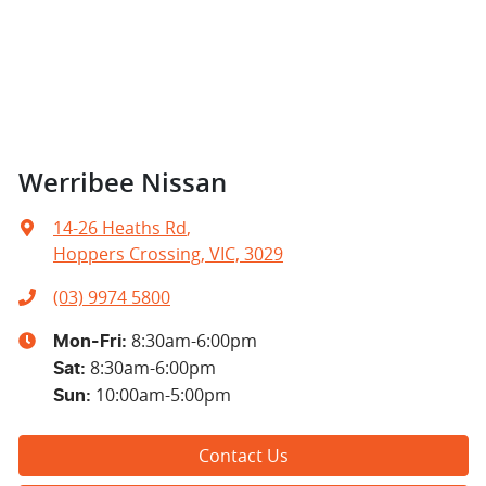
Werribee Nissan
14-26 Heaths Rd
,
Hoppers Crossing, VIC, 3029
(03) 9974 5800
8:30am-6:00pm
Mon-Fri:
8:30am-6:00pm
Sat
:
10:00am-5:00pm
Sun
:
Contact Us