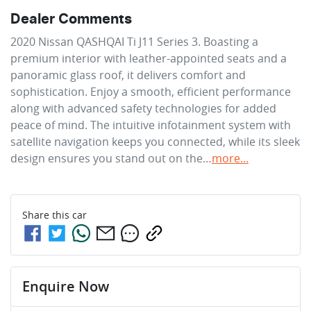
Dealer Comments
2020 Nissan QASHQAI Ti J11 Series 3. Boasting a 
premium interior with leather-appointed seats and a 
panoramic glass roof, it delivers comfort and 
sophistication. Enjoy a smooth, efficient performance 
along with advanced safety technologies for added 
peace of mind. The intuitive infotainment system with 
satellite navigation keeps you connected, while its sleek 
design ensures you stand out on the…
more
...
Share this
car
Enquire Now