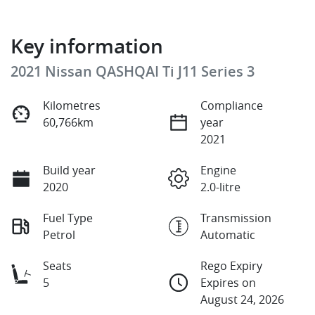
Key information
2021 Nissan QASHQAI Ti J11 Series 3
Kilometres
Compliance
60,766km
year
2021
Build year
Engine
2020
2.0-litre
Fuel Type
Transmission
Petrol
Automatic
Seats
Rego Expiry
5
Expires on
August 24, 2026