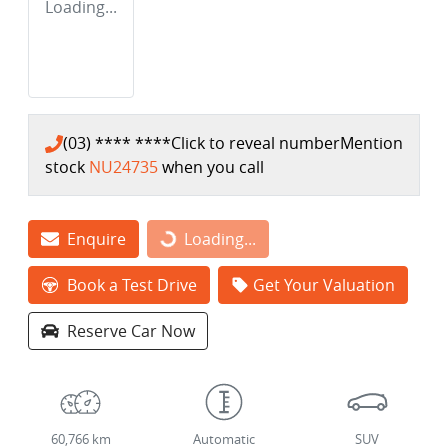
Loading...
(03) **** ****
Click to reveal number
Mention
stock
NU24735
when you call
Enquire
Loading...
Loading...
Book a Test Drive
Get Your Valuation
Reserve Car Now
60,766 km
Automatic
SUV