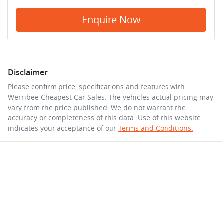
Enquire Now
Disclaimer
Please confirm price, specifications and features with
Werribee Cheapest Car Sales
. The vehicles actual pricing may
vary from the price published. We do not warrant the
accuracy or completeness of this data. Use of this website
indicates your acceptance of our
Terms and Conditions.