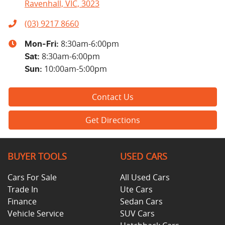
Ravenhall, VIC, 3023
(03) 9217 8660
8:30am-6:00pm
Mon-Fri:
8:30am-6:00pm
Sat
:
10:00am-5:00pm
Sun
:
Contact Us
Get Directions
BUYER TOOLS
USED CARS
Cars For Sale
All Used Cars
Trade In
Ute Cars
Finance
Sedan Cars
Vehicle Service
SUV Cars