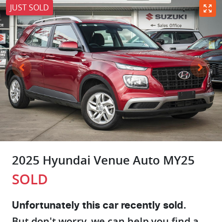
JUST SOLD
2025 Hyundai Venue Auto MY25
SOLD
Unfortunately this
car
recently sold.
But don't worry, we can help you find a