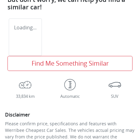
similar
car
!
Loading...
Find Me Something Similar
33,834 km
Automatic
SUV
Disclaimer
Please confirm price, specifications and features with
Werribee Cheapest Car Sales
. The vehicles actual pricing may
vary from the price published. We do not warrant the