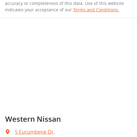
accuracy or completeness of this data. Use of this website
indicates your acceptance of our
Terms and Conditions.
Western Nissan
5 Eucumbene Dr
,