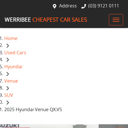
Address
(03) 9121 0111
WERRIBEE
CHEAPEST CAR SALES
Home
Used Cars
Hyundai
Venue
SUV
2025 Hyundai Venue QX.V5