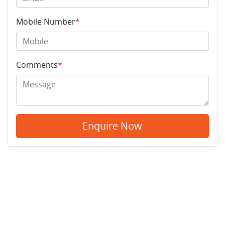
Mobile Number
*
Comments
*
Enquire Now