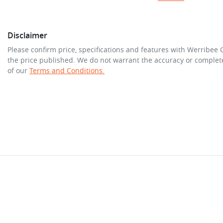
Disclaimer
Please confirm price, specifications and features with
Werribee 
the price published. We do not warrant the accuracy or complete
of our
Terms and Conditions.