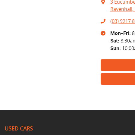
3 Eucumbe
Ravenhall, 
(03) 9217 
8
Mon-Fri:
8:30a
Sat
:
10:0
Sun
:
USED CARS