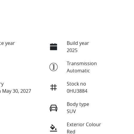
e year
Build year
2025
Transmission
Automatic
ry
Stock no
n May 30, 2027
0HU3884
Body type
SUV
Exterior Colour
Red