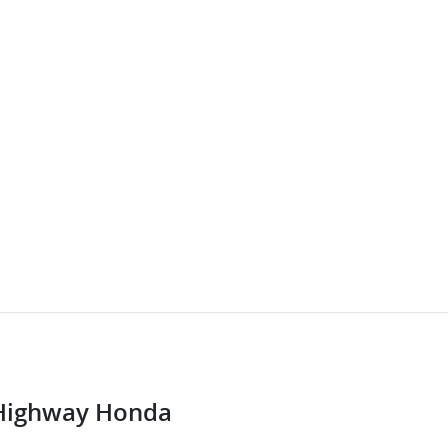
Highway Honda