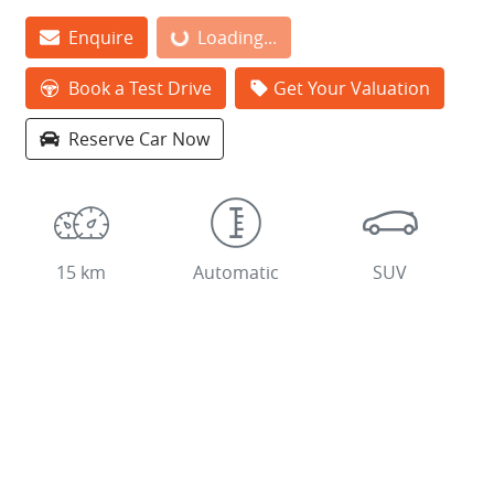
Loading...
Enquire
Loading...
Book a Test Drive
Get Your Valuation
Reserve Car Now
15 km
Automatic
SUV