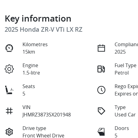
Key information
2025 Honda ZR-V VTi LX RZ
Kilometres
Complianc
15km
2025
Engine
Fuel Type
1.5-litre
Petrol
Seats
Rego Expi
5
Expires o
VIN
Type
JHMRZ3873SX201948
Used Car
Drive type
Doors
Front Wheel Drive
5