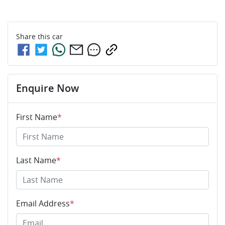
Share this
car
Enquire Now
First Name
*
Last Name
*
Email Address
*