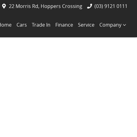
22 Morris Rd, Hoppers Crossing
(03) 9121 0111
Home
Cars
Trade In
Finance
Service
Company