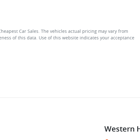
Cheapest Car Sales
. The vehicles actual pricing may vary from
ness of this data. Use of this website indicates your acceptance
Western 