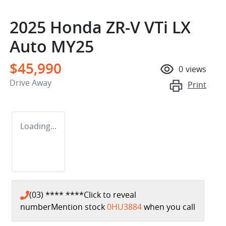
2025 Honda ZR-V VTi LX
Auto MY25
$45,990
0
views
Drive Away
Print
Loading...
(03) **** ****
Click to reveal
number
Mention stock
0HU3884
when you call