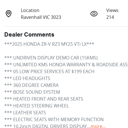
Location
Views
Ravenhall VIC 3023
214
Dealer Comments
***2025 HONDA ZR-V RZ3 MY25 VTi LX*** 

*** UNDRIVEN DISPLAY DEMO CAR (15KMS)

*** UNLIMITED KMS HONDA WARRANTY & ROADSIDE ASSIST
*** 05 LOW PRICE SERVICES AT $199 EACH

*** LED HEADLIGHTS

*** 360 DEGREE CAMERA

*** BOSE SOUND SYSTEM

*** HEATED FRONT AND REAR SEATS

*** HEATED STEERING WHEEL

*** LEATHER SEATS

*** ELECTRIC SEATS WITH MEMORY FUNCTION

*** 10.2inch DIGITAL DRIVERS DISPLAY…
more
...