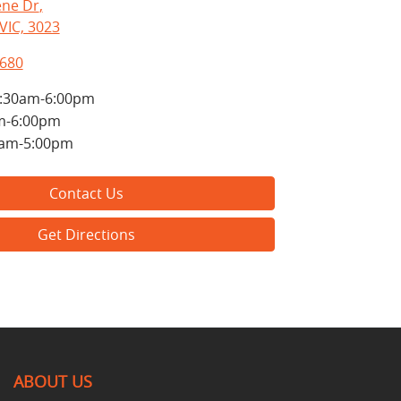
ne Dr
,
VIC, 3023
8680
:30am-6:00pm
m-6:00pm
0am-5:00pm
Contact Us
Get Directions
ABOUT US