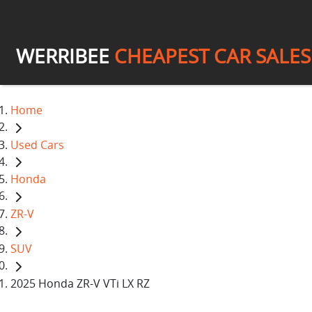
WERRIBEE
CHEAPEST CAR SALES
Home
Used Cars
Honda
ZR-V
SUV
2025 Honda ZR-V VTi LX RZ