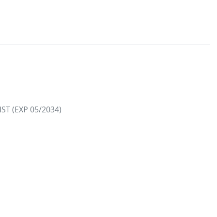
 (EXP 05/2034)
