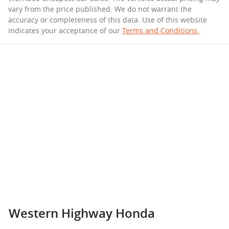
vary from the price published. We do not warrant the
accuracy or completeness of this data. Use of this website
indicates your acceptance of our
Terms and Conditions.
Western Highway Honda