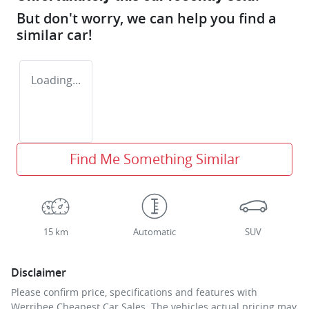
But don't worry, we can help you find a
similar
car
!
Loading...
Find Me Something Similar
15 km
Automatic
SUV
Disclaimer
Please confirm price, specifications and features with
Werribee Cheapest Car Sales
. The vehicles actual pricing may