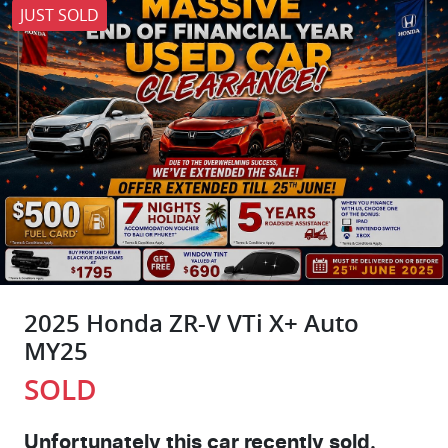
JUST SOLD
2025 Honda ZR-V VTi X+ Auto
MY25
SOLD
Unfortunately this
car
recently sold.