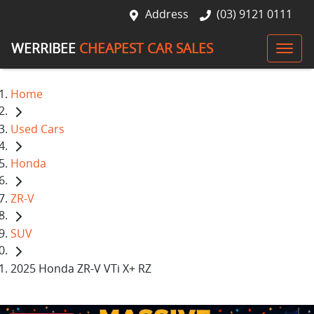
Address
(03) 9121 0111
WERRIBEE
CHEAPEST CAR SALES
Home
Used Cars
Honda
ZR-V
SUV
2025 Honda ZR-V VTi X+ RZ