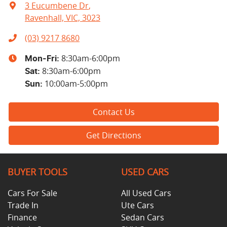
3 Eucumbene Dr
,
Ravenhall, VIC, 3023
(03) 9217 8680
8:30am-6:00pm
Mon-Fri:
8:30am-6:00pm
Sat
:
10:00am-5:00pm
Sun
:
Contact Us
Get Directions
BUYER TOOLS
USED CARS
Cars For Sale
All Used Cars
Trade In
Ute Cars
Finance
Sedan Cars