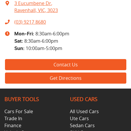
3 Eucumbene Dr
,
Ravenhall, VIC, 3023
(03) 9217 8680
8:30am-6:00pm
Mon-Fri:
8:30am-6:00pm
Sat
:
10:00am-5:00pm
Sun
:
Contact Us
Get Directions
BUYER TOOLS
USED CARS
Cars For Sale
All Used Cars
Trade In
Ute Cars
Finance
Sedan Cars