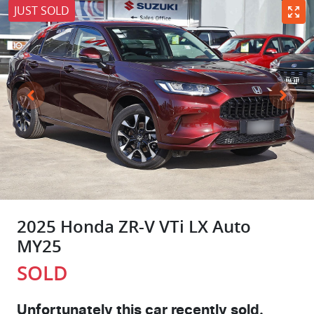
JUST SOLD
2025 Honda ZR-V VTi LX Auto
MY25
SOLD
Unfortunately this
car
recently sold.