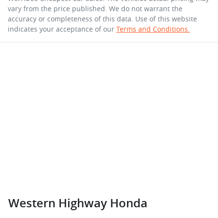
vary from the price published. We do not warrant the
accuracy or completeness of this data. Use of this website
indicates your acceptance of our
Terms and Conditions.
Western Highway Honda