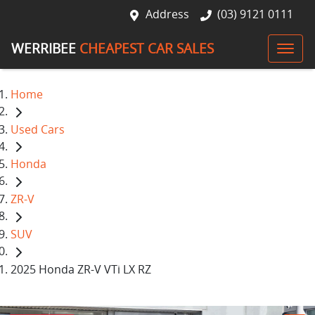
Address
(03) 9121 0111
WERRIBEE
CHEAPEST CAR SALES
Home
Used Cars
Honda
ZR-V
SUV
2025 Honda ZR-V VTi LX RZ