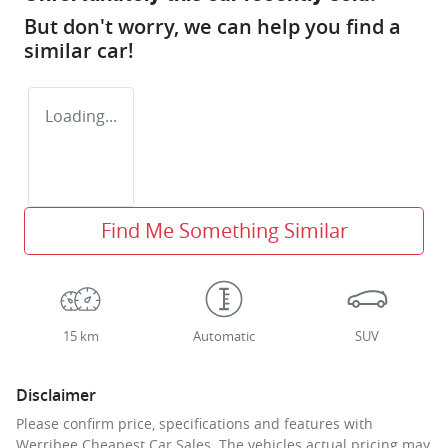
But don't worry, we can help you find a
similar
car
!
Loading...
Find Me Something Similar
15 km
Automatic
SUV
Disclaimer
Please confirm price, specifications and features with
Werribee Cheapest Car Sales
. The vehicles actual pricing may