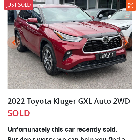
JUST SOLD
2022 Toyota Kluger GXL Auto 2WD
SOLD
Unfortunately this
car
recently sold.
But don't worry, we can help you find a