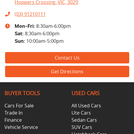
Hoppers Crossing, VIC, 3029
(03) 91210111
8:30am-6:00pm
Mon-Fri:
8:30am-6:00pm
Sat
:
10:00am-5:00pm
Sun
:
Contact Us
Get Directions
BUYER TOOLS
USED CARS
Cars For Sale
All Used Cars
Trade In
Ute Cars
Finance
Sedan Cars
Vehicle Service
SUV Cars