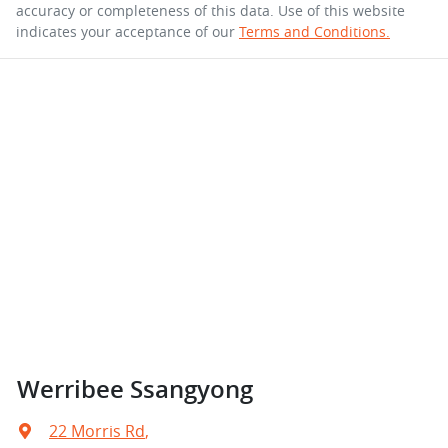
accuracy or completeness of this data. Use of this website
indicates your acceptance of our
Terms and Conditions.
Werribee Ssangyong
22 Morris Rd
,