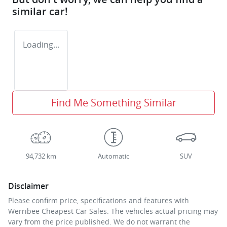
similar
car
!
Loading...
Find Me Something Similar
94,732 km
Automatic
SUV
Disclaimer
Please confirm price, specifications and features with
Werribee Cheapest Car Sales
. The vehicles actual pricing may
vary from the price published. We do not warrant the