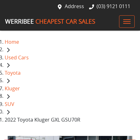
Address
(03) 9121 0111
WERRIBEE
CHEAPEST CAR SALES
Home
Used Cars
Toyota
Kluger
SUV
2022 Toyota Kluger GXL GSU70R