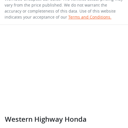
vary from the price published. We do not warrant the
accuracy or completeness of this data. Use of this website
indicates your acceptance of our
Terms and Conditions.
Western Highway Honda