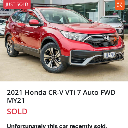
JUST SOLD
2021 Honda CR-V VTi 7 Auto FWD
MY21
SOLD
Unfortunately this
car
recently sold.