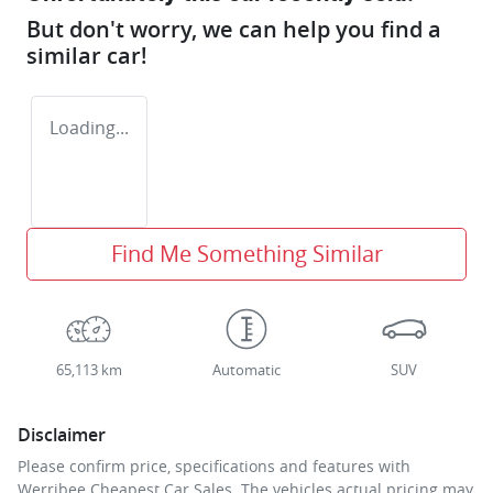
But don't worry, we can help you find a
similar
car
!
Loading...
Find Me Something Similar
65,113 km
Automatic
SUV
Disclaimer
Please confirm price, specifications and features with
Werribee Cheapest Car Sales
. The vehicles actual pricing may