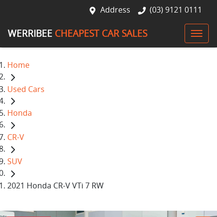
Address
(03) 9121 0111
WERRIBEE
CHEAPEST CAR SALES
Home
Used Cars
Honda
CR-V
SUV
2021 Honda CR-V VTi 7 RW