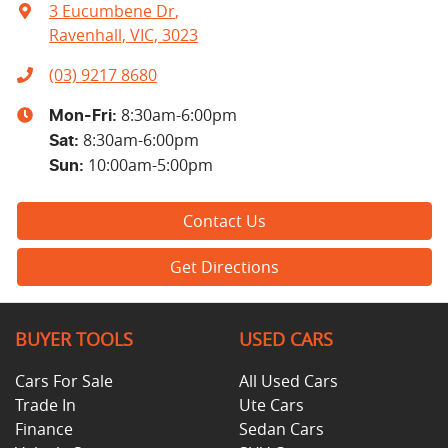
3 Eucumbene Dr
,
Ravenhall, VIC, 3023
(03) 9217 8680
8:30am-6:00pm
Mon-Fri:
8:30am-6:00pm
Sat
:
10:00am-5:00pm
Sun
:
Contact Us
Get Directions
BUYER TOOLS
USED CARS
Cars For Sale
All Used Cars
Trade In
Ute Cars
Finance
Sedan Cars