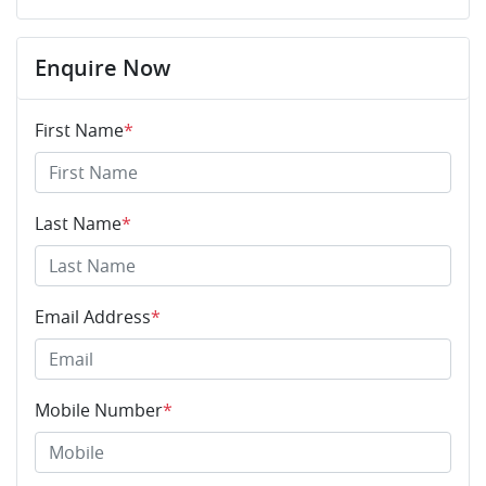
Enquire Now
First Name
*
Last Name
*
Email Address
*
Mobile Number
*