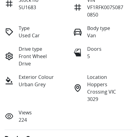
SU1683
VF1RFK007S087
0850
Type
Body type
Used Car
Van
Drive type
Doors
Front Wheel
5
Drive
Exterior Colour
Location
Urban Grey
Hoppers
Crossing VIC
3029
Views
224