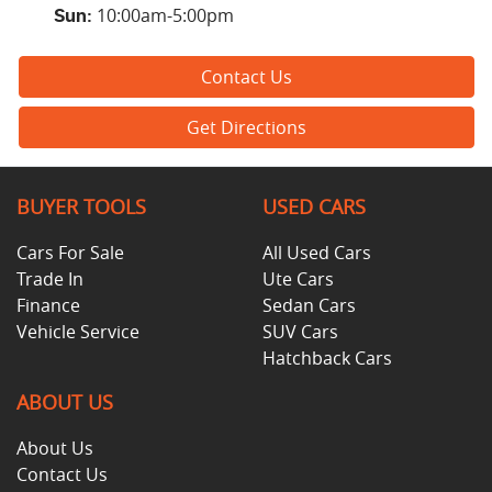
10:00am-5:00pm
Sun
:
Contact Us
Get Directions
BUYER TOOLS
USED CARS
Cars For Sale
All Used Cars
Trade In
Ute Cars
Finance
Sedan Cars
Vehicle Service
SUV Cars
Hatchback Cars
ABOUT US
About Us
Contact Us