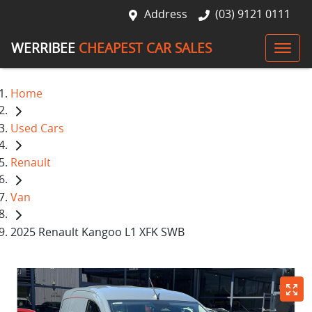
Address
(03) 9121 0111
WERRIBEE
CHEAPEST CAR SALES
Home
Used Cars
Renault
Van
2025 Renault Kangoo L1 XFK SWB