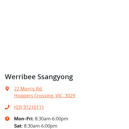
Werribee Ssangyong
22 Morris Rd
,
Hoppers Crossing, VIC, 3029
(03) 91210111
8:30am-6:00pm
Mon-Fri:
8:30am-6:00pm
Sat
: