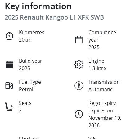
Key information
2025 Renault Kangoo L1 XFK SWB
Kilometres
Compliance
20km
year
2025
Build year
Engine
2025
1.3-litre
Fuel Type
Transmission
Petrol
Automatic
Seats
Rego Expiry
2
Expires on
November 19,
2026
Stock no
VIN