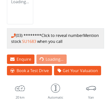
Loading...
(03) ********
Click to reveal number
Mention
stock
SU1683
when you call
Loading...
Enquire
Loading...
Book a Test Drive
Get Your Valuation
20 km
Automatic
Van