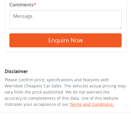
Comments
*
Enquire Now
Disclaimer
Please confirm price, specifications and features with
Werribee Cheapest Car Sales
. The vehicles actual pricing may
vary from the price published. We do not warrant the
accuracy or completeness of this data. Use of this website
indicates your acceptance of our
Terms and Conditions.