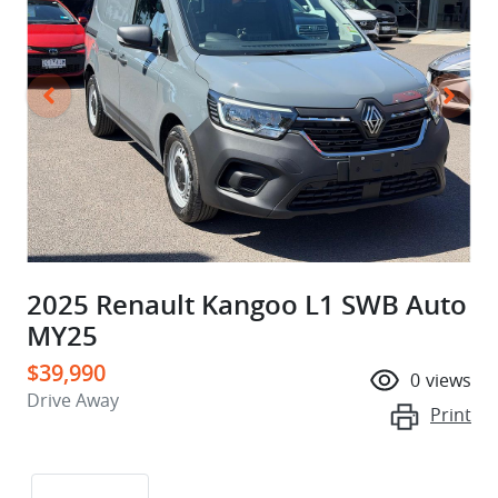
2025 Renault Kangoo L1 SWB Auto
MY25
$39,990
0
views
Drive Away
Print