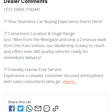
Dealer Comments
TEST DRIVE TODAY!

?? Your Seamless Car Buying Experience Starts Here!

?? Convenient Location & Huge Range

Just 18km from the Westgate and only a 2-minute walk 
from the train station, our dealership is easy to reach 
and offers over 400 quality vehicles ready for 
immediate delivery!

?? Friendly, Hassle-Free Service

Experience a relaxed, customer-focused atmosphere 
with sales consultants who ge…
more
...
Share this
car