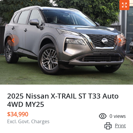
2025 Nissan X-TRAIL ST T33 Auto
4WD MY25
$34,990
0
views
Excl. Govt. Charges
Print