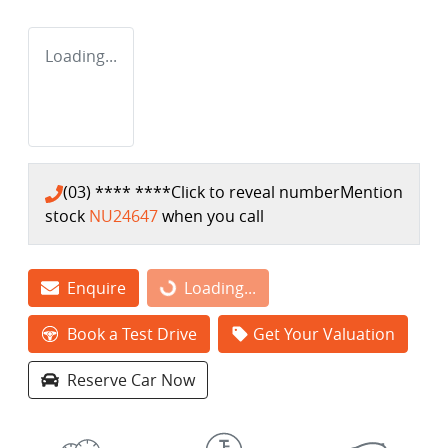
Loading...
(03) **** ****
Click to reveal number
Mention
stock
NU24647
when you call
Enquire
Loading...
Loading...
Book a Test Drive
Get Your Valuation
Reserve Car Now