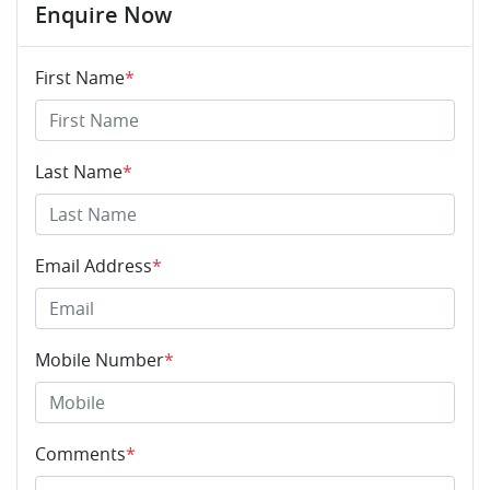
Enquire Now
First Name
*
Last Name
*
Email Address
*
Mobile Number
*
Comments
*