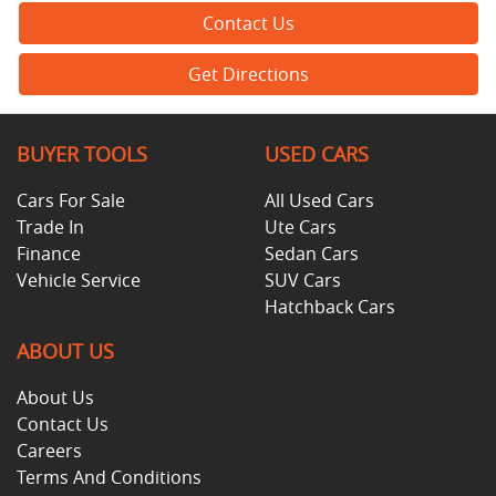
Contact Us
Get Directions
BUYER TOOLS
USED CARS
Cars For Sale
All Used Cars
Trade In
Ute Cars
Finance
Sedan Cars
Vehicle Service
SUV Cars
Hatchback Cars
ABOUT US
About Us
Contact Us
Careers
Terms And Conditions