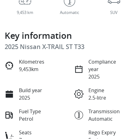
9,453 km
Automatic
SUV
Key information
2025 Nissan X-TRAIL ST T33
Kilometres
Compliance
9,453km
year
2025
Build year
Engine
2025
2.5-litre
Fuel Type
Transmission
Petrol
Automatic
Seats
Rego Expiry