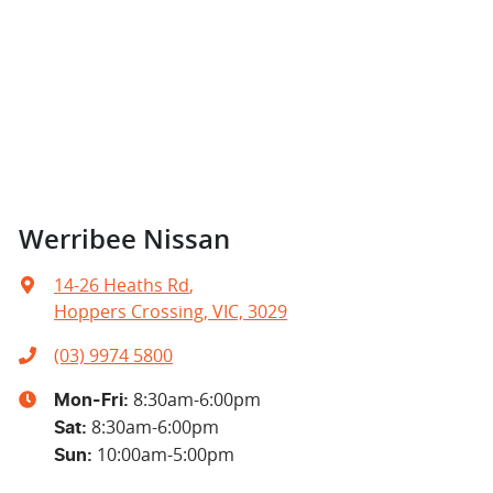
Werribee Nissan
14-26 Heaths Rd
,
Hoppers Crossing, VIC, 3029
(03) 9974 5800
8:30am-6:00pm
Mon-Fri:
8:30am-6:00pm
Sat
:
10:00am-5:00pm
Sun
: