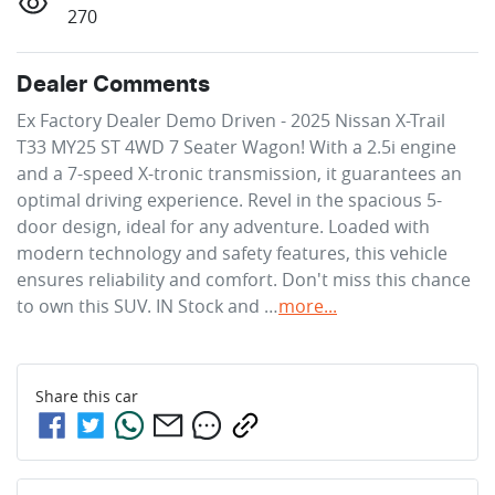
270
Dealer Comments
Ex Factory Dealer Demo Driven - 2025 Nissan X-Trail 
T33 MY25 ST 4WD 7 Seater Wagon! With a 2.5i engine 
and a 7-speed X-tronic transmission, it guarantees an 
optimal driving experience. Revel in the spacious 5-
door design, ideal for any adventure. Loaded with 
modern technology and safety features, this vehicle 
ensures reliability and comfort. Don't miss this chance 
to own this SUV. IN Stock and …
more
...
Share this
car