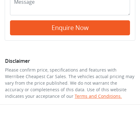
Enquire Now
Disclaimer
Please confirm price, specifications and features with
Werribee Cheapest Car Sales
. The vehicles actual pricing may
vary from the price published. We do not warrant the
accuracy or completeness of this data. Use of this website
indicates your acceptance of our
Terms and Conditions.