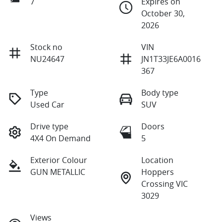
7
Expires on
October 30,
2026
Stock no
VIN
NU24647
JN1T33JE6A0016
367
Type
Body type
Used Car
SUV
Drive type
Doors
4X4 On Demand
5
Exterior Colour
Location
GUN METALLIC
Hoppers
Crossing VIC
3029
Views