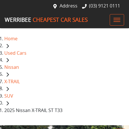
Address
(03) 9121 0111
WERRIBEE
CHEAPEST CAR SALES
Home
Used Cars
Nissan
X-TRAIL
SUV
2025 Nissan X-TRAIL ST T33