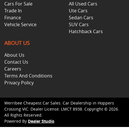
Cars For Sale
All Used Cars
Trade In
Ute Cars
Finance
Sedan Cars
Vehicle Service
SUV Cars
Hatchback Cars
ABOUT US
About Us
Contact Us
Careers
Terms And Conditions
Privacy Policy
Werribee Cheapest Car Sales
.
Car Dealership
in
Hoppers
Crossing VIC
.
Dealer License:
LMCT 8938
.
Copyright ©
2026
.
All Rights Reserved.
Powered By
Dealer Studio