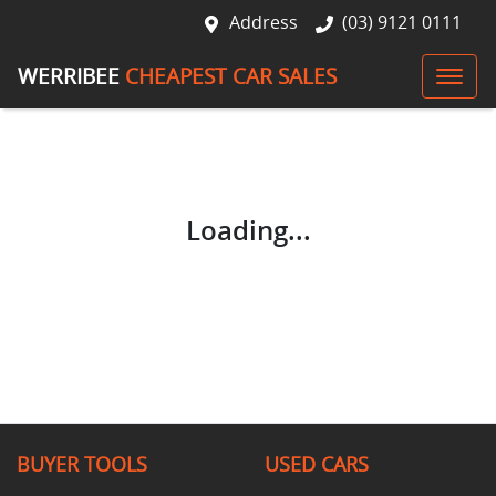
Address
(03) 9121 0111
WERRIBEE
CHEAPEST CAR SALES
Loading...
BUYER TOOLS
USED CARS