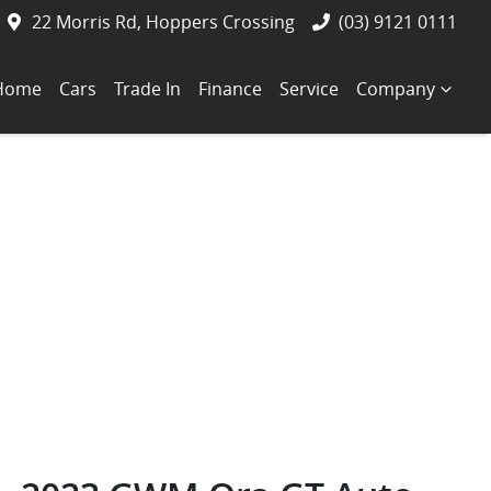
22 Morris Rd, Hoppers Crossing
(03) 9121 0111
Home
Cars
Trade In
Finance
Service
Company