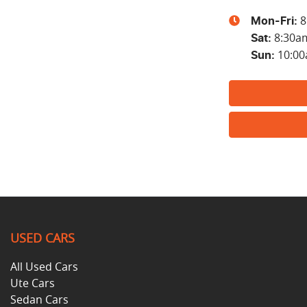
8
Mon-Fri:
8:30a
Sat
:
10:0
Sun
:
USED CARS
All Used Cars
Ute Cars
Sedan Cars