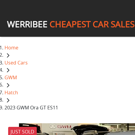
WERRIBEE
CHEAPEST CAR SALES
Home
Used Cars
GWM
Hatch
2023 GWM Ora GT ES11
JUST SOLD