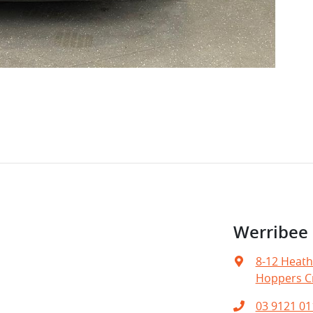
Werribe
8-12 Heath
Hoppers Cr
03 9121 01