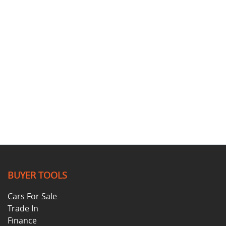
BUYER TOOLS
Cars For Sale
Trade In
Finance