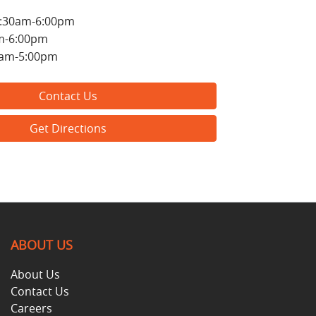
:30am-6:00pm
m-6:00pm
0am-5:00pm
Contact Us
Get Directions
ABOUT US
About Us
Contact Us
Careers