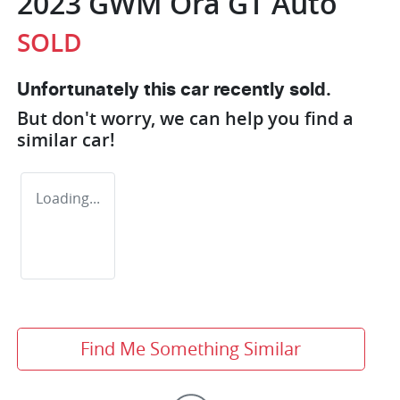
2023 GWM Ora GT Auto
SOLD
Unfortunately this
car
recently sold.
But don't worry, we can help you find a
similar
car
!
Loading...
Find Me Something Similar