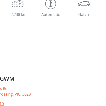
22,238 km
Automatic
Hatch
e GWM
s Rd
,
ossing, VIC, 3029
10