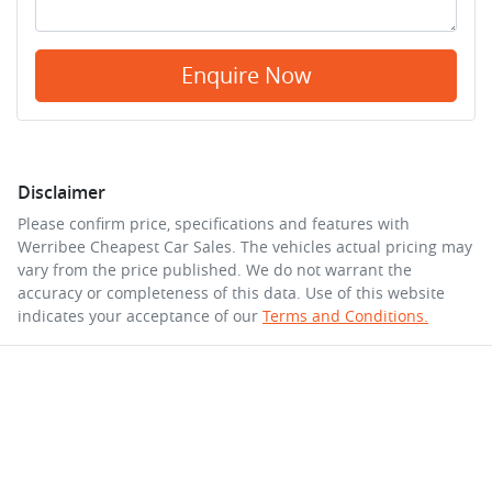
Enquire Now
Disclaimer
Please confirm price, specifications and features with
Werribee Cheapest Car Sales
. The vehicles actual pricing may
vary from the price published. We do not warrant the
accuracy or completeness of this data. Use of this website
indicates your acceptance of our
Terms and Conditions.