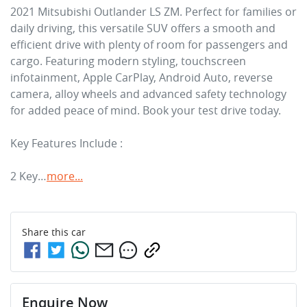
2021 Mitsubishi Outlander LS ZM. Perfect for families or 
daily driving, this versatile SUV offers a smooth and 
efficient drive with plenty of room for passengers and 
cargo. Featuring modern styling, touchscreen 
infotainment, Apple CarPlay, Android Auto, reverse 
camera, alloy wheels and advanced safety technology 
for added peace of mind. Book your test drive today.

Key Features Include :

2 Key…
more
...
Share this
car
Enquire Now