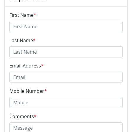
First Name
*
Last Name
*
Email Address
*
Mobile Number
*
Comments
*