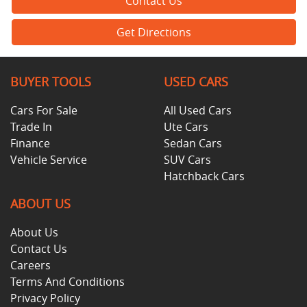
Contact Us
Get Directions
BUYER TOOLS
USED CARS
Cars For Sale
All Used Cars
Trade In
Ute Cars
Finance
Sedan Cars
Vehicle Service
SUV Cars
Hatchback Cars
ABOUT US
About Us
Contact Us
Careers
Terms And Conditions
Privacy Policy