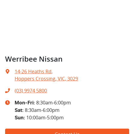
Werribee Nissan
14-26 Heaths Rd
,
Hoppers Crossing, VIC, 3029
(03) 9974 5800
8:30am-6:00pm
Mon-Fri:
8:30am-6:00pm
Sat
:
10:00am-5:00pm
Sun
: