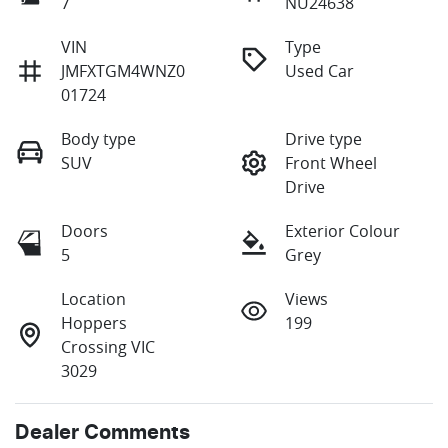
7
NU24638
VIN
Type
JMFXTGM4WNZ0
Used Car
01724
Body type
Drive type
SUV
Front Wheel
Drive
Doors
Exterior Colour
5
Grey
Location
Views
Hoppers
199
Crossing VIC
3029
Dealer Comments