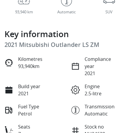
93,940 km
Automatic
SUV
Key information
2021 Mitsubishi Outlander LS ZM
Kilometres
Compliance
93,940km
year
2021
Build year
Engine
2021
2.5-litre
Fuel Type
Transmission
Petrol
Automatic
Seats
Stock no