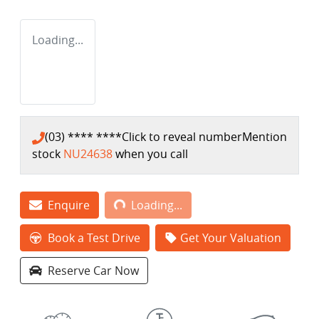
Loading...
(03) **** ****
Click to reveal number
Mention
stock
NU24638
when you call
Loading...
Enquire
Loading...
Book a Test Drive
Get Your Valuation
Reserve Car Now