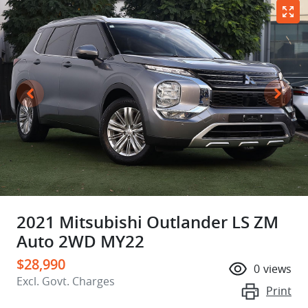
2021 Mitsubishi Outlander LS ZM
Auto 2WD MY22
$28,990
0
views
Excl. Govt. Charges
Print