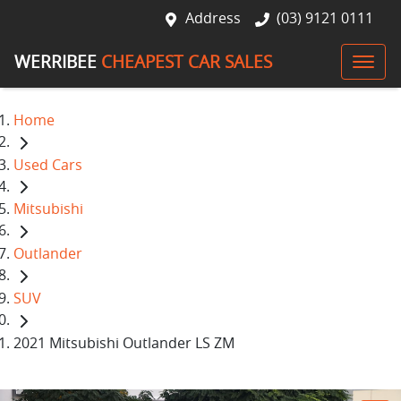
Address
(03) 9121 0111
WERRIBEE
CHEAPEST CAR SALES
Home
Used Cars
Mitsubishi
Outlander
SUV
2021 Mitsubishi Outlander LS ZM