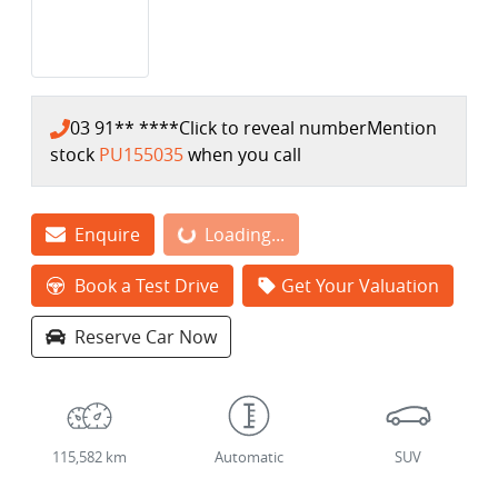
03 91** ****
Click to reveal number
Mention
stock
PU155035
when you call
Enquire
Loading...
Loading...
Book a Test Drive
Get Your Valuation
Reserve Car Now
115,582 km
Automatic
SUV