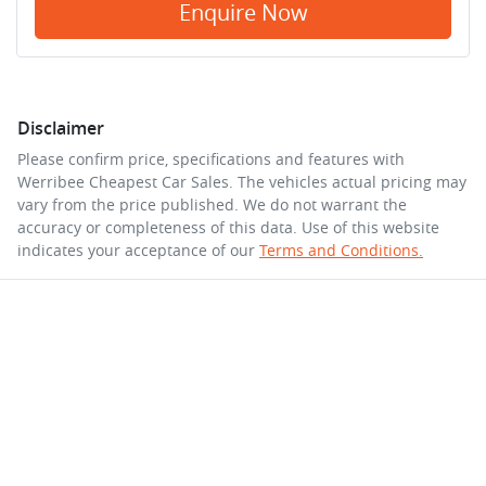
Enquire Now
Disclaimer
Please confirm price, specifications and features with
Werribee Cheapest Car Sales
. The vehicles actual pricing may
vary from the price published. We do not warrant the
accuracy or completeness of this data. Use of this website
indicates your acceptance of our
Terms and Conditions.