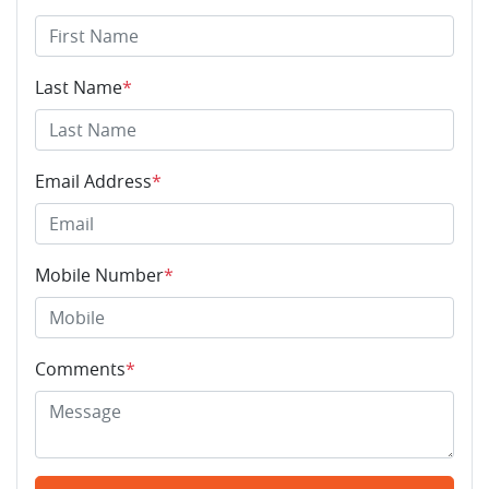
Last Name
*
Email Address
*
Mobile Number
*
Comments
*