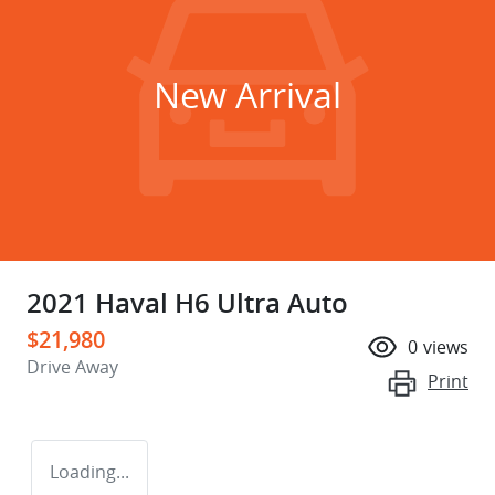
New Arrival
2021 Haval H6 Ultra Auto
$21,980
0
views
Drive Away
Print
Loading...