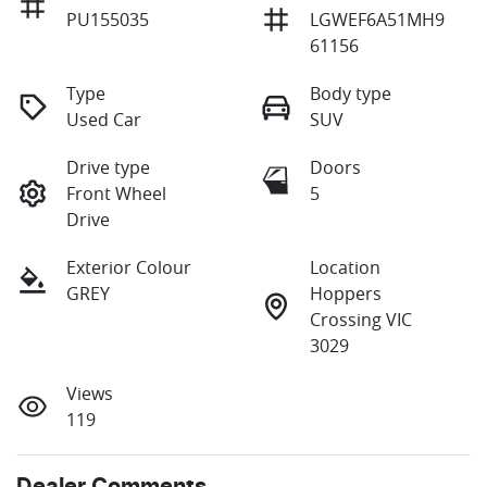
PU155035
LGWEF6A51MH9
61156
Type
Body type
Used Car
SUV
Drive type
Doors
Front Wheel
5
Drive
Exterior Colour
Location
GREY
Hoppers
Crossing VIC
3029
Views
119
Dealer Comments