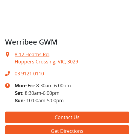
Werribee GWM
8-12 Heaths Rd
,
Hoppers Crossing, VIC, 3029
03 9121 0110
8:30am-6:00pm
Mon-Fri:
8:30am-6:00pm
Sat
:
10:00am-5:00pm
Sun
:
Contact Us
Get Directions