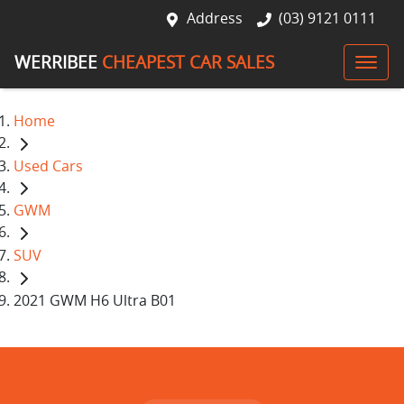
Address
(03) 9121 0111
WERRIBEE
CHEAPEST CAR SALES
Home
Used Cars
GWM
SUV
2021 GWM H6 Ultra B01