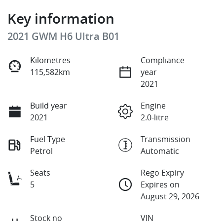
Key information
2021 GWM H6 Ultra B01
Kilometres
Compliance
115,582km
year
2021
Build year
Engine
2021
2.0-litre
Fuel Type
Transmission
Petrol
Automatic
Seats
Rego Expiry
5
Expires on
August 29, 2026
Stock no
VIN