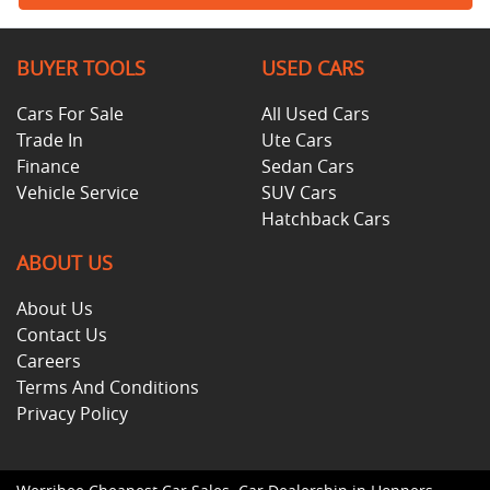
BUYER TOOLS
USED CARS
Cars For Sale
All Used Cars
Trade In
Ute Cars
Finance
Sedan Cars
Vehicle Service
SUV Cars
Hatchback Cars
ABOUT US
About Us
Contact Us
Careers
Terms And Conditions
Privacy Policy