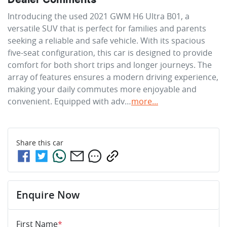
Introducing the used 2021 GWM H6 Ultra B01, a 
versatile SUV that is perfect for families and parents 
seeking a reliable and safe vehicle. With its spacious 
five-seat configuration, this car is designed to provide 
comfort for both short trips and longer journeys. The 
array of features ensures a modern driving experience, 
making your daily commutes more enjoyable and 
convenient. Equipped with adv…
more
...
Share this
car
Enquire Now
First Name
*