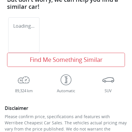
similar
car
!
Loading...
Find Me Something Similar
89,324 km
Automatic
SUV
Disclaimer
Please confirm price, specifications and features with
Werribee Cheapest Car Sales
. The vehicles actual pricing may
vary from the price published. We do not warrant the