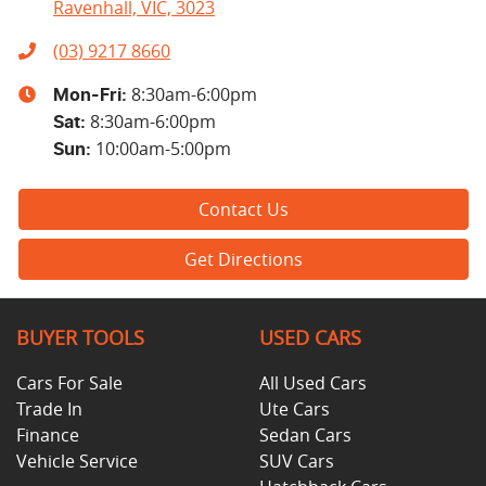
Ravenhall, VIC, 3023
(03) 9217 8660
8:30am-6:00pm
Mon-Fri:
8:30am-6:00pm
Sat
:
10:00am-5:00pm
Sun
:
Contact Us
Get Directions
BUYER TOOLS
USED CARS
Cars For Sale
All Used Cars
Trade In
Ute Cars
Finance
Sedan Cars
Vehicle Service
SUV Cars