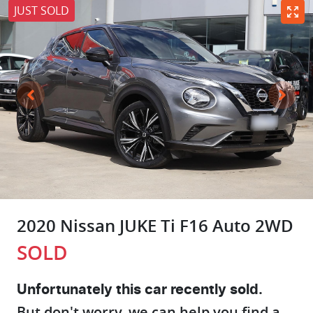
JUST SOLD
2020 Nissan JUKE Ti F16 Auto 2WD
SOLD
Unfortunately this
car
recently sold.
But don't worry, we can help you find a