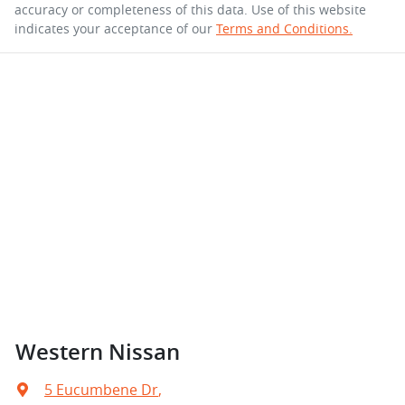
accuracy or completeness of this data. Use of this website
indicates your acceptance of our
Terms and Conditions.
Western Nissan
5 Eucumbene Dr
,