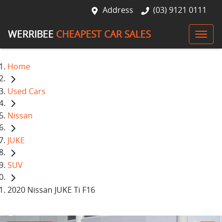
Address
(03) 9121 0111
WERRIBEE
CHEAPEST CAR SALES
Home
Used Cars
Nissan
JUKE
SUV
2020 Nissan JUKE Ti F16