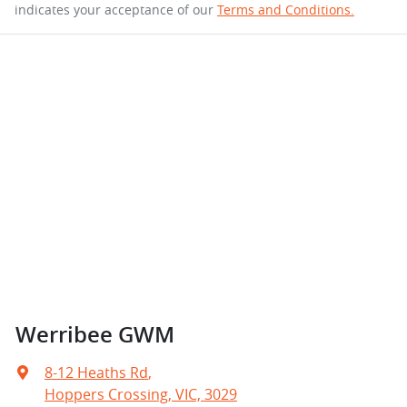
indicates your acceptance of our
Terms and Conditions.
Werribee GWM
8-12 Heaths Rd
,
Hoppers Crossing, VIC, 3029