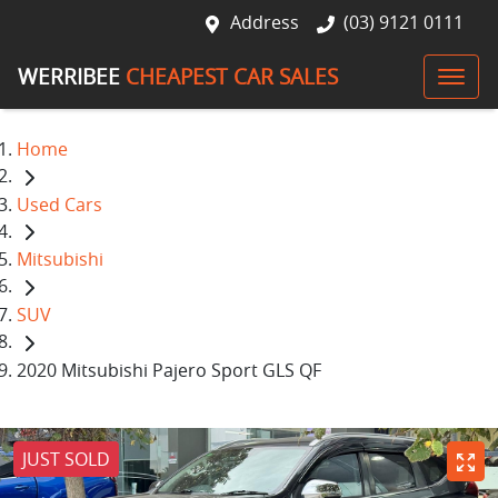
Address
(03) 9121 0111
WERRIBEE
CHEAPEST CAR SALES
Home
Used Cars
Mitsubishi
SUV
2020 Mitsubishi Pajero Sport GLS QF
JUST SOLD