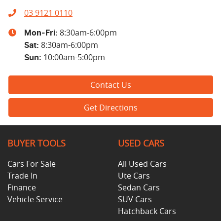
03 9121 0110
8:30am-6:00pm
Mon-Fri:
8:30am-6:00pm
Sat
:
10:00am-5:00pm
Sun
:
Contact Us
Get Directions
BUYER TOOLS
USED CARS
Cars For Sale
All Used Cars
Trade In
Ute Cars
Finance
Sedan Cars
Vehicle Service
SUV Cars
Hatchback Cars