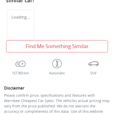
similar
car
!
Loading...
Find Me Something Similar
157,963 km
Automatic
SUV
Disclaimer
Please confirm price, specifications and features with
Werribee Cheapest Car Sales
. The vehicles actual pricing may
vary from the price published. We do not warrant the
accuracy or completeness of this data. Use of this website