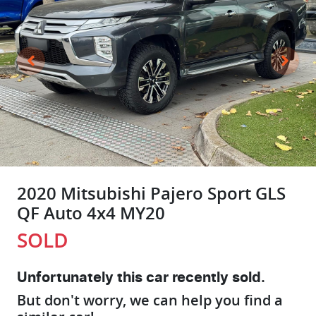
2020 Mitsubishi Pajero Sport GLS
QF Auto 4x4 MY20
SOLD
Unfortunately this
car
recently sold.
But don't worry, we can help you find a