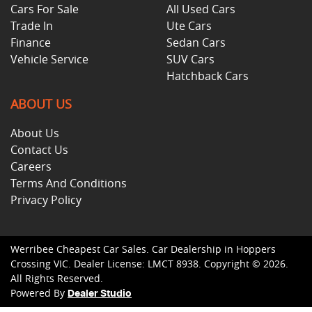
Cars For Sale
All Used Cars
Trade In
Ute Cars
Finance
Sedan Cars
Vehicle Service
SUV Cars
Hatchback Cars
ABOUT US
About Us
Contact Us
Careers
Terms And Conditions
Privacy Policy
Werribee Cheapest Car Sales
.
Car Dealership
in
Hoppers
Crossing VIC
.
Dealer License:
LMCT 8938
.
Copyright ©
2026
.
All Rights Reserved.
Powered By
Dealer Studio