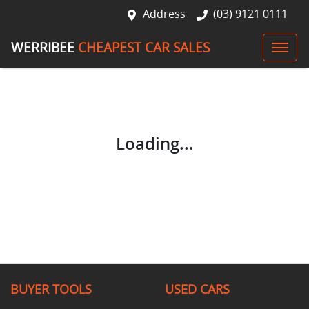
Address
(03) 9121 0111
WERRIBEE
CHEAPEST CAR SALES
Loading...
BUYER TOOLS
USED CARS